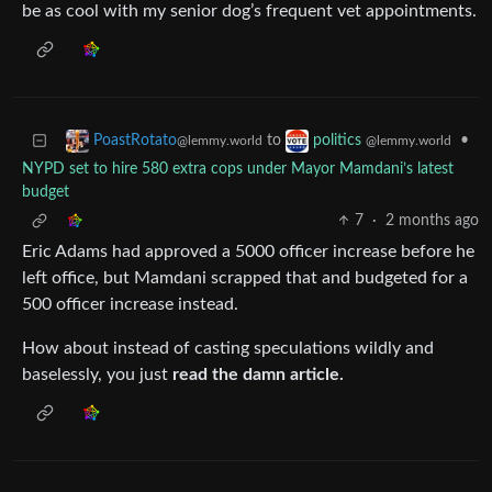
be as cool with my senior dog’s frequent vet appointments.
to
•
PoastRotato
politics
@lemmy.world
@lemmy.world
NYPD set to hire 580 extra cops under Mayor Mamdani’s latest
budget
7
·
2 months ago
Eric Adams had approved a 5000 officer increase before he
left office, but Mamdani scrapped that and budgeted for a
500 officer increase instead.
How about instead of casting speculations wildly and
baselessly, you just
read the damn article.