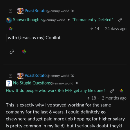
to
PoastRotato
@lemmy.world
•
*Permanently Deleted*
Showerthoughts
@lemmy.world
14
·
24 days ago
with (Jesus as my) Copilot
to
PoastRotato
@lemmy.world
•
No Stupid Questions
@lemmy.world
How tf do people who work 8-5 M-F get any life done?
18
·
2 months ago
This is exactly why I’ve stayed working for the same
company for the last 6 years. I could definitely go
elsewhere and get paid more (job hopping for higher salary
is pretty common in my field), but I seriously doubt they’d