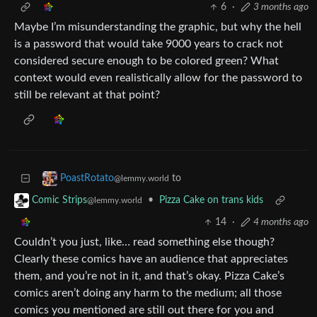
6
·
3 months ago
Maybe I’m misunderstanding the graphic, but why the hell
is a password that would take 9000 years to crack not
considered secure enough to be colored green? What
context would even realistically allow for the password to
still be relevant at that point?
to
PoastRotato
@lemmy.world
•
Pizza Cake on trans kids
Comic Strips
@lemmy.world
14
·
4 months ago
Couldn’t you just, like… read something else though?
Clearly these comics have an audience that appreciates
them, and you’re not in it, and that’s okay. Pizza Cake’s
comics aren’t doing any harm to the medium; all those
comics you mentioned are still out there for you and