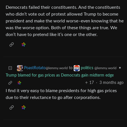
Democrats failed their constituents. And the constituents
who didn’t vote out of protest allowed Trump to become
president and make the world worse–even knowing that he
was the worse option. Both of these things are true. We
don’t have to pretend like it’s one or the other.
to
•
PoastRotato
politics
@lemmy.world
@lemmy.world
Trump blamed for gas prices as Democrats gain midterm edge
17
·
3 months ago
I find it very easy to blame presidents for high gas prices
due to their reluctance to go after corporations.