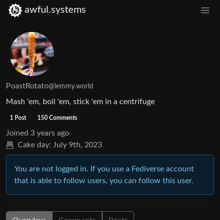
awful.systems
PoastRotato
@lemmy.world
Mash 'em, boil 'em, stick 'em in a centrifuge
1 Post
150 Comments
Joined
3 years ago
Cake day:
July 9th, 2023
You are not logged in. If you use a Fediverse account
that is able to follow users, you can follow this user.