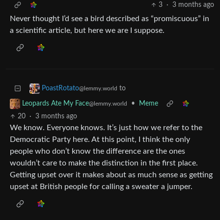
3
·
3 months ago
Never thought I’d see a bird described as “promiscuous” in
a scientific article, but here we are I suppose.
to
PoastRotato
@lemmy.world
•
Meme
Leopards Ate My Face
@lemmy.world
20
·
3 months ago
We know. Everyone knows. It’s just how we refer to the
Democratic Party here. At this point, I think the only
people who don’t know the difference are the ones
wouldn’t care to make the distinction in the first place.
Getting upset over it makes about as much sense as getting
upset at British people for calling a sweater a jumper.