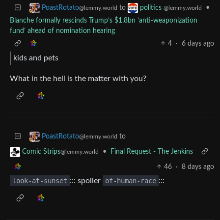
to
•
PoastRotato
politics
@lemmy.world
@lemmy.world
Blanche formally rescinds Trump’s $1.8bn ‘anti-weaponization
fund’ ahead of nomination hearing
4
·
6 days ago
kids and pets
What in the hell is the matter with you?
to
PoastRotato
@lemmy.world
•
Final Request - The Jenkins
Comic Strips
@lemmy.world
46
·
8 days ago
look-at-sunset
::: spoiler
of-human-race
:::