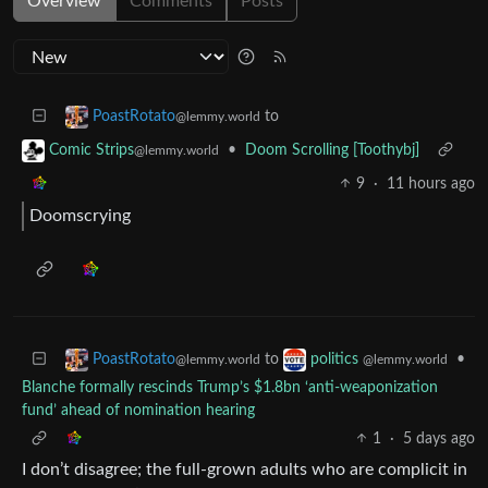
Overview
Comments
Posts
to
PoastRotato
@lemmy.world
•
Doom Scrolling [Toothybj]
Comic Strips
@lemmy.world
9
·
11 hours ago
Doomscrying
to
•
PoastRotato
politics
@lemmy.world
@lemmy.world
Blanche formally rescinds Trump’s $1.8bn ‘anti-weaponization
fund’ ahead of nomination hearing
1
·
5 days ago
I don’t disagree; the full-grown adults who are complicit in