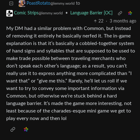
to
PoastRotato
@lemmy.world
•
Language Barrier [OC]
Comic Strips
@lemmy.world
22
·
3 months ago
My DM had a similar problem with Common, but instead
of removing it entirely he basically nerfed it. The in-game
explanation is that it’s basically a cobbled-together system
of hand signs and syllables that are supposed to be used to
make trade possible between traveling merchants who
don’t speak each other’s language; as a result, you can’t
really use it to express anything more complicated than “I
want that” or “give me this.” Rarely, he’ll let us roll if we
want to try to convey some important information via
Common, but otherwise we’re stuck behind a hard
language barrier. It’s made the game more interesting, not
least because of the charades-esque mini game we get to
play every now and then lol