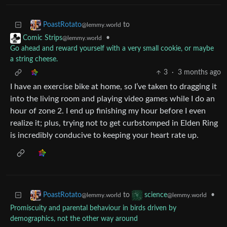
to
PoastRotato
@lemmy.world
•
Comic Strips
@lemmy.world
Go ahead and reward yourself with a very small cookie, or maybe
a string cheese.
3
·
3 months ago
I have an exercise bike at home, so I’ve taken to dragging it
into the living room and playing video games while I do an
hour of zone 2. I end up finishing my hour before I even
realize it; plus, trying not to get curbstomped in Elden Ring
is incredibly conducive to keeping your heart rate up.
to
•
PoastRotato
science
@lemmy.world
@lemmy.world
Promiscuity and parental behaviour in birds driven by
demographics, not the other way around