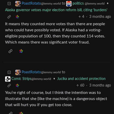
to
•
PoastRotato
politics
@lemmy.world
@lemmy.world
Alaska governor vetoes major election reform bill, citing 'burdens'
4
·
3 months ago
It means they counted more votes than there are people
who could have possibly voted. If Alaska had a voting-
eligible population of 100, then they counted 114 votes.
Which means there was significant voter fraud.
to
PoastRotato
@lemmy.world
•
Jucika and accident protection
Comic Strips
@lemmy.world
60
·
3 months ago
You’re right of course, but I think the intention was to
illustrate that she (like the machine) is a dangerous object
that will hurt you if you get too close.