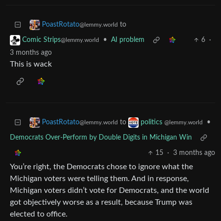
to
PoastRotato
@lemmy.world
•
AI problem
6
·
Comic Strips
@lemmy.world
3 months ago
This is wack
to
•
PoastRotato
politics
@lemmy.world
@lemmy.world
Democrats Over-Perform by Double Digits in Michigan Win
15
·
3 months ago
You’re right, the Democrats chose to ignore what the
Michigan voters were telling them. And in response,
Michigan voters didn’t vote for Democrats, and the world
got objectively worse as a result, because Trump was
elected to office.