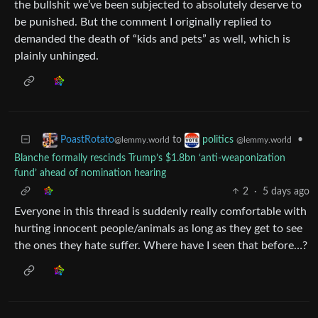
the bullshit we’ve been subjected to absolutely deserve to
be punished. But the comment I originally replied to
demanded the death of “kids and pets” as well, which is
plainly unhinged.
to
•
PoastRotato
politics
@lemmy.world
@lemmy.world
Blanche formally rescinds Trump’s $1.8bn ‘anti-weaponization
fund’ ahead of nomination hearing
2
·
5 days ago
Everyone in this thread is suddenly really comfortable with
hurting innocent people/animals as long as they get to see
the ones they hate suffer. Where have I seen that before…?