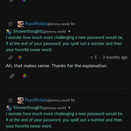
to
PoastRotato
@lemmy.world
•
Showerthoughts
@lemmy.world
I wonder how much more challenging a new password would be,
if at the end of your password, you spelt out a number and then
your favorite swear word.
5
·
3 months ago
Ah, that makes sense. Thanks for the explanation.
to
PoastRotato
@lemmy.world
•
Showerthoughts
@lemmy.world
I wonder how much more challenging a new password would be,
if at the end of your password, you spelt out a number and then
your favorite swear word.