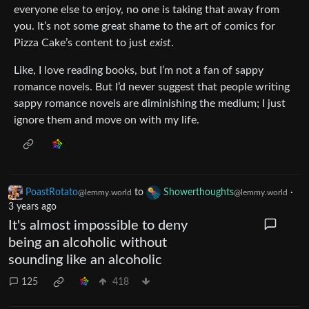
everyone else to enjoy, no one is taking that away from
you. It’s not some great shame to the art of comics for
Pizza Cake’s content to just
exist
.
Like, I love reading books, but I’m not a fan of sappy
romance novels. But I’d never suggest that people writing
sappy romance novels are diminishing the medium; I just
ignore them and move on with my life.
PoastRotato
to
Showerthoughts
·
@lemmy.world
@lemmy.world
3 years ago
It's almost impossible to deny
being an alcoholic without
sounding like an alcoholic
125
418