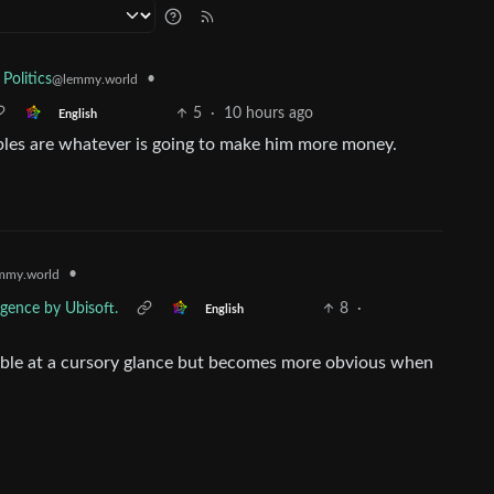
•
 Politics
@lemmy.world
5
·
10 hours ago
English
iples are whatever is going to make him more money.
•
mmy.world
rgence by Ubisoft.
8
·
English
ssable at a cursory glance but becomes more obvious when