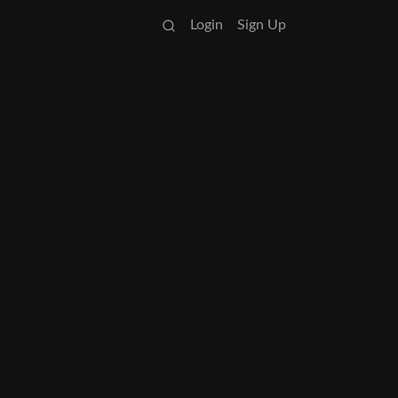
Login
Sign Up