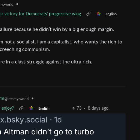
•
y.world
r victory for Democrats’ progressive wing
English
 failure because he didn’t win by a big enough margin.
’m not a socialist. I am a capitalist, who wants the rich to
s screeching communism.
e in a class struggle against the ultra rich.
•
rm
@lemmy.world
 enjoy?
73
·
8 days ago
English