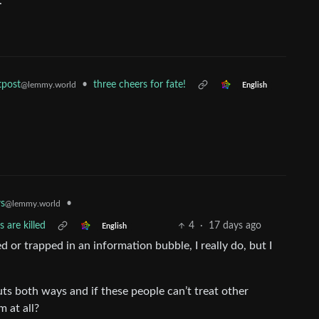
.
•
three cheers for fate!
tpost
@lemmy.world
English
•
s
@lemmy.world
 are killed
4
·
17 days ago
English
d or trapped in an information bubble, I really do, but I
ts both ways and if these people can’t treat other
 at all?