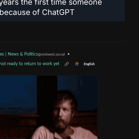
•
es | News & Politics
@midwest.social
not ready to return to work yet
English