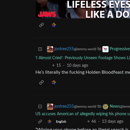
to
jontree255
Progressive
@lemmy.world
‘I Almost Cried’: Previously Unseen Footage Shows 
15
·
10 days ago
He’s literally the fucking Holden Bloodfeast 
to
jontree255
News
@lemmy.world
@lemm
US accuses American of allegedly wiping his phone u
46
·
13 days ago
English
“Wiping your phone before an illegal search is