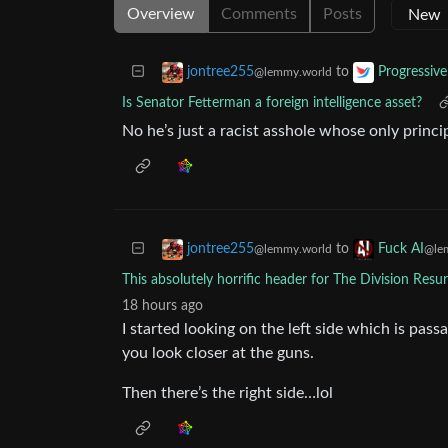
Overview
Comments
Posts
to
jontree255
Progressive
@lemmy.world
Is Senator Fetterman a foreign intelligence asset?
No he’s just a racist asshole whose only princ
to
jontree255
Fuck AI
@lemmy.world
@le
This absolutely horrific header for The Division Resu
18 hours ago
I started looking on the left side which is pa
you look closer at the guns.
Then there’s the right side…lol