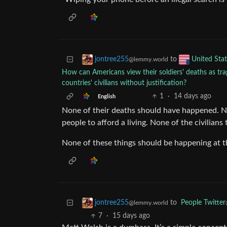
to
jontree255
United Stat
@lemmy.world
How can Americans view their soldiers' deaths as tragi
countries' civilians without justification?
1
·
14 days ago
English
None of their deaths should have happened. Non
people to afford a living. None of the civilians 
None of these things should be happening at 
to
People Twitter
jontree255
@lemmy.world
7
·
15 days ago