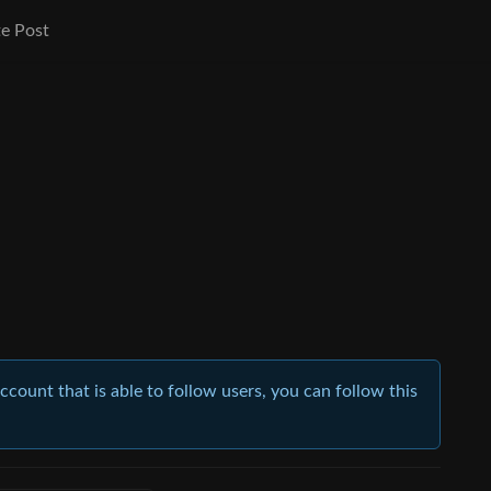
e Post
account that is able to follow users, you can follow this