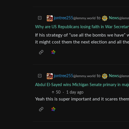
to
jontree255
News
@lemmy.world
@lemm
Why are US Republicans losing faith in War Secreta
If his strategy of “use all the bombs we have” 
it might cost them the next election and all t
to
jontree255
News
@lemmy.world
@lemm
Abdul El-Sayed wins Michigan Senate primary in majo
50
·
1 day ago
Yeah this is super important and it scares the