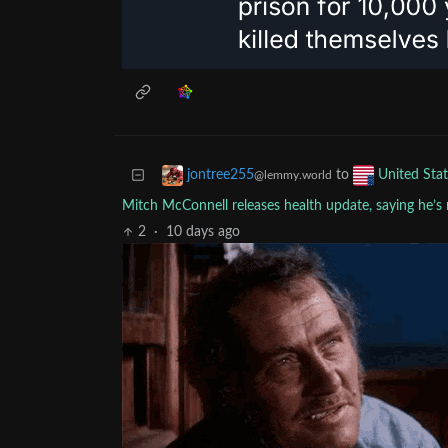
to
jontree255
United Stat
@lemmy.world
Mitch McConnell releases health update, saying he’s 
2
·
10 days ago