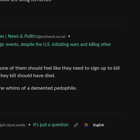
•
es | News & Politics
@midwest.social
c events, despite the U.S. initiating wars and killing other
e of them should feel like they need to sign up to kill
they kill should have died.
the whims of a demented pedophile.
•
It's just a question
@sh.itjust.works
English