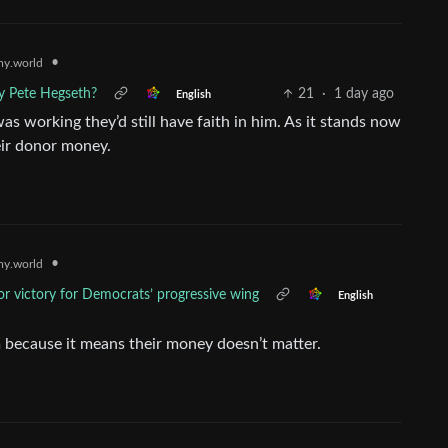
•
y.world
ry Pete Hegseth?
21
·
1 day ago
English
was working they’d still have faith in him. As it stands now
heir donor money.
•
y.world
r victory for Democrats’ progressive wing
English
m because it means their money doesn’t matter.