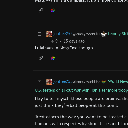
Matt Walsh is a dumbass. It’s a simple concept
to
jontree255
Lemmy Shi
@lemmy.world
9
·
15 days ago
Luigi was in Nov/Dec though
to
jontree255
World New
@lemmy.world
U.S. teeters on all-out war with Iran after more troops
I try to tell myself those people are brainwashe
just think they’re bad people at this point.
Treat others the way you want to be treated cu
humans with respect why should I respect them