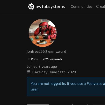
awful.systems
Communities
Creat
jontree255
@lemmy.world
0 Posts
262 Comments
Joined
3 years ago
Cake day:
June 10th, 2023
You are not logged in. If you use a Fediverse 
user.