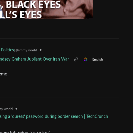
•
 Politics
@lemmy.world
Lindsey Graham Jubilant Over Iran War
English
meme
•
y.world
sing a 'duress' password during border search | TechCrunch
 now left wing terrorism”