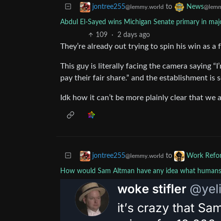
to
jontree255
News
@lemmy.world
@lemm
Abdul El-Sayed wins Michigan Senate primary in majo
109
·
2 days ago
They’re already out trying to spin his win as a
This guy is literally facing the camera saying “I
pay their fair share.” and the establishment i
Idk how it can’t be more plainly clear that we ar
to
jontree255
Work Refo
@lemmy.world
How would Sam Altman have any idea what humans