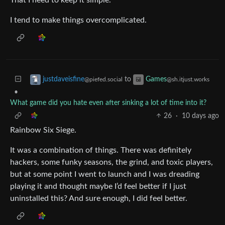
I tend to make things overcomplicated.
to
justdaveisfine
Games
@piefed.social
@sh.itjust.works
•
What game did you hate even after sinking a lot of time into it?
26
·
10 days ago
Rainbow Six Siege.
It was a combination of things. There was definitely
hackers, some funky seasons, the grind, and toxic players,
but at some point I went to launch and I was dreading
playing it and thought maybe I’d feel better if I just
uninstalled this? And sure enough, I did feel better.