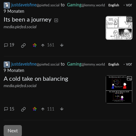
justdaveisfine
to
Gaming
·
vor
@piefed.social
@lemmy.world
English
9 Monaten
Its been a journey
media.piefed.social
19
161
justdaveisfine
to
Gaming
·
vor
@piefed.social
@lemmy.world
English
9 Monaten
A cold take on balancing
media.piefed.social
15
111
Next