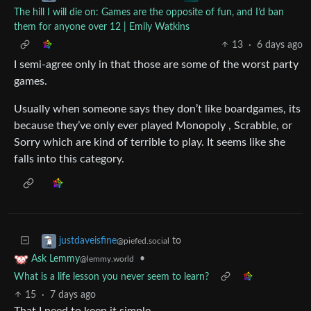
The hill I will die on: Games are the opposite of fun, and I’d ban
them for anyone over 12 | Emily Watkins
13
·
6 days ago
I semi-agree only in that those are some of the worst party
games.
Usually when someone says they don’t like boardgames, its
because they’ve only ever played Monopoly , Scrabble, or
Sorry which are kind of terrible to play. It seems like she
falls into this category.
to
justdaveisfine
@piefed.social
•
Ask Lemmy
@lemmy.world
What is a life lesson you never seem to learn?
15
·
7 days ago
That I need to keep it simple.