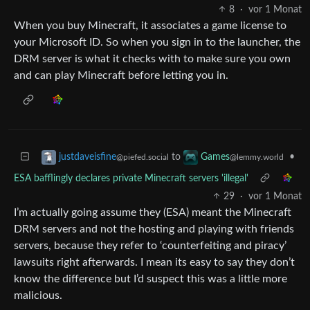
8
·
vor 1 Monat
When you buy Minecraft, it associates a game license to
your Microsoft ID. So when you sign in to the launcher, the
DRM server is what it checks with to make sure you own
and can play Minecraft before letting you in.
to
•
justdaveisfine
Games
@piefed.social
@lemmy.world
ESA bafflingly declares private Minecraft servers 'illegal'
29
·
vor 1 Monat
I’m actually going assume they (ESA) meant the Minecraft
DRM servers and not the hosting and playing with friends
servers, because they refer to ‘counterfeiting and piracy’
lawsuits right afterwards. I mean its easy to say they don’t
know the difference but I’d suspect this was a little more
malicious.