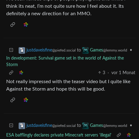
think its neat, I’m not quite sure how I feel about it. Its
definitely a new direction for an MMO.
to
•
justdaveisfine
Games
@piefed.social
@lemmy.world
In development: Survival game set in the world of Against the
Storm
3
·
vor 1 Monat
Not really impressed with the teaser video but I quite like
Against the Storm and hope this will be good.
to
•
justdaveisfine
Games
@piefed.social
@lemmy.world
ESA bafflingly declares private Minecraft servers 'illegal'