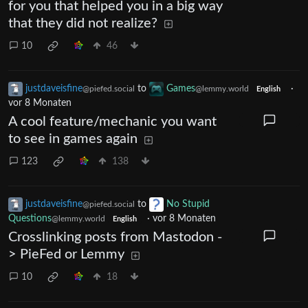
for you that helped you in a big way
that they did not realize?
10
46
justdaveisfine
to
Games
·
@piefed.social
@lemmy.world
English
vor 8 Monaten
A cool feature/mechanic you want
to see in games again
123
138
justdaveisfine
to
No Stupid
@piefed.social
Questions
·
vor 8 Monaten
@lemmy.world
English
Crosslinking posts from Mastodon -
> PieFed or Lemmy
10
18