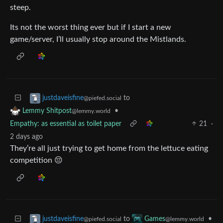
steep.
Its not the worst thing ever but if I start a new
game/server, I’ll usually stop around the Mistlands.
to
justdaveisfine
@piefed.social
•
Lemmy Shitpost
@lemmy.world
Empathy: as essential as toilet paper
21
·
2 days ago
They’re all just trying to get home from the lettuce eating
competition 😔
to
•
justdaveisfine
Games
@piefed.social
@lemmy.world