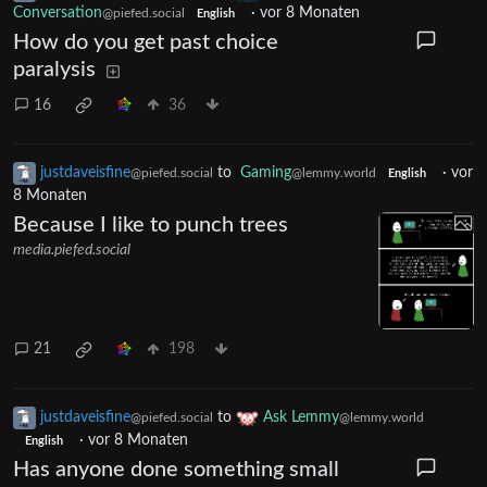
Conversation
·
vor 8 Monaten
@piefed.social
English
How do you get past choice
paralysis
16
36
justdaveisfine
to
Gaming
·
vor
@piefed.social
@lemmy.world
English
8 Monaten
Because I like to punch trees
media.piefed.social
21
198
justdaveisfine
to
Ask Lemmy
@piefed.social
@lemmy.world
·
vor 8 Monaten
English
Has anyone done something small