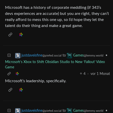
Microsoft has a history of corporate meddling (if 343’s
devs experiences are accurate) but you are right, they can’t
really afford to mess this one up, so I’d hope they let the
talent do their thing and make a great game.
to
•
justdaveisfine
Games
@piefed.social
@lemmy.world
Microsoft’s Xbox to Shift Obsidian Studio to New ‘Fallout’ Video
Game
4
·
vor 1 Monat
Microsoft’s leadership, specifically.
to
•
justdaveisfine
Games
@piefed.social
@lemmy.world