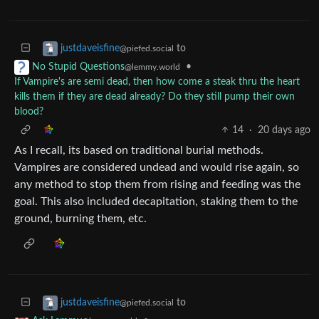
to
justdaveisfine
@piefed.social
•
No Stupid Questions
@lemmy.world
If Vampire's are semi dead, then how come a steak thru the heart
kills them if they are dead already? Do they still pump their own
blood?
14
·
20 days ago
As I recall, its based on traditional burial methods.
Vampires are considered undead and would rise again, so
any method to stop them from rising and feeding was the
goal. This also included decapitation, staking them to the
ground, burning them, etc.
to
justdaveisfine
@piefed.social