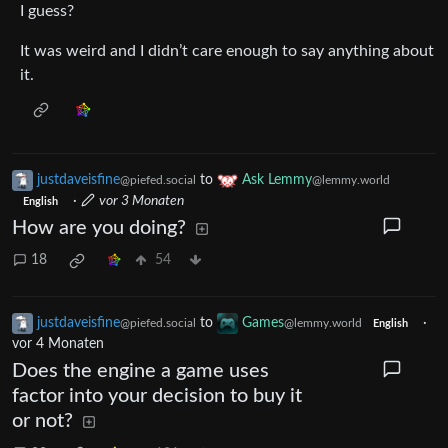
I guess?
It was weird and I didn’t care enough to say anything about
it.
justdaveisfine
to
Ask Lemmy
@piefed.social
@lemmy.world
·
vor 3 Monaten
English
How are you doing?
18
54
justdaveisfine
to
Games
·
@piefed.social
@lemmy.world
English
vor 4 Monaten
Does the engine a game uses
factor into your decision to buy it
or not?