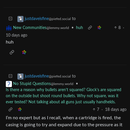
to
justdaveisfine
@piefed.social
•
huh
8
·
New Communities
@lemmy.world
10 days ago
huh
to
justdaveisfine
@piefed.social
•
No Stupid Questions
@lemmy.world
Is there a reason why bullets aren't squared? Glock's are squared
on the outside but shoot round bullets. Why not square, was it
ever tested? Not talking about all guns just usually handhelds.
7
·
18 days ago
I’m no expert but as I recall, when a cartridge is fired, the
casing is going to try and expand due to the pressure as it