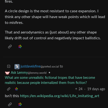
fires.
A circle design is the most resistant to case expansion. I
think any other shape will have weak points which will lead
to misfires.
That and aerodynamics as (just about) any other shape
likely drift out of control and negatively impact ballistics.
to
justdaveisfine
@piefed.social
•
Ask Lemmy
@lemmy.world
What are some unrealistic fictional tropes that have become
realistic because people internalized them from fiction?
24
·
19 days ago
Isn’t this
https://en.wikipedia.org/wiki/Life_imitating_art