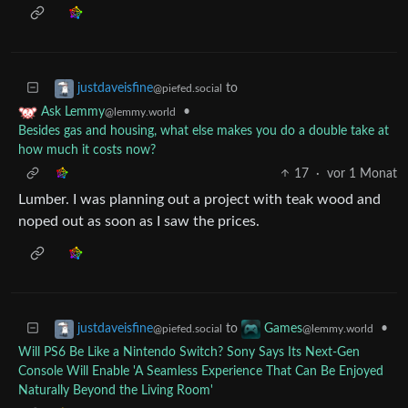
to
justdaveisfine
@piefed.social
•
Ask Lemmy
@lemmy.world
Besides gas and housing, what else makes you do a double take at
how much it costs now?
17
·
vor 1 Monat
Lumber. I was planning out a project with teak wood and
noped out as soon as I saw the prices.
to
•
justdaveisfine
Games
@piefed.social
@lemmy.world
Will PS6 Be Like a Nintendo Switch? Sony Says Its Next-Gen
Console Will Enable 'A Seamless Experience That Can Be Enjoyed
Naturally Beyond the Living Room'