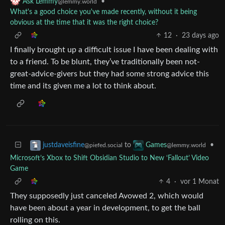
•
Ask Lemmy
@lemmy.world
What's a good choice you've made recently, without it being
obvious at the time that it was the right choice?
12
·
23 days ago
I finally brought up a difficult issue I have been dealing with
to a friend. To be blunt, they’ve traditionally been not-
great-advice-givers but they had some strong advice this
time and its given me a lot to think about.
to
•
justdaveisfine
Games
@piefed.social
@lemmy.world
Microsoft’s Xbox to Shift Obsidian Studio to New ‘Fallout’ Video
Game
4
·
vor 1 Monat
They supposedly just canceled Avowed 2, which would
have been about a year in development, to get the ball
rolling on this.