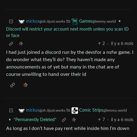
to
•
mickus
Games
@sh.itjust.works
@lemmy.world
Discord will restrict your account next month unless you scan ID
or face
2
·
il y a 6 mois
I had just joined a discord run by the devsfor a nsfw game. I
do wonder what they’ll do? They haven’t made any
announcements as of yet but many in the chat are of
course unwilling to hand over their id
to
mickus
Comic Strips
@sh.itjust.works
@lemmy.world
•
*Permanently Deleted*
7
·
il y a 6 mois
As long as I don’t have pay rent while inside him I’m down