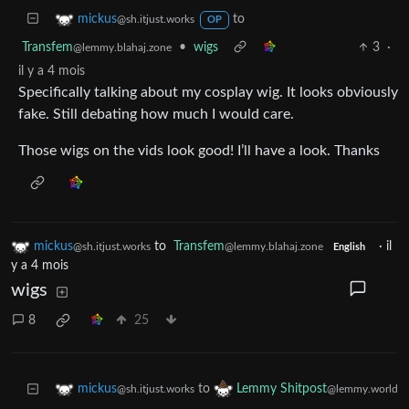
to
mickus
@sh.itjust.works
OP
Transfem
•
wigs
3
·
@lemmy.blahaj.zone
il y a 4 mois
Specifically talking about my cosplay wig. It looks obviously
fake. Still debating how much I would care.
Those wigs on the vids look good! I’ll have a look. Thanks
mickus
to
Transfem
·
il
@sh.itjust.works
@lemmy.blahaj.zone
English
y a 4 mois
wigs
8
25
to
mickus
Lemmy Shitpost
@sh.itjust.works
@lemmy.world