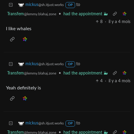
to
mickus
@sh.itjust.works
OP
Transfem
•
had the appointment 🐳
@lemmy.blahaj.zone
8
·
il y a 4 mois
I like whales
to
mickus
@sh.itjust.works
OP
Transfem
•
had the appointment 🐳
@lemmy.blahaj.zone
4
·
il y a 4 mois
Yeah definitely is
to
mickus
@sh.itjust.works
OP
Transfem
•
had the appointment 🐳
@lemmy.blahaj.zone