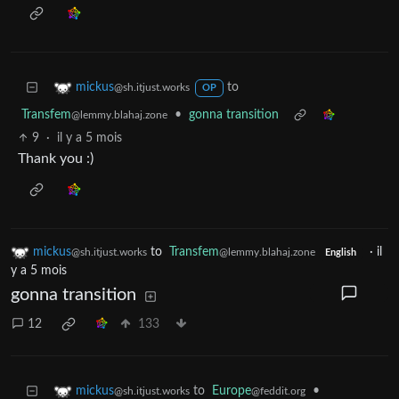
to
mickus
@sh.itjust.works
OP
Transfem
•
gonna transition
@lemmy.blahaj.zone
9
·
il y a 5 mois
Thank you :)
mickus
to
Transfem
·
il
@sh.itjust.works
@lemmy.blahaj.zone
English
y a 5 mois
gonna transition
12
133
to
Europe
•
mickus
@feddit.org
@sh.itjust.works