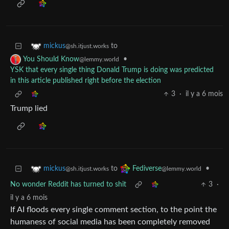
to
mickus
@sh.itjust.works
•
You Should Know
@lemmy.world
YSK that every single thing Donald Trump is doing was predicted
in this article published right before the election
3
·
il y a 6 mois
Trump lied
to
•
mickus
Fediverse
@sh.itjust.works
@lemmy.world
No wonder Reddit has turned to shit
3
·
il y a 6 mois
If AI floods every single comment section, to the point the
humaness of social media has been completely removed