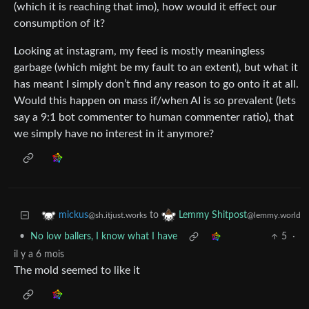
(which it is reaching that imo), how would it effect our
consumption of it?
Looking at instagram, my feed is mostly meaningless
garbage (which might be my fault to an extent), but what it
has meant I simply don’t find any reason to go onto it at all.
Would this happen on mass if/when AI is so prevalent (lets
say a 9:1 bot commenter to human commenter ratio), that
we simply have no interest in it anymore?
to
mickus
Lemmy Shitpost
@sh.itjust.works
@lemmy.world
•
No low ballers, I know what I have
5
·
il y a 6 mois
The mold seemed to like it