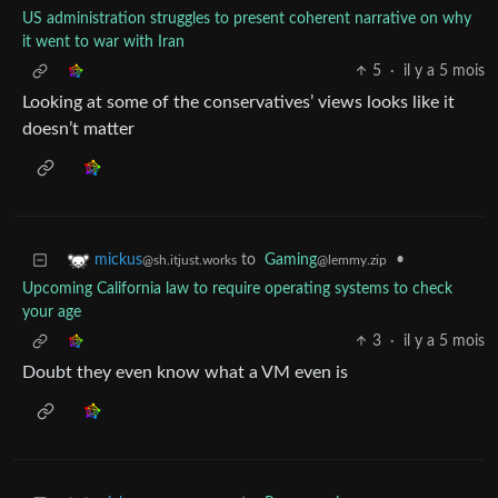
US administration struggles to present coherent narrative on why
it went to war with Iran
5
·
il y a 5 mois
Looking at some of the conservatives’ views looks like it
doesn’t matter
to
Gaming
•
mickus
@lemmy.zip
@sh.itjust.works
Upcoming California law to require operating systems to check
your age
3
·
il y a 5 mois
Doubt they even know what a VM even is