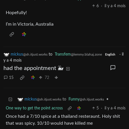
6
·
il y a 4 mois
Hopefully!
I’m in Victoria, Australia
mickus
to
Transfem
·
il
@sh.itjust.works
@lemmy.blahaj.zone
English
y a 4 mois
had the appointment 🐳
15
72
to
Funny
•
mickus
@sh.itjust.works
@sh.itjust.works
One way to get the point across
5
·
il y a 4 mois
Once had a 7/10 spice at a thailand resteraunt. Holy shit
that was spicy. 10/10 would have killed me