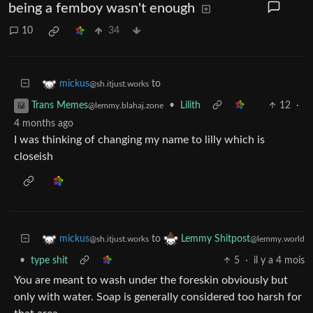
being a femboy wasn't enough
10
34
to
mickus
@sh.itjust.works
•
Lilith
12
·
Trans Memes
@lemmy.blahaj.zone
4 months ago
I was thinking of changing my name to lilly which is
closeish
to
mickus
Lemmy Shitpost
@sh.itjust.works
@lemmy.world
•
type shit
5
·
il y a 4 mois
You are meant to wash under the foreskin obviously but
only with water. Soap is generally considered too harsh for