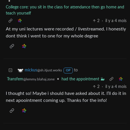
•
College core: you sit in the class for attendance then go home and
teach yourself
2
·
il y a 4 mois
At my uni lectures were recorded / livestreamed. I honestly
dont think i went to one for my whole degree
to
mickus
@sh.itjust.works
OP
Transfem
•
had the appointment 🐳
@lemmy.blahaj.zone
2
·
il y a 4 mois
I thought so! Maybe i should have asked about it. I’ll do it in
next apoointment coming up. Thanks for the info!