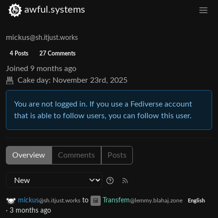
awful.systems
mickus
@sh.itjust.works
4 Posts
27 Comments
Joined
9 months ago
Cake day:
November 23rd, 2025
You are not logged in. If you use a Fediverse account
that is able to follow users, you can follow this user.
Overview
Comments
Posts
mickus
to
Transfem
@sh.itjust.works
@lemmy.blahaj.zone
English
·
3 months ago