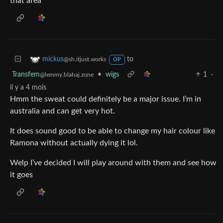
that area
to
mickus
@sh.itjust.works
OP
Transfem
•
wigs
1
·
@lemmy.blahaj.zone
il y a 4 mois
Hmm the sweat could definitely be a major issue. I’m in
australia and can get very hot.
It does sound good to be able to change my hair colour like
Ramona without actually dying it lol.
Welp I’ve decided I will play around with them and see how
it goes