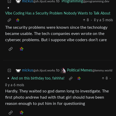
to
Programming
mickus
@programming.dev
@sh.itjust.works
•
Vibe Coding Has a Security Problem Nobody Wants to Talk About
8
·
il y a 5 mois
The security problems were known since the technology
became usable. The tech companies even wrote on the
cybersec problems. But i suppose vibe coders don’t care
to
mickus
Political Memes
@sh.itjust.works
@lemmy.world
•
And on this birthday too, fahhha!
8
·
il y a 6 mois
Hardly. They waited so god damn long to investigate. The
first photo andrew had with that girl should have been
reason enough to put him in for questioning