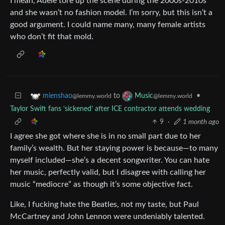
I mean, Adele tore up the scene during the 2000s-2010s
and she wasn’t no fashion model. I’m sorry, but this isn’t a
good argument. I could name many, many female artists
who don’t fit that mold.
to
•
mienshao
Music
@lemmy.world
@lemmy.world
Taylor Swift fans ‘sickened’ after ICE contractor attends wedding
9
·
1 month ago
I agree she got where she is in no small part due to her
family’s wealth. But her staying power is because—to many
myself included—she’s a decent songwriter. You can hate
her music, perfectly valid, but I disagree with calling her
music “mediocre” as though it’s some objective fact.
Like, I fucking hate the Beatles, not my taste, but Paul
McCartney and John Lennon were undeniably talented.