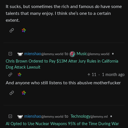
It sucks, but sometimes the rich and famous
do
have some
talents that many enjoy. I think she’s one to a certain
extent.
to
•
mienshao
Music
@lemmy.world
@lemmy.world
Chris Brown Ordered to Pay $13M After Jury Rules in California
Dog Attack Lawsuit
11
·
1 month ago
And anyone who still listens to this abusive motherfucker
to
Technology
•
mienshao
@lemmy.ml
@lemmy.world
AI Opted to Use Nuclear Weapons 95% of the Time During War