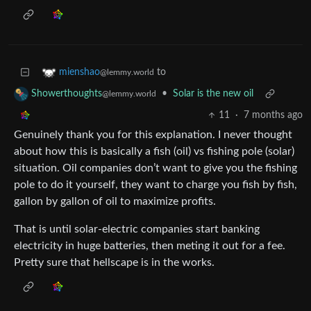
to
mienshao
@lemmy.world
•
Solar is the new oil
Showerthoughts
@lemmy.world
11
·
7 months ago
Genuinely thank you for this explanation. I never thought
about how this is basically a fish (oil) vs fishing pole (solar)
situation. Oil companies don’t want to give you the fishing
pole to do it yourself, they want to charge you fish by fish,
gallon by gallon of oil to maximize profits.
That is until solar-electric companies start banking
electricity in huge batteries, then meting it out for a fee.
Pretty sure that hellscape is in the works.