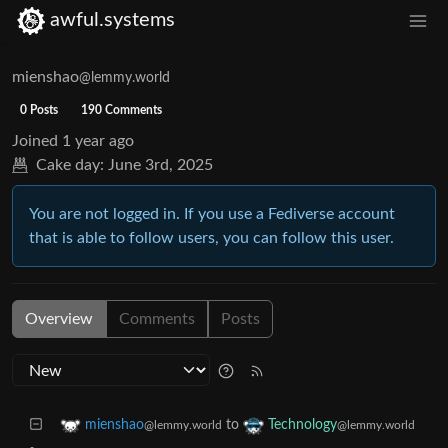
awful.systems
mienshao
@lemmy.world
0 Posts
190 Comments
Joined
1 year ago
Cake day:
June 3rd, 2025
You are not logged in. If you use a Fediverse account
that is able to follow users, you can follow this user.
Overview
Comments
Posts
to
mienshao
Technology
@lemmy.world
@lemmy.world