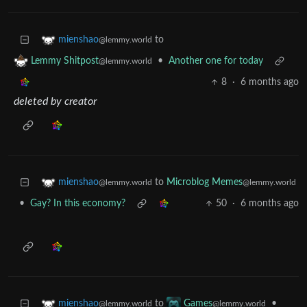
to
mienshao
@lemmy.world
•
Another one for today
Lemmy Shitpost
@lemmy.world
8
·
6 months ago
deleted by creator
to
Microblog Memes
mienshao
@lemmy.world
@lemmy.world
•
Gay? In this economy?
50
·
6 months ago
to
•
mienshao
Games
@lemmy.world
@lemmy.world