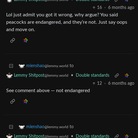
16
·
6 months ago
Lol just admit you got it wrong, why argue? You said
peacocks are endangered, and they’re not. Just say oops
and move on.
to
mienshao
@lemmy.world
•
Double standards
Lemmy Shitpost
@lemmy.world
12
·
6 months ago
See comment above — not endangered
to
mienshao
@lemmy.world
•
Double standards
Lemmy Shitpost
@lemmy.world