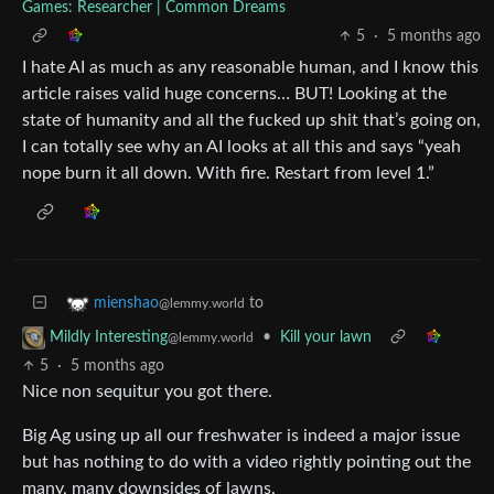
Games: Researcher | Common Dreams
5
·
5 months ago
I hate AI as much as any reasonable human, and I know this
article raises valid huge concerns… BUT! Looking at the
state of humanity and all the fucked up shit that’s going on,
I can totally see why an AI looks at all this and says “yeah
nope burn it all down. With fire. Restart from level 1.”
to
mienshao
@lemmy.world
•
Kill your lawn
Mildly Interesting
@lemmy.world
5
·
5 months ago
Nice non sequitur you got there.
Big Ag using up all our freshwater is indeed a major issue
but has nothing to do with a video rightly pointing out the
many, many downsides of lawns.