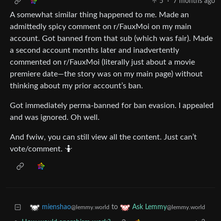
5
·
7 months ago
A somewhat similar thing happened to me. Made an
admittedly spicy comment on r/FauxMoi on my main
account. Got banned from that sub (which was fair). Made
a second account months later and inadvertently
commented on r/FauxMoi (literally just about a movie
premiere date—the story was on my main page) without
thinking about my prior account’s ban.
Got immediately perma-banned for ban evasion. I appealed
and was ignored. Oh well.
And fwiw, you can still view all the content. Just can’t
vote/comment. 🤷
to
mienshao
Ask Lemmy
@lemmy.world
@lemmy.world