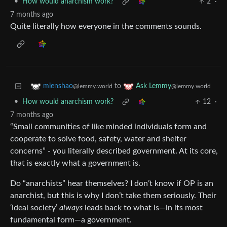
•
How would anarchism work?
2
·
7 months ago
Quite literally how everyone in the comments sounds.
to
mienshao
Ask Lemmy
@lemmy.world
@lemmy.world
•
How would anarchism work?
12
·
7 months ago
“Small communities of like minded individuals form and
cooperate to solve food, safety, water and shelter
concerns” - you literally described government. At its core,
that is exactly what a government is.
Do “anarchists” hear themselves? I don’t know if OP is an
anarchist, but this is why I don’t take them seriously. Their
‘ideal society’
always
leads back to what is—in its most
fundamental form—a government.