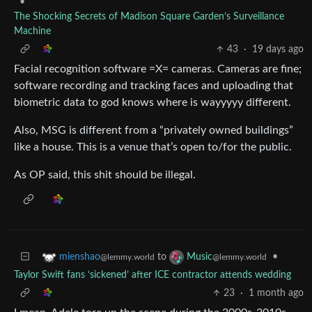
•
The Shocking Secrets of Madison Square Garden’s Surveillance
Machine
43
·
19 days ago
Facial recognition software =X= cameras. Cameras are fine;
software recording and tracking faces and uploading that
biometric data to god knows where is wayyyyy different.
Also, MSG is different from a “privately owned buildings”
like a house. This is a venue that’s open to/for the public.
As OP said, this shit should be illegal.
to
•
mienshao
Music
@lemmy.world
@lemmy.world
Taylor Swift fans ‘sickened’ after ICE contractor attends wedding
23
·
1 month ago