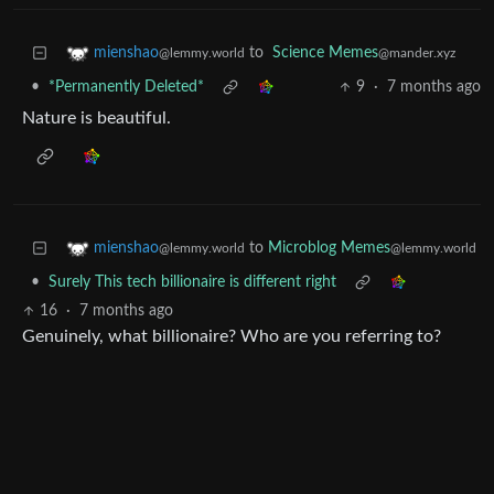
to
Science Memes
mienshao
@mander.xyz
@lemmy.world
•
*Permanently Deleted*
9
·
7 months ago
Nature is beautiful.
to
Microblog Memes
mienshao
@lemmy.world
@lemmy.world
•
Surely This tech billionaire is different right
16
·
7 months ago
Genuinely, what billionaire? Who are you referring to?
Bluesky’s CEO is Jay Graber who also owns 40% of the
company, the largest ownership share. She has a net worth
of $5million.
So again, who is this ”billionaire” that you and everyone