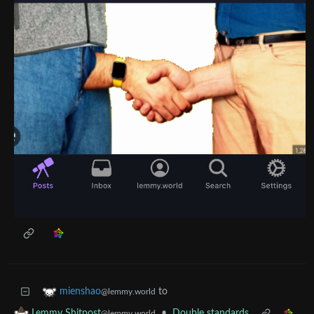
to
mienshao
@lemmy.world
•
Double standards
Lemmy Shitpost
@lemmy.world