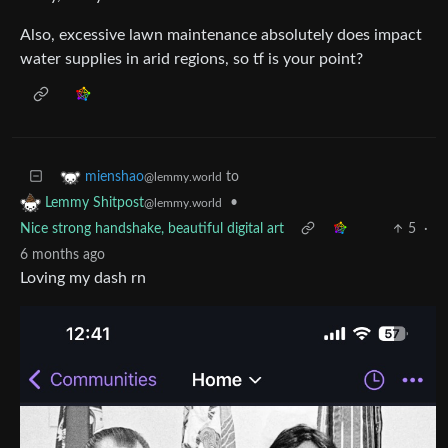
Also, excessive lawn maintenance absolutely does impact
water supplies in arid regions, so tf is your point?
to
mienshao
@lemmy.world
•
Lemmy Shitpost
@lemmy.world
Nice strong handshake, beautiful digital art
5
·
6 months ago
Loving my dash rn