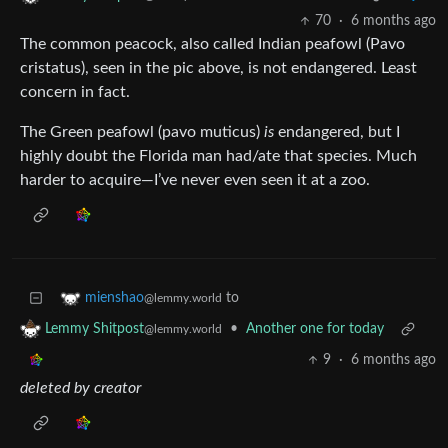
70
·
6 months ago
The common peacock, also called Indian peafowl (Pavo
cristatus), seen in the pic above, is not endangered. Least
concern in fact.
The Green peafowl (pavo muticus)
is
endangered, but I
highly doubt the Florida man had/ate that species. Much
harder to acquire—I’ve never even seen it at a zoo.
to
mienshao
@lemmy.world
•
Another one for today
Lemmy Shitpost
@lemmy.world
9
·
6 months ago
deleted by creator