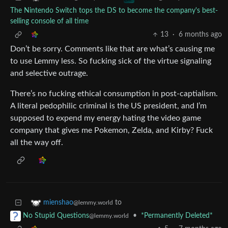
The Nintendo Switch tops the DS to become the company's best-
selling console of all time
13
·
6 months ago
Don’t be sorry. Comments like that are what’s causing me
to use Lemmy less. So fucking sick of the virtue signaling
and selective outrage.
There’s no fucking ethical consumption in post-captialism.
A literal pedophilic criminal is the US president, and I’m
supposed to expend my energy hating the video game
company that gives me Pokemon, Zelda, and Kirby? Fuck
all the way off.
to
mienshao
@lemmy.world
•
*Permanently Deleted*
No Stupid Questions
@lemmy.world