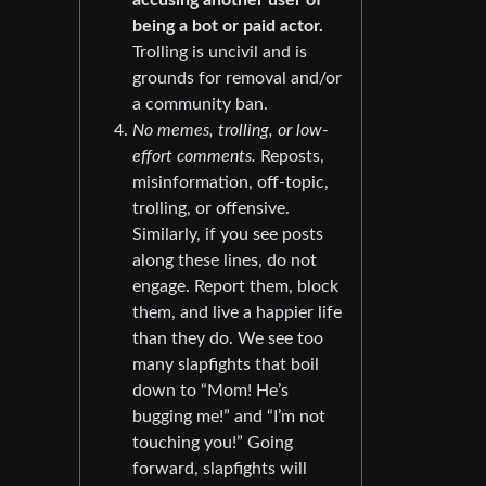
accusing another user of
being a bot or paid actor.
Trolling is uncivil and is
grounds for removal and/or
a community ban.
No memes, trolling, or low-
effort comments.
Reposts,
misinformation, off-topic,
trolling, or offensive.
Similarly, if you see posts
along these lines, do not
engage. Report them, block
them, and live a happier life
than they do. We see too
many slapfights that boil
down to “Mom! He’s
bugging me!” and “I’m not
touching you!” Going
forward, slapfights will