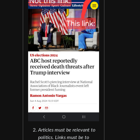
Articles must be relevant to
politics. Links must be to