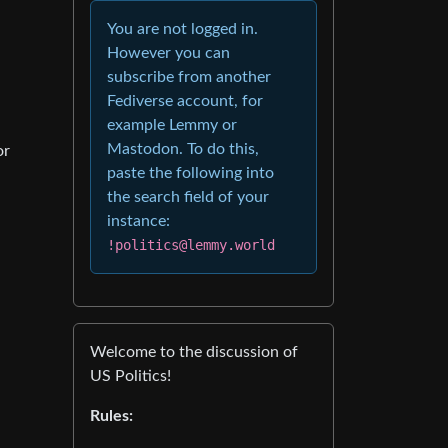
You are not logged in.
However you can
subscribe from another
Fediverse account, for
example Lemmy or
Mastodon. To do this,
or
paste the following into
the search field of your
instance:
!politics@lemmy.world
Welcome to the discussion of
US Politics!
Rules: