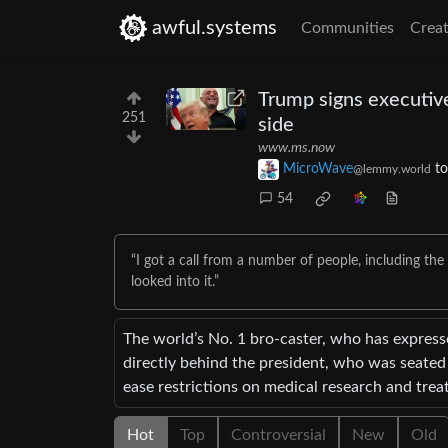
awful.systems
Communities
Creat
Trump signs executive
251
side
www.ms.now
MicroWave
t
@lemmy.world
54
“I got a call from a number of people, including th
looked into it.”
The world’s No. 1 bro-caster, who has expres
directly behind the president, who was seated 
ease restrictions on medical research and trea
Hot
Top
Controversial
New
Old