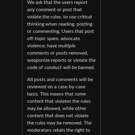
We ask that the users report
any comment or post that
violate the rules, to use critical
thinking when reading, posting
or commenting. Users that post
off-topic spam, advocate
violence, have multiple
comments or posts removed,
weaponize reports or violate the
code of conduct will be banned.
All posts and comments will be
reviewed on a case-by-case
basis. This means that some
content that violates the rules
may be allowed, while other
content that does not violate
the rules may be removed. The
moderators retain the right to