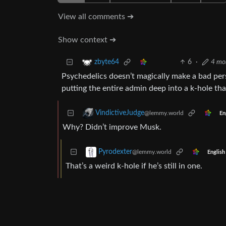
View all comments ➔
Show context ➔
6
·
4 mo
zbyte64
Psychedelics doesn’t magically make a bad pers
putting the entire admin deep into a k-hole th
VindictiveJudge
@lemmy.world
En
Why? Didn’t improve Musk.
Pyrodexter
@lemmy.world
English
That’s a weird k-hole if he’s still in one.