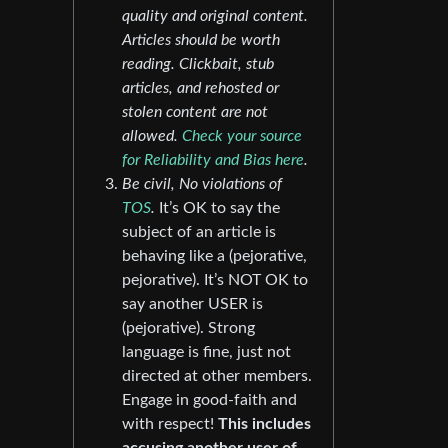
quality and original content.
Articles should be worth
reading. Clickbait, stub
articles, and rehosted or
stolen content are not
allowed.
Check your source
for Reliability and Bias here
.
Be civil, No violations of
TOS
.
It’s OK to say the
subject of an article is
behaving like a (pejorative,
pejorative). It’s NOT OK to
say another USER is
(pejorative). Strong
language is fine, just not
directed at other members.
Engage in good-faith and
with respect!
This includes