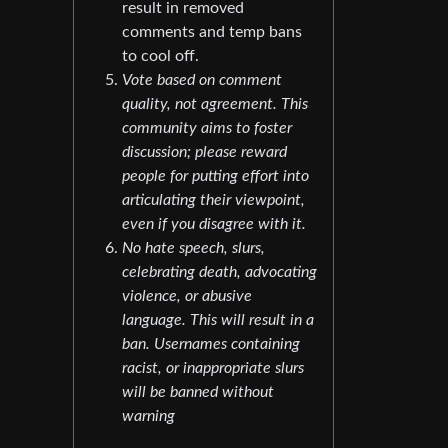
result in removed
comments and temp bans
to cool off.
Vote based on comment
quality, not agreement. This
community aims to foster
discussion; please reward
people for putting effort into
articulating their viewpoint,
even if you disagree with it.
No hate speech, slurs,
celebrating death, advocating
violence, or abusive
language. This will result in a
ban. Usernames containing
racist, or inappropriate slurs
will be banned without
warning