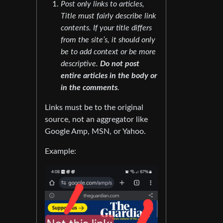
Post only links to articles,
Title must fairly describe link
contents. If your title differs
from the site’s, it should only
be to add context or be more
descriptive.
Do not post
entire articles in the body or
in the comments
.
Links must be to the original
source, not an aggregator like
Google Amp, MSN, or Yahoo.
Example: