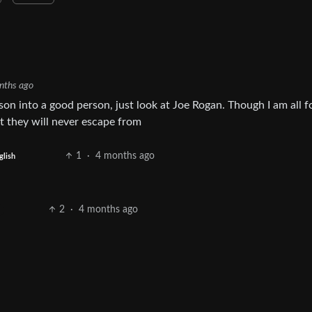
nths ago
on into a good person, just look at Joe Rogan. Though I am all f
at they will never escape from
1
·
4 months ago
glish
2
·
4 months ago