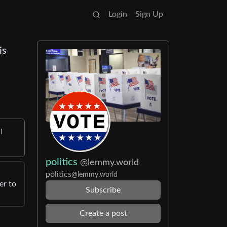
Login
Sign Up
is
I
politics
@lemmy.world
politics
@lemmy.world
er to
Subscribe
Create a post