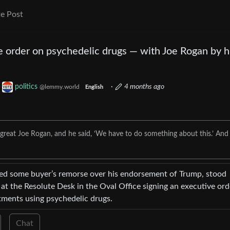
e Post
 order on psychedelic drugs — with Joe Rogan by h
o
politics
·
4 months ago
@lemmy.world
English
e great Joe Rogan, and he said, ‘We have to do something about this.’ And 
sed some buyer’s remorse over his endorsement of Trump, stood
at the Resolute Desk in the Oval Office signing an executive ord
tments using psychedelic drugs.
Chat