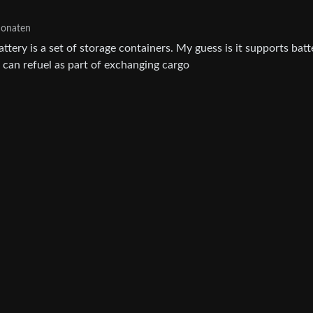
Monaten
battery is a set of storage containers. My guess is it supports batt
t can refuel as part of exchanging cargo