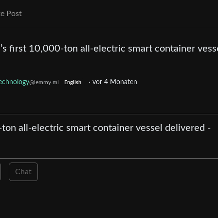
e Post
’s first 10,000-ton all-electric smart container vess
echnology
·
vor 4 Monaten
@lemmy.ml
English
-ton all-electric smart container vessel delivered -
Chat