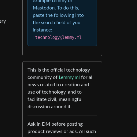
example Lemmy or
Mastodon. To do this,
paste the following into
ery
the search field of your
instance:
!technology@lemmy.ml
This is the official technology
community of
Lemmy.ml
for all
news related to creation and
use of technology, and to
facilitate civil, meaningful
discussion around it.
Ask in DM before posting
product reviews or ads. All such