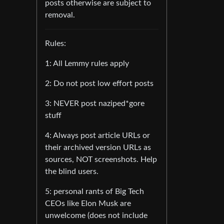
posts otherwise are subject to
removal.
Rules:
1: All Lemmy rules apply
2: Do not post low effort posts
3: NEVER post naziped*gore
stuff
4: Always post article URLs or
their archived version URLs as
sources, NOT screenshots. Help
the blind users.
5: personal rants of Big Tech
CEOs like Elon Musk are
unwelcome (does not include