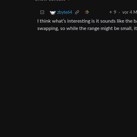
9
·
vor 4 
zbyte64
I think what’s interesting is it sounds like the 
swapping, so while the range might be small, i