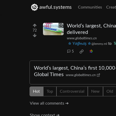
awful.systems
Communities
Creat
World’s largest, China
72
delivered
www.globaltimes.cn
☆ Yσɠƚԋσʂ ☆
to
T
@lemmy.ml
5
World’s largest, China’s first 10,000
Global Times
www.globaltimes.cn
Hot
Top
Controversial
New
Old
View all comments ➔
Show context ➔