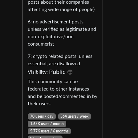
posts about their companies
affecting wide range of people)
6: no advertisement posts
unless verified as legitimate and
non-exploitative/non-
consumerist
7: crypto related posts, unless
essential, are disallowed
Public
Visibility:
This community can be
federated to other instances
and be posted/commented in by
their users.
70 users / day
564 users / week
1.65K users / month
5.77K users / 6 months