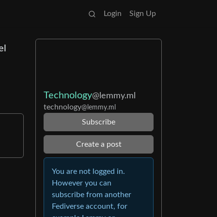
Login
Sign Up
el
Technology
@lemmy.ml
technology
@lemmy.ml
Subscribe
Create a post
You are not logged in.
However you can
subscribe from another
Fediverse account, for