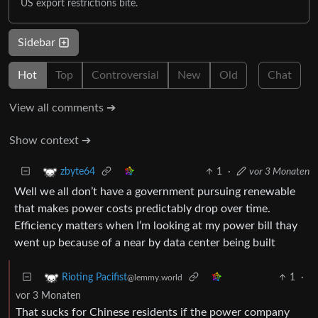
US export restrictions bite.
Sidebar
Hot
Top
Controversial
New
Old
Chat
View all comments ➔
Show context ➔
1
·
vor 3 Monaten
zbyte64
Well we all don’t have a government pursuing renewable
that makes power costs predictably drop over time.
Efficiency matters when I’m looking at my power bill thay
went up because of a near by data center being built
1
·
Rioting Pacifist
@lemmy.world
vor 3 Monaten
That sucks for Chinese residents if the power company