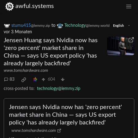
awful.systems
stumu415
to
Technology
·
@lemmy.zip
@lemmy.world
English
vor 3 Monaten
Jensen Huang says Nvidia now has
'zero percent' market share in
China — says US export policy 'has
already largely backfired'
www.tomshardware.com
83
604
cross-posted to:
technology@lemmy.zip
Jensen says Nvidia now has 'zero percent'
market share in China — says US export
policy 'has already largely backfired'
www.tomshardware.com