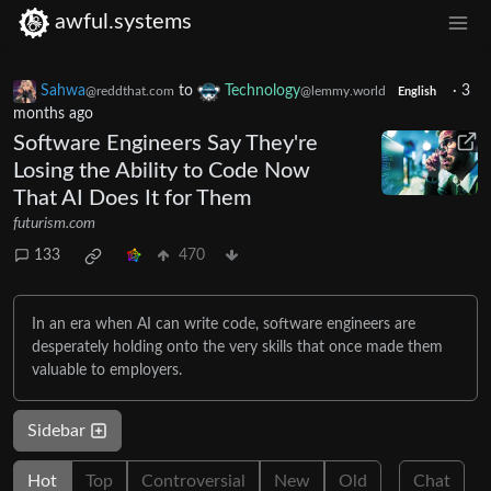
awful.systems
Sahwa
to
Technology
·
3
@reddthat.com
@lemmy.world
English
months ago
Software Engineers Say They're
Losing the Ability to Code Now
That AI Does It for Them
futurism.com
133
470
In an era when AI can write code, software engineers are
desperately holding onto the very skills that once made them
valuable to employers.
Sidebar
Hot
Top
Controversial
New
Old
Chat