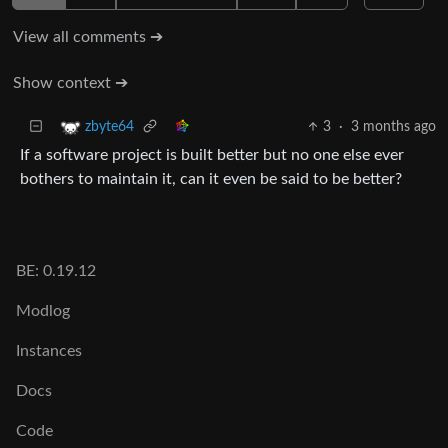
View all comments ➔
Show context ➔
3
·
3 months ago
zbyte64
If a software project is built better but no one else ever
bothers to maintain it, can it even be said to be better?
BE: 0.19.12
Modlog
Instances
Docs
Code