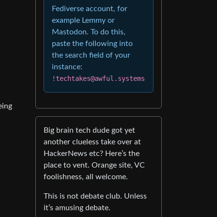
Fediverse account, for
example Lemmy or
Mastodon. To do this,
paste the following into
the search field of your
instance:
!techtakes@awful.systems
eing
Big brain tech dude got yet
another clueless take over at
HackerNews etc? Here’s the
place to vent. Orange site, VC
foolishness, all welcome.
This is not debate club. Unless
it’s amusing debate.