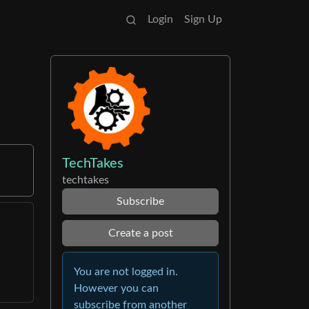
Login
Sign Up
TechTakes
techtakes
Subscribe
Create a post
You are not logged in.
However you can
subscribe from another