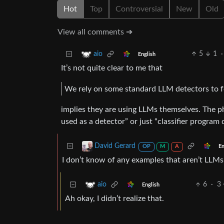
Hot
Top
Controversial
New
Old
View all comments ➔
5
1
·
aio
English
It’s not quite clear to me that
We rely on some standard LLM detectors to f
implies they are using LLMs themselves. The 
used as a detector” or just “classifier program
David Gerard
En
OP
M
A
I don’t know of any examples that aren’t LLMs
6
·
3
aio
English
Ah okay, I didn’t realize that.