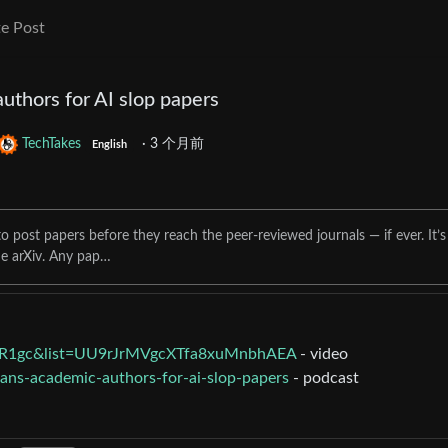
e Post
uthors for AI slop papers
TechTakes
·
3 个月前
English
 to post papers before they reach the peer-reviewed journals — if ever. It’s
he arXiv. Any pap…
zR1gc&list=UU9rJrMVgcXTfa8xuMnbhAEA
- video
bans-academic-authors-for-ai-slop-papers
- podcast