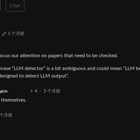
Chat
3 个月前
ocus our attention on papers that need to be checked.
phrase “LLM detector” is a bit ambiguous and could mean “LLM b
 designed to detect LLM output”.
4
·
3 个月前
glish
 themselves.
 个月前