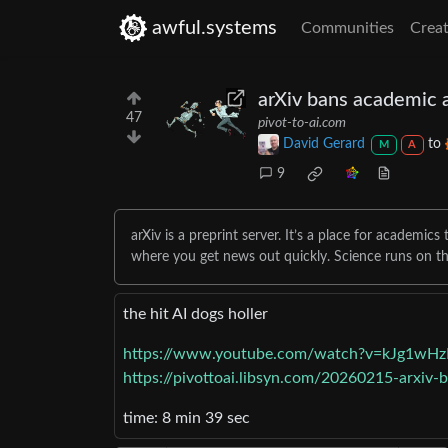
awful.systems
Communities
Creat
arXiv bans academic a
47
pivot-to-ai.com
David Gerard
to
M
A
9
arXiv is a preprint server. It’s a place for academics
where you get news out quickly. Science runs on t
the hit AI dogs holler
https://www.youtube.com/watch?v=kJg1wH
https://pivottoai.libsyn.com/20260215-arxiv-
time: 8 min 39 sec