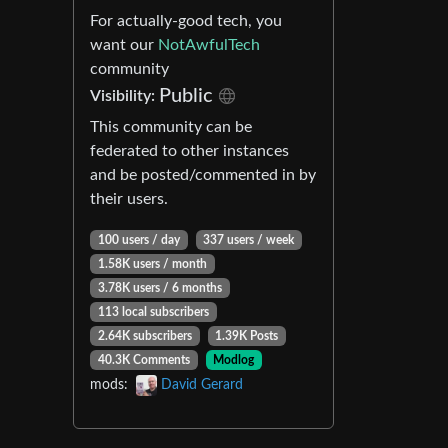
For actually-good tech, you
want our
NotAwfulTech
community
Public
Visibility:
This community can be
federated to other instances
and be posted/commented in by
their users.
100 users / day
337 users / week
1.58K users / month
3.78K users / 6 months
113 local subscribers
2.64K subscribers
1.39K Posts
40.3K Comments
Modlog
mods:
David Gerard