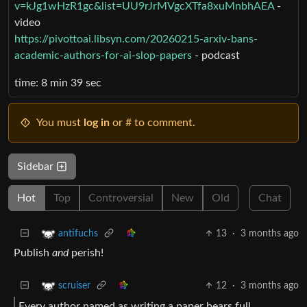
v=kJg1wHzR1gc&list=UU9rJrMVgcXTfa8xuMnbhAEA
-
video
https://pivottoai.libsyn.com/20260215-arxiv-bans-
academic-authors-for-ai-slop-papers
- podcast
time: 8 min 39 sec
You must
log in
or # to comment.
Sidebar
Hot
Top
Controversial
New
Old
Chat
13
·
3 months ago
antifuchs
Publish
and
perish!
12
·
3 months ago
scruiser
Every author named as writing a paper bears full