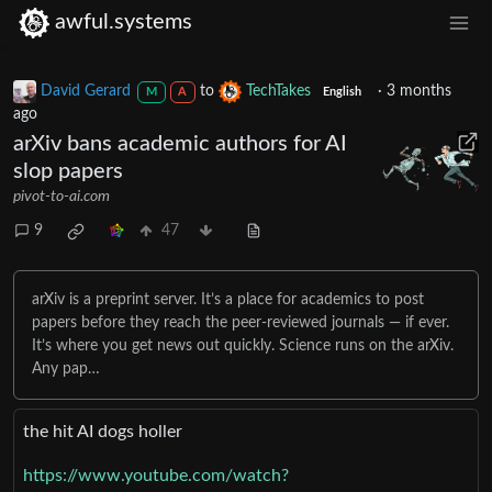
awful.systems
David Gerard
to
TechTakes
·
3 months
M
A
English
ago
arXiv bans academic authors for AI
slop papers
pivot-to-ai.com
9
47
arXiv is a preprint server. It’s a place for academics to post
papers before they reach the peer-reviewed journals — if ever.
It’s where you get news out quickly. Science runs on the arXiv.
Any pap…
the hit AI dogs holler
https://www.youtube.com/watch?