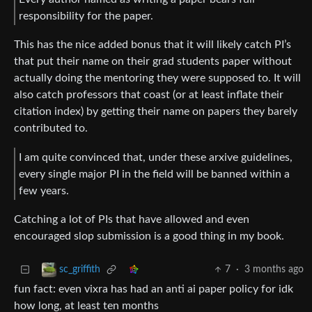
responsibility for the paper.
This has the nice added bonus that it will likely catch PI’s
that put their name on their grad students paper without
actually doing the mentoring they were supposed to. It will
also catch professors that coast (or at least inflate their
citation index) by getting their name on papers they barely
contributed to.
I am quite convinced that, under these arxive guidelines,
every single major PI in the field will be banned within a
few years.
Catching a lot of PIs that have allowed and even
encouraged slop submission is a good thing in my book.
7
·
3 months ago
sc_griffith
fun fact: even vixra has had an anti ai paper policy for idk
how long, at least ten months