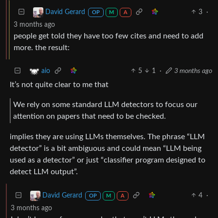
3
·
David Gerard
OP
M
A
3 months ago
people get told they have too few cites and need to add
more. the result:
5
1
·
3 months ago
aio
It’s not quite clear to me that
We rely on some standard LLM detectors to focus our
attention on papers that need to be checked.
implies they are using LLMs themselves. The phrase “LLM
detector” is a bit ambiguous and could mean “LLM being
used as a detector” or just “classifier program designed to
detect LLM output”.
4
·
David Gerard
OP
M
A
3 months ago