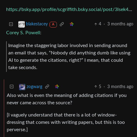
https://bsky.app/profile/scgriffith.bsky.social/post/3lsek4cpnpk2n
4
·
3 months ago
blakestacey
A
Corey S. Powell
:
Imagine the staggering labor involved in sending around
an email that says, “Nobody did anything dumb like using
AI to generate the citations, right?” I mean, that could
take seconds.
5
·
3 months ago
zogwarg
Also what is even the meaning of adding citations if you
never came across the source?
[I vaguely understand that there is a lot of window-
dressing that comes with writing papers, but this is too
perverse.]