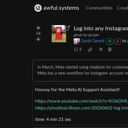
awful.systems
Communities
Creat
Log into any Instagra
54
pivot-to-ai.com
David Gerard
to
M
A
3
In March, Meta started using chatbots for customer
Meta has a new workflow for Instagram account r
Hooray for the Meta AI Support Assistant!
https://www.youtube.com/watch?v=KUkDM
https://pivottoai.libsyn.com/20260602-log-in
time: 4 min 21 sec