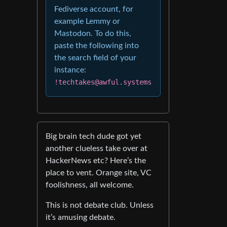
Fediverse account, for
example Lemmy or
Mastodon. To do this,
paste the following into
the search field of your
instance:
!techtakes@awful.systems
Big brain tech dude got yet
another clueless take over at
HackerNews etc? Here’s the
place to vent. Orange site, VC
foolishness, all welcome.
This is not debate club. Unless
it’s amusing debate.