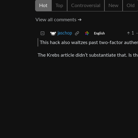
Hot
Top
Controversial
New
Old
View all comments ➔
1
·
jaschop
English
This hack also waltzes past two-factor authen
The Krebs article didn’t substantiate that. Is 