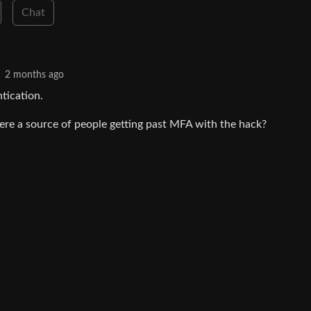
Chat
2 months ago
tication.
there a source of people getting past MFA with the hack?