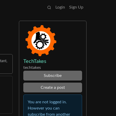
Login
Sign Up
TechTakes
tant,
techtakes
Subscribe
Create a post
You are not logged in.
However you can
subscribe from another