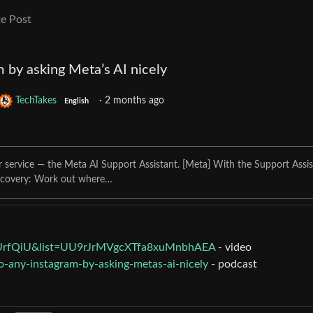
e Post
m by asking Meta’s AI nicely
TechTakes
·
2 months ago
English
 service — the Meta AI Support Assistant. [Meta] With the Support Assis
ecovery: Work out where…
UrfQiU&list=UU9rJrMVgcXTfa8xuMnbhAEA
- video
to-any-instagram-by-asking-metas-ai-nicely
- podcast