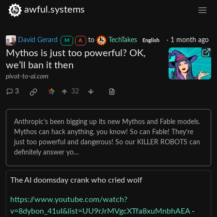
awful.systems
David Gerard
to
TechTakes
·
1 month ago
M
A
English
Mythos is just too powerful? OK,
we’ll ban it then
pivot-to-ai.com
3
32
Anthropic’s been bigging up its new Mythos and Fable models.
Mythos can hack anything, you know! So can Fable! They’re
just too powerful and dangerous! So our KILLER ROBOTS can
definitely answer yo…
The AI doomsday crank who cried wolf
https://www.youtube.com/watch?
v=8dybon_41uI&list=UU9rJrMVgcXTfa8xuMnbhAEA
-