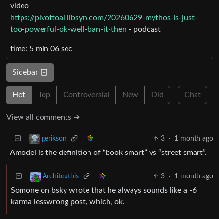
video
https://pivottoai.libsyn.com/20260629-mythos-is-just-
too-powerful-ok-well-ban-it-then
- podcast
time: 5 min 06 sec
Sidebar
Hot
Top
Controversial
New
Old
Chat
View all comments ➔
3
·
1 month ago
gerikson
Amodei is the definition of “book smart” vs “street smart”.
3
·
1 month ago
Architeuthis
Somone on bsky wrote that he always sounds like a -6
karma lesswrong post, which, ok.