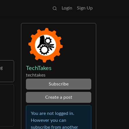
Login
Sign Up
TechTakes
ng
techtakes
Subscribe
Create a post
You are not logged in.
However you can
subscribe from another