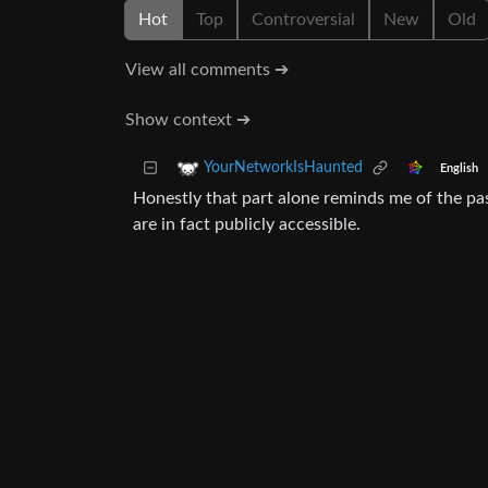
Hot
Top
Controversial
New
Old
View all comments ➔
Show context ➔
YourNetworkIsHaunted
English
Honestly that part alone reminds me of the pas
are in fact publicly accessible.