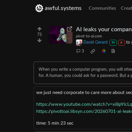
awful.systems
Communities
Creat
AI leaks your company
75
pivot-to-ai.com
David Gerard
to
M
A
3
When you write a computer program, you will often w
for. A human, you could ask for a password. But a
we just need corporate to care more about se
https://www.youtube.com/watch?v=xi8pYlc
https://pivottoai.libsyn.com/20260701-ai-lea
time: 5 min 23 sec