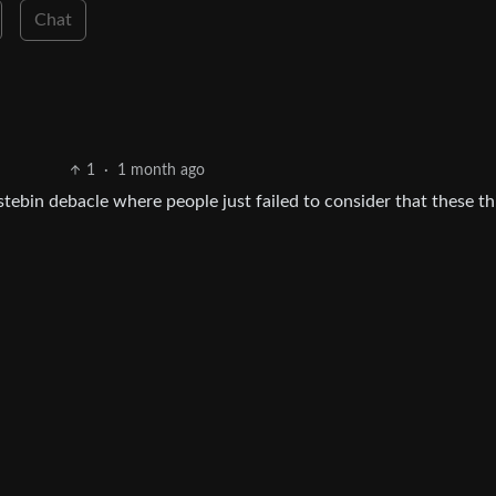
Chat
1
·
1 month ago
tebin debacle where people just failed to consider that these th