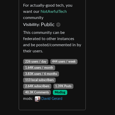
For actually-good tech, you
want our
NotAwfulTech
community
Public
Visibility:
This community can be
federated to other instances
and be posted/commented in by
their users.
226 users / day
444 users / week
1.64K users / month
3.83K users / 6 months
113 local subscribers
2.64K subscribers
1.39K Posts
40.3K Comments
Modlog
mods:
David Gerard