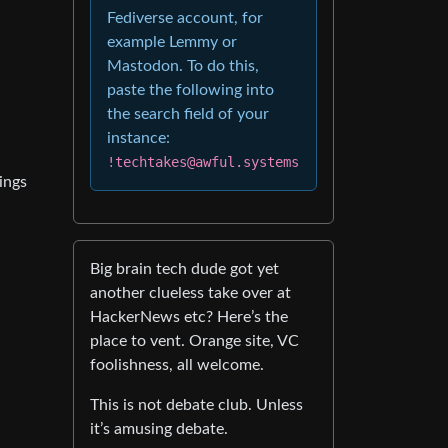
Fediverse account, for
example Lemmy or
Mastodon. To do this,
paste the following into
the search field of your
instance:
!techtakes@awful.systems
ings
Big brain tech dude got yet
another clueless take over at
HackerNews etc? Here’s the
place to vent. Orange site, VC
foolishness, all welcome.
This is not debate club. Unless
it’s amusing debate.