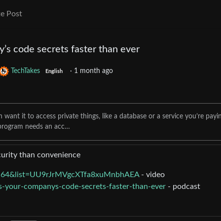
e Post
’s code secrets faster than ever
TechTakes
·
1 month ago
English
ant it to access private things, like a database or a service you’re payi
 program needs an acc…
curity than convenience
Lq64&list=UU9rJrMVgcXTfa8xuMnbhAEA
- video
ks-your-companys-code-secrets-faster-than-ever
- podcast