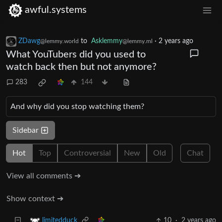
awful.systems
ZDawg
to
Asklemmy
·
2 years ago
@lemmy.world
@lemmy.ml
What YouTubers did you used to
watch back then but not anymore?
283
144
And why did you stop watching them?
Sidebar
Hot
Top
Controversial
New
Old
Chat
View all comments ➔
Show context ➔
10
·
2 years ago
limitedduck