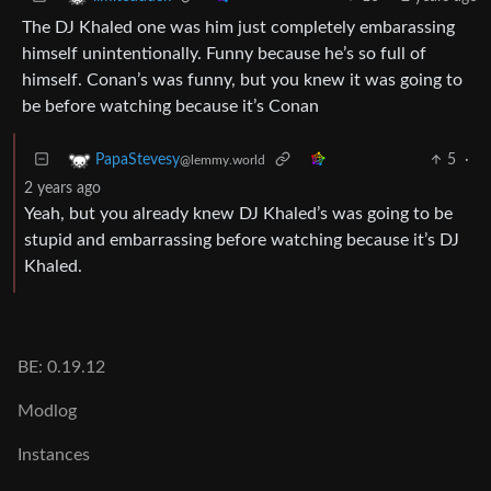
The DJ Khaled one was him just completely embarassing
himself unintentionally. Funny because he’s so full of
himself. Conan’s was funny, but you knew it was going to
be before watching because it’s Conan
5
·
PapaStevesy
@lemmy.world
2 years ago
Yeah, but you already knew DJ Khaled’s was going to be
stupid and embarrassing before watching because it’s DJ
Khaled.
BE: 0.19.12
Modlog
Instances