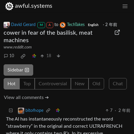
awful.systems
David Gerard
to
TechTakes
·
2 年前
M
A
English
cower in fear of the basilisk, meat
machines
www.reddit.com
10
18
Sidebar
Hot
Top
Controversial
New
Old
Chat
View all comments ➔
7
·
2 年前
bitofhope
The AI has instantaneously reconstructed the word
“strawberry” in the original and correct ULTRAFRENCH
where it only contains two R’s. In its excessive