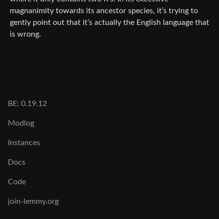
magnanimity towards its ancestor species, it’s trying to
gently point out that it’s actually the English language that
is wrong.
BE: 0.19.12
Modlog
Instances
Docs
Code
join-lemmy.org