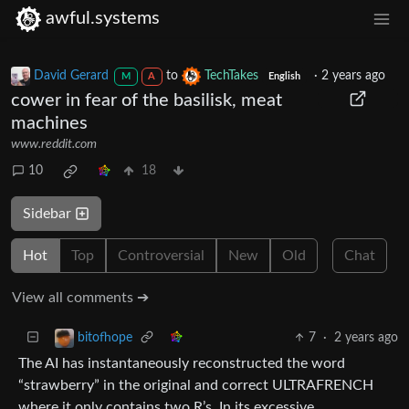
awful.systems
David Gerard
to
TechTakes
·
2 years ago
M
A
English
cower in fear of the basilisk, meat
machines
www.reddit.com
10
18
Sidebar
Hot
Top
Controversial
New
Old
Chat
View all comments ➔
7
·
2 years ago
bitofhope
The AI has instantaneously reconstructed the word
“strawberry” in the original and correct ULTRAFRENCH
where it only contains two R’s. In its excessive