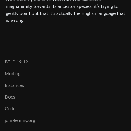
magnanimity towards its ancestor species, it’s trying to
gently point out that it’s actually the English language that
is wrong.
BE: 0.19.12
Modlog
Instances
Docs
Code
join-lemmy.org