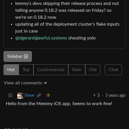
lemmy’s devs skipping their release process and not
telling anyone 0.18.2 was released on friday? so
we’re on 0.18.2 now
updating all of the deployment cluster’s flake inputs
just in case
@dgerard@awful.systems
shouting yolo
Sidebar
Hot
Top
Controversial
New
Old
Chat
View all comments ➔
3
·
3 years ago
Steve
Hello from the Memmy iOS app. Seems to work fine!