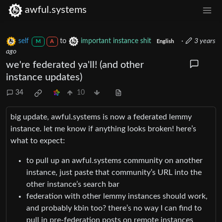
awful.systems
self
to
important instance shit
·
3 years
M
A
English
ago
we're federated ya'll! (and other
instance updates)
34
10
big update, awful.systems is now a federated lemmy
instance. let me know if anything looks broken! here’s
what to expect:
to pull up an awful.systems community on another
instance, just paste that community’s URL into the
other instance’s search bar
federation with other lemmy instances should work,
and probably kbin too? there’s no way I can find to
pull in pre-federation posts on remote instances