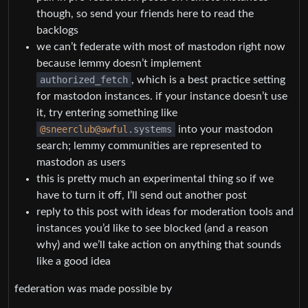
though, so send your friends here to read the
backlogs
we can’t federate with most of mastodon right now
because lemmy doesn’t implement
authorized_fetch
, which is a best practice setting
for mastodon instances. if your instance doesn’t use
it, try entering something like
@sneerclub
@awful
.systems
into your mastodon
search; lemmy communities are represented to
mastodon as users
this is pretty much an experimental thing so if we
have to turn it off, I’ll send out another post
reply to this post with ideas for moderation tools and
instances you’d like to see blocked (and a reason
why) and we’ll take action on anything that sounds
like a good idea
federation was made possible by