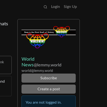
Login
Sign Up
mats
World
ank
News
@lemmy.world
world
@lemmy.world
Subscribe
and
Create a post
You are not logged in.