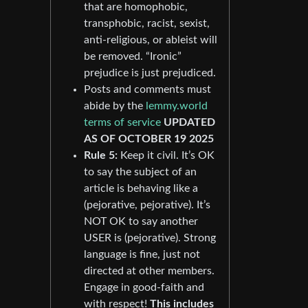
that are homophobic,
transphobic, racist, sexist,
anti-religious, or ableist will
be removed. “Ironic”
prejudice is just prejudiced.
Posts and comments must
abide by the
lemmy.world
terms of service
UPDATED
AS OF OCTOBER 19 2025
Rule 5:
Keep it civil. It’s OK
to say the subject of an
article is behaving like a
(pejorative, pejorative). It’s
NOT OK to say another
USER is (pejorative). Strong
language is fine, just not
directed at other members.
Engage in good-faith and
with respect!
This includes