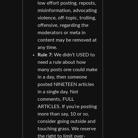
low effort posting, reposts,
misinformation, advocating
violence, off-topic, trolling,
offensive, regarding the
moderators or meta in
content may be removed at
any time.
Rule 7:
We didn’t USED to
need a rule about how
many posts one could make
in a day, then someone
posted NINETEEN articles
in a single day. Not
comments, FULL
ARTICLES. If you’re posting
more than say, 10 or so,
consider going outside and
touching grass. We reserve
the right to limit over-