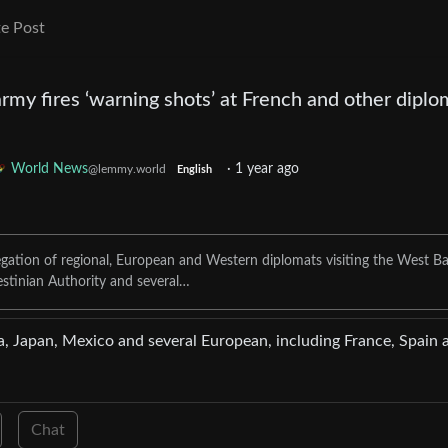
e Post
army fires ‘warning shots’ at French and other diplo
World News
·
1 year ago
@lemmy.world
English
egation of regional, European and Western diplomats visiting the West B
estinian Authority and several…
, Japan, Mexico and several European, including France, Spain 
Chat