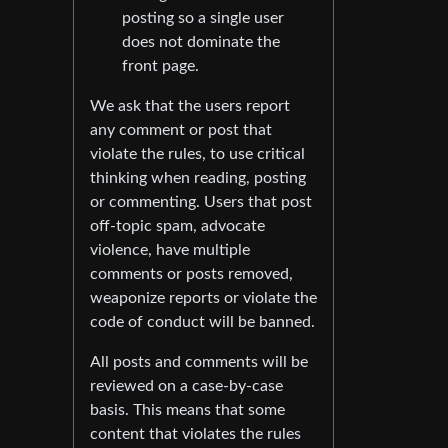
posting so a single user
does not dominate the
front page.
We ask that the users report
any comment or post that
violate the rules, to use critical
thinking when reading, posting
or commenting. Users that post
off-topic spam, advocate
violence, have multiple
comments or posts removed,
weaponize reports or violate the
code of conduct will be banned.
All posts and comments will be
reviewed on a case-by-case
basis. This means that some
content that violates the rules