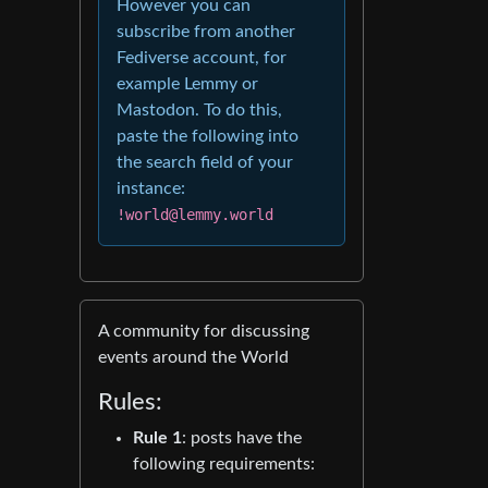
However you can
subscribe from another
Fediverse account, for
example Lemmy or
Mastodon. To do this,
paste the following into
the search field of your
instance:
!world@lemmy.world
A community for discussing
events around the World
Rules:
Rule 1
: posts have the
following requirements: