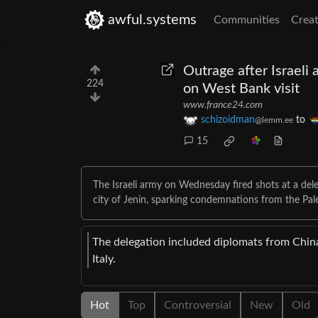
awful.systems
Communities
Creat
Outrage after Israeli 
224
on West Bank visit
www.france24.com
schizoidman
to
@lemm.ee
15
The Israeli army on Wednesday fired shots at a del
city of Jenin, sparking condemnations from the Pal
The delegation included diplomats from China
Italy.
Hot
Top
Controversial
New
Old