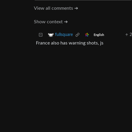
View all comments ➔
Show context ➔
2
fullsquare
English
France also has warning shots, js