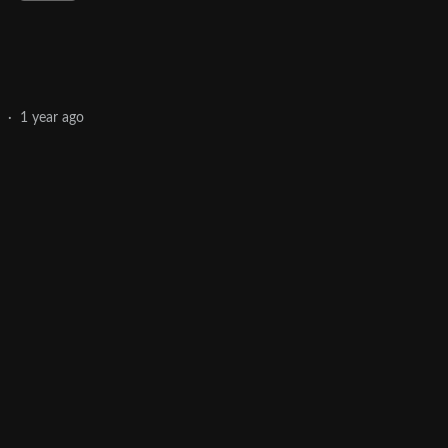
·
1 year ago