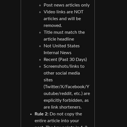
Post news articles only
Video links are NOT
articles and will be
removed.
Title must match the
article headline
Not United States
Internal News
Recent (Past 30 Days)
Screenshots/links to
other social media
sites
(Twitter/X/Facebook/Y
outube/reddit, etc.) are
explicitly forbidden, as
are link shorteners.
Rule 2:
Do not copy the
entire article into your