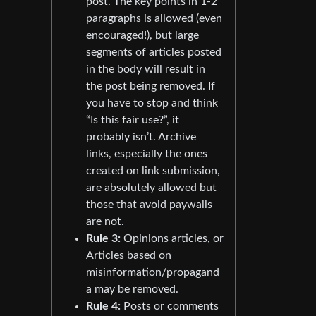
post. The key points in 1-2
paragraphs is allowed (even
encouraged!), but large
segments of articles posted
in the body will result in
the post being removed. If
you have to stop and think
“Is this fair use?”, it
probably isn’t. Archive
links, especially the ones
created on link submission,
are absolutely allowed but
those that avoid paywalls
are not.
Rule 3:
Opinions articles, or
Articles based on
misinformation/propagand
a may be removed.
Rule 4:
Posts or comments