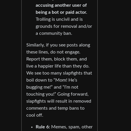
accusing another user of
being a bot or paid actor.
Trolling is uncivil and is
grounds for removal and/or
a community ban.
Similarly, if you see posts along
these lines, do not engage.
Report them, block them, and
live a happier life than they do.
We see too many slapfights that
boil down to “Mom! He’s
bugging me!” and “I’m not
touching you!” Going forward,
slapfights will result in removed
comments and temp bans to
cool off.
Rule 6:
Memes, spam, other