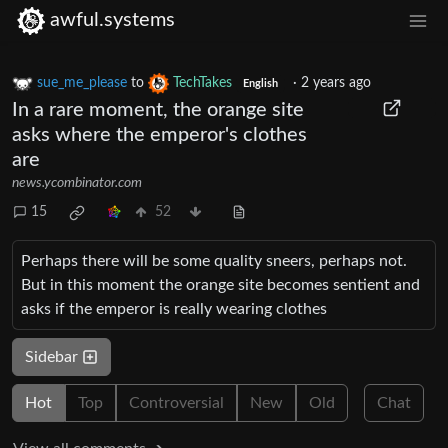
awful.systems
sue_me_please
to
TechTakes
·
2 years ago
English
In a rare moment, the orange site
asks where the emperor's clothes
are
news.ycombinator.com
15
52
Perhaps there will be some quality sneers, perhaps not.
But in this moment the orange site becomes sentient and
asks if the emperor is really wearing clothes
Sidebar
Hot
Top
Controversial
New
Old
Chat