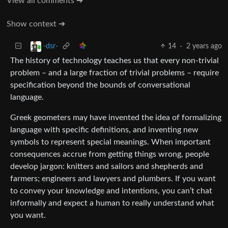
View all comments ➔
Show context ➔
14
·
2 years ago
-dsr-
The history of technology teaches us that every non-trivial
problem – and a large fraction of trivial problems – require
specification beyond the bounds of conversational
language.
Greek geometers may have invented the idea of formalizing
language with specific definitions, and inventing new
symbols to represent special meanings. When important
consequences accrue from getting things wrong, people
develop jargon: knitters and sailors and shepherds and
farmers; engineers and lawyers and plumbers. If you want
to convey your knowledge and intentions, you can’t chat
informally and expect a human to really understand what
you want.