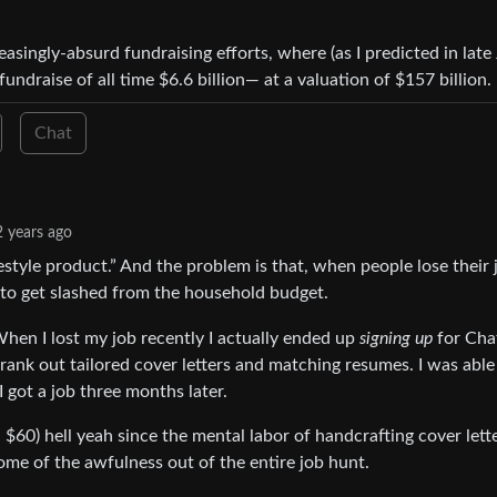
asingly-absurd fundraising efforts, where (as I predicted in late 
ndraise of all time $6.6 billion— at a valuation of $157 billion.
Chat
2 years ago
festyle product.” And the problem is that, when people lose their 
st to get slashed from the household budget.
 When I lost my job recently I actually ended up
signing up
for Ch
 crank out tailored cover letters and matching resumes. I was able
I got a job three months later.
$60) hell yeah since the mental labor of handcrafting cover lette
some of the awfulness out of the entire job hunt.