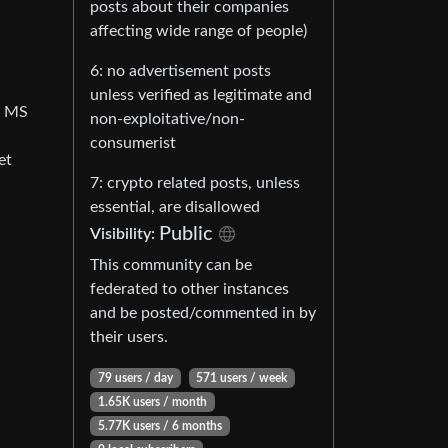
posts about their companies
affecting wide range of people)
6: no advertisement posts
unless verified as legitimate and
om MS
non-exploitative/non-
consumerist
et
7: crypto related posts, unless
essential, are disallowed
Public
Visibility:
This community can be
federated to other instances
and be posted/commented in by
their users.
79 users / day
571 users / week
1.65K users / month
5.77K users / 6 months