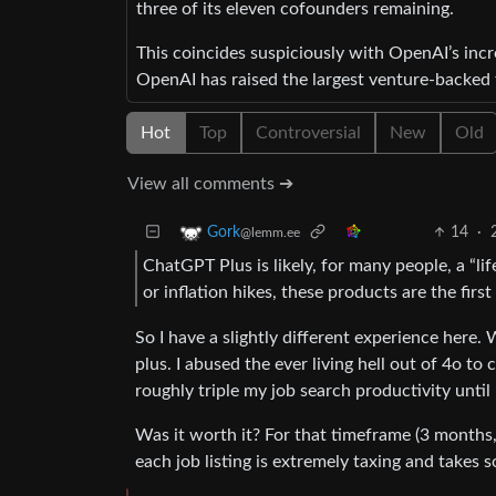
three of its eleven cofounders remaining.
This coincides suspiciously with OpenAI’s incre
OpenAI has raised the largest venture-backed fu
Hot
Top
Controversial
New
Old
View all comments ➔
14
·
Gork
@lemm.ee
ChatGPT Plus is likely, for many people, a “li
or inflation hikes, these products are the fir
So I have a slightly different experience here.
plus. I abused the ever living hell out of 4o to
roughly triple my job search productivity until 
Was it worth it? For that timeframe (3 months, 
each job listing is extremely taxing and takes 