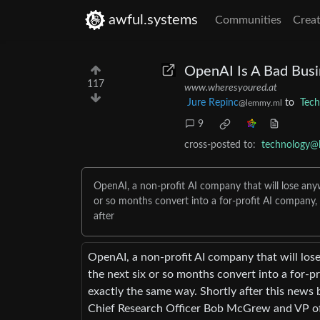
awful.systems
Communities
Creat
OpenAI Is A Bad Busi
117
www.wheresyoured.at
Jure Repinc
to
Tech
@lemmy.ml
9
cross-posted to:
technology@
OpenAI, a non-profit AI company that will lose anywhe
or so months convert into a for-profit AI company, 
after
OpenAI, a non-profit AI company that will lose 
the next six or so months convert into a for-pr
exactly the same way. Shortly after this news
Chief Research Officer Bob McGrew and VP of 