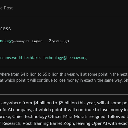
e Post
ness
nology
·
2 years ago
@lemmy.ml
English
lemmy.world
techtakes
technology@beehaw.org
re from $4 billion to $5 billion this year, will at some point in the next
at which point it will continue to lose money in exactly the same way. Sh
anywhere from $4 billion to $5 billion this year, will at some poi
ofit AI company, at which point it will continue to lose money in
 broke, Chief Technology Officer Mira Murati resigned, followed 
Research, Post Training Barret Zoph, leaving OpenAI with exac