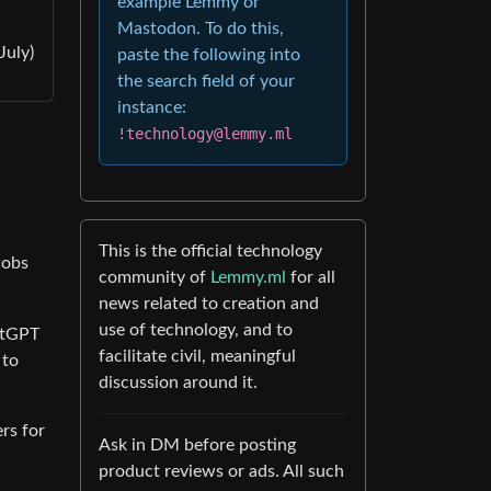
example Lemmy or
Mastodon. To do this,
July)
paste the following into
the search field of your
instance:
!technology@lemmy.ml
This is the official technology
jobs
community of
Lemmy.ml
for all
news related to creation and
use of technology, and to
atGPT
facilitate civil, meaningful
 to
discussion around it.
rs for
Ask in DM before posting
product reviews or ads. All such