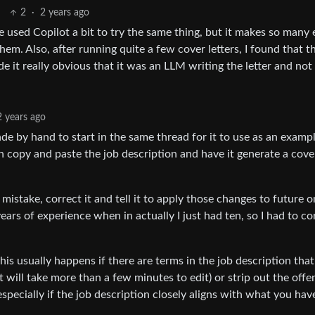
2
·
2 years ago
e used Copilot a bit to try the same thing, but it makes so many 
hem. Also, after running quite a few cover letters, I found that t
e it really obvious that it was an LLM writing the letter and not
2 years ago
de by hand to start in the same thread for it to use as an examp
 copy and paste the job description and have it generate a cover
a mistake, correct it and tell it to apply those changes to future 
years of experience when in actually I just had ten, so I had to co
 this usually happens if there are terms in the job description that
it will take more than a few minutes to edit) or strip out the off
 especially if the job description closely aligns with what you hav