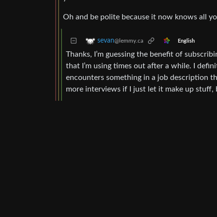
Oh and be polite because it now knows all you
sevan
@lemmy.ca
English
Thanks, I’m guessing the benefit of subscribi
that I’m using times out after a while. I def
encounters something in a job description th
more interviews if I just let it make up stuff