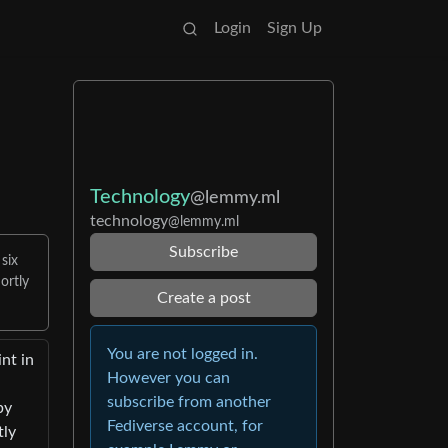
Login
Sign Up
Technology
@lemmy.ml
technology
@lemmy.ml
Subscribe
 six
ortly
Create a post
You are not logged in.
nt in
However you can
subscribe from another
by
Fediverse account, for
tly