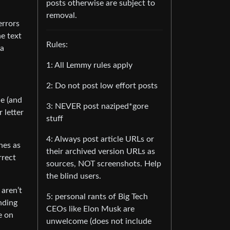
posts otherwise are subject to
removal.
errors
he text
Rules:
 a
1: All Lemmy rules apply
2: Do not post low effort posts
le (and
3: NEVER post naziped*gore
 letter
stuff
4: Always post article URLs or
ones as
their archived version URLs as
rrect
sources, NOT screenshots. Help
the blind users.
 aren’t
5: personal rants of Big Tech
ending
CEOs like Elon Musk are
e on
unwelcome (does not include