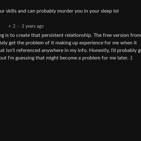
r skills and can probably murder you in your sleep lol
2
·
2 years ago
ng is to create that persistent relationship. The free version fr
initely get the problem of it making up experience for me when it
at isn’t referenced anywhere in my info. Honestly, I’d probably g
, but I’m guessing that might become a problem for me later. :)