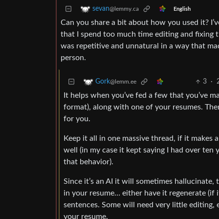
sevan
@lemmy.ca
English
Can you share a bit about how you used it? I’v
that I spend too much time editing and fixing t
was repetitive and unnatural in a way that mad
person.
3
·
Gork
@lemm.ee
It helps when you’ve fed a few that you’ve ma
format), along with one of your resumes. Then
for you.
Keep it all in one massive thread, if it makes 
well (in my case it kept saying I had over ten 
that behavior).
Since it’s an AI it will sometimes hallucinate,
in your resume… either have it regenerate (if 
sentences. Some will need very little editing,
your resume.