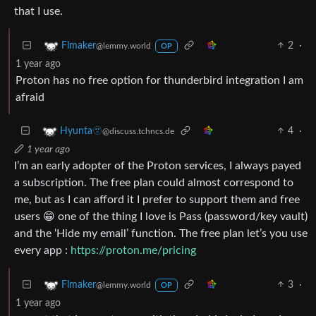
that I use.
2
·
Flmaker
@lemmy.world
OP
1 year ago
Proton has no free option for thunderbird integration I am
afraid
4
·
Hyunta🫥
@discuss.tchncs.de
1 year ago
I’m an early adopter of the Proton services, I always payed
a subscription. The free plan could almost correspond to
me, but as I can afford it I prefer to support them and free
users 😁 one of the thing I love is Pass (password/key vault)
and the ‘Hide my email’ function. The free plan let’s you use
every app :
https://proton.me/pricing
3
·
Flmaker
@lemmy.world
OP
1 year ago