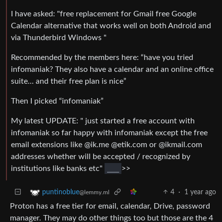
I have asked: "free replacement for Gmail free Google
Calendar alternative that works well on both Android and
via Thunderbird Windows "
Recommended by the members here: “have you tried
infomaniak? They also have a calendar and an online office
suite… and their free plan is nice”
Then I picked “infomaniak”
My latest UPDATE: " just started a free account with
infomaniak so far happy with infomaniak except the free
email extensions like @ik.me @etik.com or @ikmail.com
addresses whether will be accepted / recognized by
institutions like banks etc"
___
>>
4
·
1 year ago
puntinoblue
@lemmy.ml
Proton has a free tier for email, calendar, Drive, password
manager. They may do other things too but those are the 4