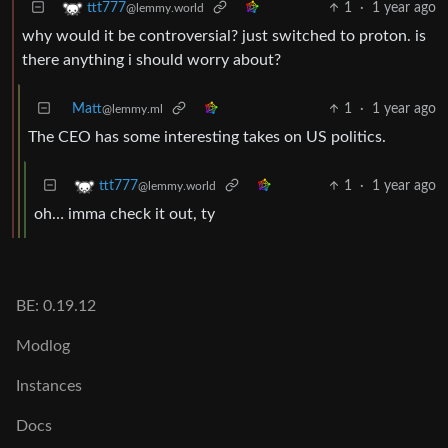
1
·
1 year ago
ttt777
@lemmy.world
why would it be controversial? just switched to proton. is
there anything i should worry about?
Matt
1
·
1 year ago
@lemmy.ml
The CEO has some interesting takes on US politics.
1
·
1 year ago
ttt777
@lemmy.world
oh… imma check it out, ty
BE: 0.19.12
Modlog
Instances
Docs