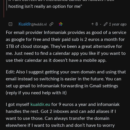
hosting isn’t really an option for me"
Kualdir
8
·
1 year ago
@feddit.nl
For email provider Infomaniak provides as good of a service
as google for free and their paid sub is 2 euros a month for
1TB of cloud storage. They’ve been a great alternative for
me. Just need to find a calendar app you like if you want to
use their calendar as it doesn’t have a mobile app.
Edit: Also I suggest getting your own domain and using that
email instead so switching is easier in the future. You can
set up gmail to infomaniak forwarding in Gmail settings
(reply if you need help with it)
I got myself
kualdir.eu
for 9 euros a year and infomaniak
handles the rest. Got 2 inboxes and can add aliases if I
want to use those. Can always transfer the domain
elsewhere if I want to switch and don’t have to worry