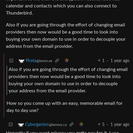
calendar and contacts which you can also connect to
Thunderbird.
Also if you are going through the effort of changing email
providers then now would be a good time to look into
buying your own domain to use in order to decouple your
address from the email provider.
1
·
1 year ago
Pirata
@lemm.ee
Also if you are going through the effort of changing email
providers then now would be a good time to look into
buying your own domain to use in order to decouple
your address from the email provider.
How so you come up with an easy, memorable email for
day to day use?
5
·
1 year ago
Cyborganism
@lemmy.ca
Honestly if you want privacy you gotta pay for it. I use