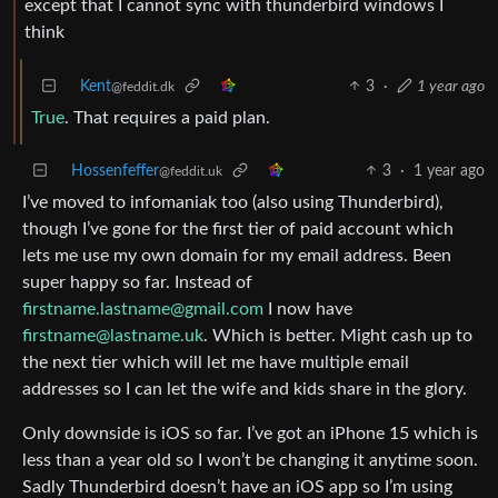
except that I cannot sync with thunderbird windows I
think
Kent
3
·
1 year ago
@feddit.dk
True
. That requires a paid plan.
Hossenfeffer
3
·
1 year ago
@feddit.uk
I’ve moved to infomaniak too (also using Thunderbird),
though I’ve gone for the first tier of paid account which
lets me use my own domain for my email address. Been
super happy so far. Instead of
firstname.lastname@gmail.com
I now have
firstname@lastname.uk
. Which is better. Might cash up to
the next tier which will let me have multiple email
addresses so I can let the wife and kids share in the glory.
Only downside is iOS so far. I’ve got an iPhone 15 which is
less than a year old so I won’t be changing it anytime soon.
Sadly Thunderbird doesn’t have an iOS app so I’m using