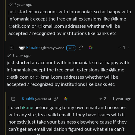
1 year ago
just started an account with infomaniak so far happy with
infomaniak except the free email extensions like @ik.me
@etik.com or @ikmail.com addresses whether will be
accepted / recognized by institutions like banks etc
1
·
Flmaker
@lemmy.world
OP
1 year ago
just started an account with infomaniak so far happy with
infomaniak except the free email extensions like @ik.me
@etik.com or @ikmail.com addresses whether will be
accepted / recognized by institutions like banks etc
Kualdir
2
·
1 year ago
@feddit.nl
I used
ik.me
before going to my own email and no issues
with any site, its a valid email if they have issues with it
honestly just take your business elsewhere cause if they
can’t get an email validation figured out what else can’t