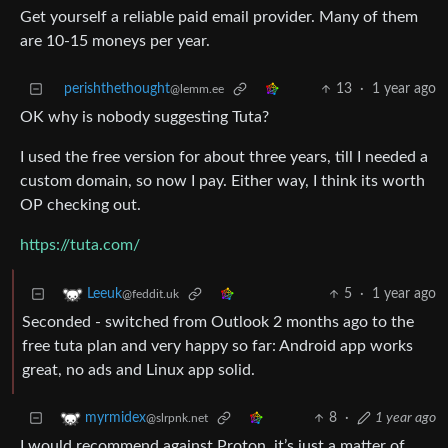
Get yourself a reliable paid email provider. Many of them
are 10-15 moneys per year.
perishthethought
13
·
1 year ago
@lemm.ee
OK why is nobody suggesting Tuta?
I used the free version for about three years, till I needed a
custom domain, so now I pay. Either way, I think its worth
OP checking out.
https://tuta.com/
5
·
1 year ago
Leeuk
@feddit.uk
Seconded - switched from Outlook 2 months ago to the
free tuta plan and very happy so far: Android app works
great, no ads and Linux app solid.
8
·
1 year ago
myrmidex
@slrpnk.net
I would recommend against Proton, it’s just a matter of