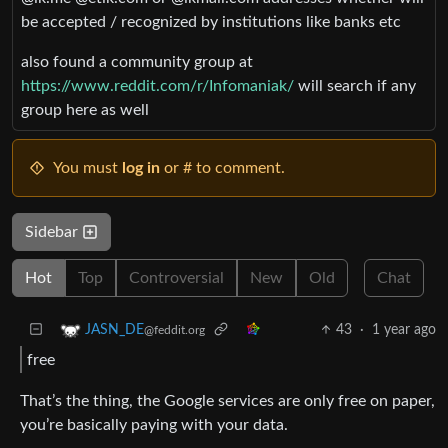
be accepted / recognized by institutions like banks etc
also found a community group at
https://www.reddit.com/r/Infomaniak/
will search if any
group here as well
You must
log in
or # to comment.
Sidebar
Hot
Top
Controversial
New
Old
Chat
43
·
1 year ago
JASN_DE
@feddit.org
free
That’s the thing, the Google services are only free on paper,
you’re basically paying with your data.