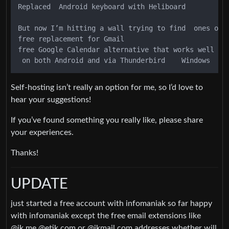
Replaced  Android keyboard with Heliboard

But now I’m hitting a wall trying to find  ones on r
free replacement for Gmail

free Google Calendar alternative that works well

Self-hosting isn’t really an option for me, so I’d love to
hear your suggestions!
If you’ve found something you really like, please share
your experiences.
Thanks!
UPDATE
just started a free account with infomaniak so far happy
with infomaniak except the free email extensions like
@ik.me @etik.com or @ikmail.com addresses whether will