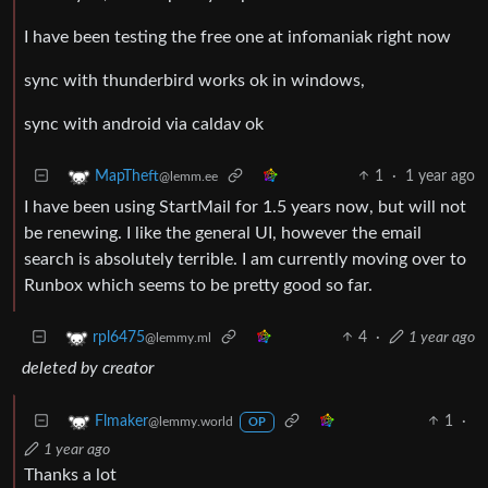
I have been testing the free one at infomaniak right now
sync with thunderbird works ok in windows,
sync with android via caldav ok
1
·
1 year ago
MapTheft
@lemm.ee
I have been using StartMail for 1.5 years now, but will not
be renewing. I like the general UI, however the email
search is absolutely terrible. I am currently moving over to
Runbox which seems to be pretty good so far.
4
·
1 year ago
rpl6475
@lemmy.ml
deleted by creator
1
·
Flmaker
@lemmy.world
OP
1 year ago
Thanks a lot