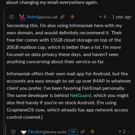
about changing my email everywhere again.
4
·
1 year ago
JAdsel
@lemmy.wtf
Seconding this. I’m also using Infomaniak here with my
own domain, and would definitely recommend it. Their
free tier comes with 15GB cloud storage on top of the
20GB mailbox cap, which is better than a lot. I’m more
focused on data privacy these days, and haven’t seen
anything concerning about their service so far.
Infomaniak offers their own mail app for Android, but the
accounts are easy enough to set up over IMAP in whatever
client you prefer. I’ve been favoring FairEmail personally.
The same developer is behind
NetGuard
, which you might
also find handy if you’re on stock Android. (I’m using
GrapheneOS now, which already has app network access
control covered.)
2
·
Flmaker
@lemmy.world
OP