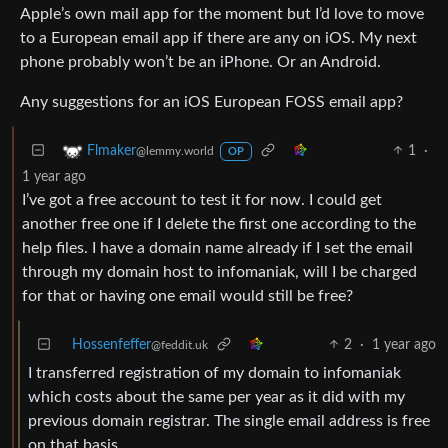
Apple’s own mail app for the moment but I’d love to move
to a European email app if there are any on iOS. My next
phone probably won’t be an iPhone. Or an Android.
Any suggestions for an iOS European FOSS email app?
1
·
Flmaker
@lemmy.world
OP
1 year ago
I’ve got a free account to test it for now. I could get
another free one if I delete the first one according to the
help files. I have a domain name already if I set the email
through my domain host to infomaniak, will I be charged
for that or having one email would still be free?
Hossenfeffer
2
·
1 year ago
@feddit.uk
I transferred registration of my domain to infomaniak
which costs about the same per year as it did with my
previous domain registrar. The single email address is free
on that basis.