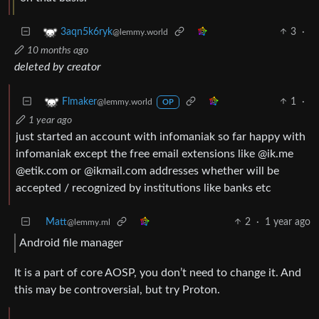
3
·
3aqn5k6ryk
@lemmy.world
10 months ago
deleted by creator
1
·
Flmaker
@lemmy.world
OP
1 year ago
just started an account with infomaniak so far happy with
infomaniak except the free email extensions like @ik.me
@etik.com or @ikmail.com addresses whether will be
accepted / recognized by institutions like banks etc
Matt
2
·
1 year ago
@lemmy.ml
Android file manager
It is a part of core AOSP, you don’t need to change it. And
this may be controversial, but try Proton.