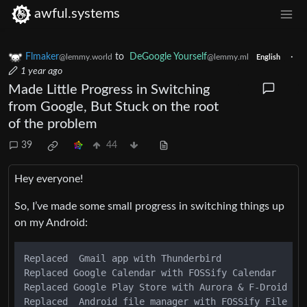
awful.systems
Flmaker
to
DeGoogle Yourself
·
@lemmy.world
@lemmy.ml
English
1 year ago
Made Little Progress in Switching
from Google, But Stuck on the root
of the problem
39
44
Hey everyone!
So, I’ve made some small progress in switching things up
on my Android:
Replaced  Gmail app with Thunderbird

Replaced Google Calendar with FOSSify Calendar

Replaced Google Play Store with Aurora & F-Droid

Replaced  Android file manager with FOSSify File Man