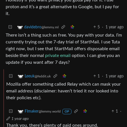
proton and it’s a great alternative to Google, but I pay for
it.
5
·
1 year ago
davidebro
@lemmy.ml
There isn’t a thing such as free. You pay with your data. I’m
currently trying out the 7-day trial of StartMail. I use Tuta
right now, but I see that StartMail offers disposable email
beside their normal
private email
option. I can give you an
update if you want after 7 days?
1
·
1 year ago
Leeuk
@feddit.uk
Mozilla offer something called Relay which can mask your
email address (disclaimer: haven’t tried it nor looked into
their policies etc).
1
·
Flmaker
@lemmy.world
OP
1 year ago
Thank you, there’s plenty of paid ones around.