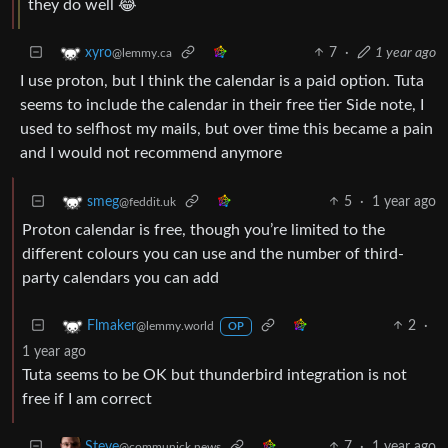
they do well 😂
7
·
1 year ago
xyro
@lemmy.ca
I use proton, but I think the calendar is a paid option. Tuta
seems to include the calendar in their free tier Side note, I
used to selfhost my mails, but over time this became a pain
and I would not recommend anymore
5
·
1 year ago
smeg
@feddit.uk
Proton calendar is free, though you’re limited to the
different colours you can use and the number of third-
party calendars you can add
2
·
Flmaker
@lemmy.world
OP
1 year ago
Tuta seems to be OK but thunderbird integration is not
free if I am correct
7
·
1 year ago
Steve
@communick.news