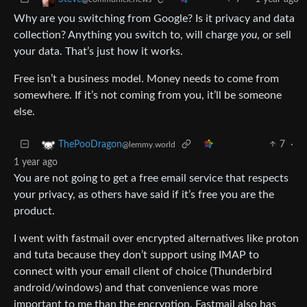
Why are you switching from Google? Is it privacy and data
collection? Anything you switch to, will charge
you
, or sell
your data. That’s just how it works.
Free isn’t a business model. Money needs to come from
somewhere. If it’s not coming from you, it’ll be someone
else.
7
·
ThePooDragon
@lemmy.world
1 year ago
You are not going to get a free email service that respects
your privacy, as others have said if it’s free you are the
product.
I went with fastmail over encrypted alternatives like proton
and tuta because they don’t support using IMAP to
connect with your email client of choice (Thunderbird
android/windows) and that convenience was more
important to me than the encryption. Fastmail also has