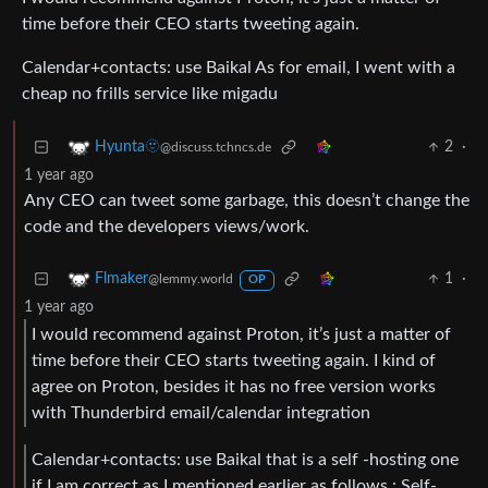
time before their CEO starts tweeting again.
Calendar+contacts: use Baikal As for email, I went with a
cheap no frills service like migadu
2
·
Hyunta🫥
@discuss.tchncs.de
1 year ago
Any CEO can tweet some garbage, this doesn’t change the
code and the developers views/work.
1
·
Flmaker
@lemmy.world
OP
1 year ago
I would recommend against Proton, it’s just a matter of
time before their CEO starts tweeting again. I kind of
agree on Proton, besides it has no free version works
with Thunderbird email/calendar integration
Calendar+contacts: use Baikal that is a self -hosting one
if I am correct as I mentioned earlier as follows : Self-