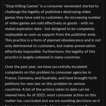
“Stop Killing Games” is a consumer movement started to
challenge the legality of publishers destroying video
games they have sold to customers. An increasing number
of video games are sold effectively as goods - with no
stated expiration date - but designed to be completely
unplayable as soon as support from the publisher ends.
This practice is a form of planned obsolescence and is not
only detrimental to customers, but makes preservation
effectively impossible. Furthermore, the legality of this
practice is largely untested in many countries.
Over the past year, we have succesfully escalated
complaints on this problem to consumer agencies in
France, Germany, and Australia, and have brought forth
petitions for new law on this problem to various
countries. A list of the actions taken to date can be
viewed here. As of 2025, most consumer action on this
matter has concluded and we are awaiting decisions on it