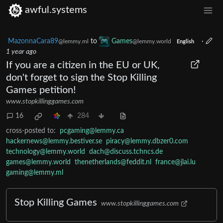
awful.systems
MazonnaCara89
to
Games
·
@lemmy.ml
@lemmy.world
English
1 year ago
If you are a citizen in the EU or UK,
don't forget to sign the Stop Killing
Games petition!
www.stopkillinggames.com
16
284
cross-posted to:
pcgaming@lemmy.ca
hackernews@lemmy.bestiver.se
piracy@lemmy.dbzer0.com
technology@lemmy.world
dach@discuss.tchncs.de
games@lemmy.world
thenetherlands@feddit.nl
france@jlai.lu
gaming@lemmy.ml
Stop Killing Games
www.stopkillinggames.com