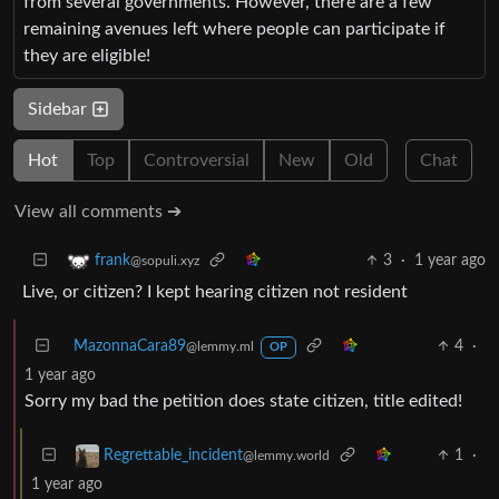
from several governments. However, there are a few
remaining avenues left where people can participate if
they are eligible!
Sidebar
Hot
Top
Controversial
New
Old
Chat
View all comments ➔
3
·
1 year ago
frank
@sopuli.xyz
Live, or citizen? I kept hearing citizen not resident
MazonnaCara89
4
·
@lemmy.ml
OP
1 year ago
Sorry my bad the petition does state citizen, title edited!
1
·
Regrettable_incident
@lemmy.world
1 year ago