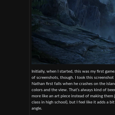
Initially, when I started, this was my first g
of screenshots, though. I took this screenshot 
Nathan first falls when he crashes on the island
colors and the view. That’s always kind of been
more like an art piece instead of making them jus
class in high school), but I feel like it adds a 
angle.