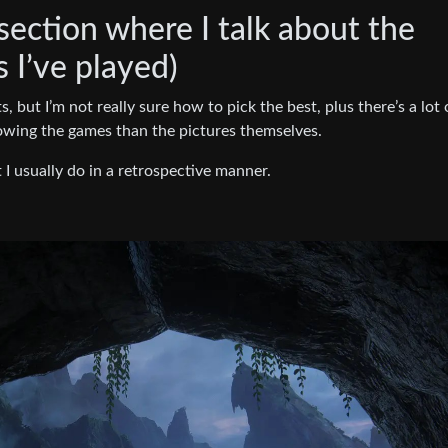
 section where I talk about the
I’ve played)
, but I’m not really sure how to pick the best, plus there’s a lot 
wing the games than the pictures themselves.
t I usually do in a retrospective manner.