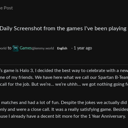
e Post
 Daily Screenshot from the games I've been playing
to
Games
·
1 year ago
orld
@lemmy.world
English
’s game is Halo 3, I decided the best way to celebrate with a ne
ome of my friends. We have here what we call our Spartan B-Te
d call for the job. But we’re… we’re uhhh… we got nothing going f
l matches and had a lot of fun. Despite the jokes we actually did
ly and were a close call. It was a really satisfying game. Besides
ause I already have a decent bit more for the 1 Year Anniversary.