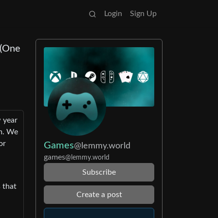
Login
Sign Up
 (One
w year
am. We
or
Games
@lemmy.world
games
@lemmy.world
Subscribe
 that
Create a post