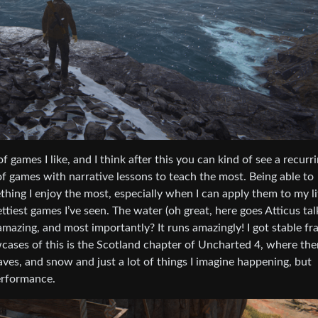
 games I like, and I think after this you can kind of see a recurr
of games with narrative lessons to teach the most. Being able to
hing I enjoy the most, especially when I can apply them to my li
tiest games I’ve seen. The water (oh great, here goes Atticus tal
 amazing, and most importantly? It runs amazingly! I got stable f
ases of this is the Scotland chapter of Uncharted 4, where the
aves, and snow and just a lot of things I imagine happening, but
performance.