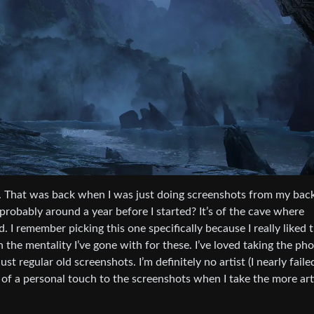
ame. That was back when I was just doing screenshots from my bac
probably around a year before I started? It’s of the cave where
. I remember picking this one specifically because I really liked 
 the mentality I’ve gone with for these. I’ve loved taking the ph
t regular old screenshots. I’m definitely no artist (I nearly faile
bit of a personal touch to the screenshots when I take the more art