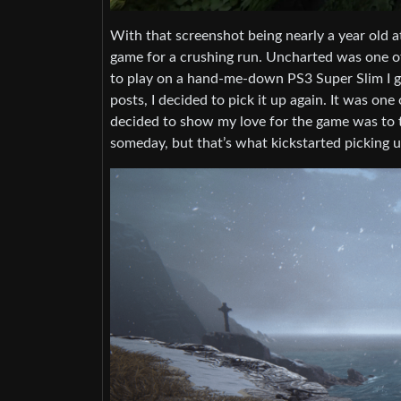
With that screenshot being nearly a year old at
game for a crushing run. Uncharted was one of
to play on a hand-me-down PS3 Super Slim I got
posts, I decided to pick it up again. It was on
decided to show my love for the game was to tr
someday, but that’s what kickstarted picking u