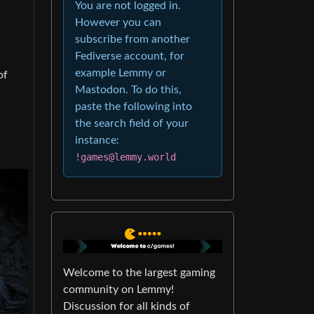
You are not logged in.
However you can
subscribe from another
Fediverse account, for
example Lemmy or
of
Mastodon. To do this,
paste the following into
the search field of your
instance:
!games@lemmy.world
Welcome to the largest gaming
community on Lemmy!
Discussion for all kinds of