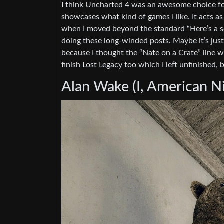
I think Uncharted 4 was an awesome choice for 
showcases what kind of games I like. It acts as 
when I moved beyond the standard “Here’s a sc
doing these long-winded posts. Maybe it’s jus
because I thought the “Nate on a Crate” line w
finish Lost Legacy too which I left unfinished, b
Alan Wake (I, American Ni