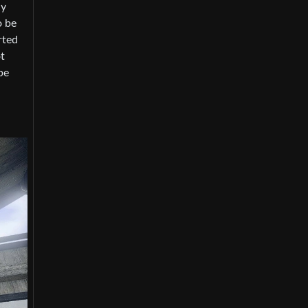
ly
o be
rted
t
be