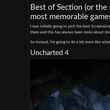
Best of Section (or the
most memorable games 
I was
initially
going to pick the best Screenshots
them and this has always been more about sho
So instead, I’m going to do a bit more like wha
Uncharted 4