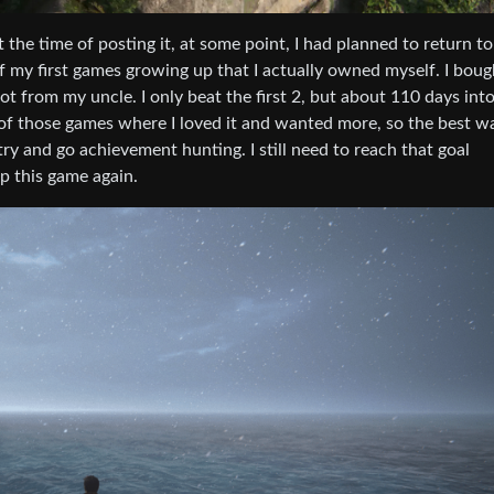
 the time of posting it, at some point, I had planned to return to
 my first games growing up that I actually owned myself. I bough
 from my uncle. I only beat the first 2, but about 110 days into
e of those games where I loved it and wanted more, so the best wa
y and go achievement hunting. I still need to reach that goal
p this game again.