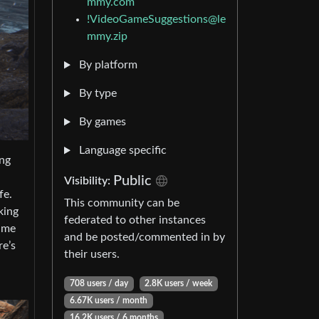
mmy.com
!VideoGameSuggestions@le
mmy.zip
By platform
By type
By games
Language specific
ing
Public
Visibility:
fe.
This community can be
king
federated to other instances
rame
and be posted/commented in by
re’s
their users.
708 users / day
2.8K users / week
6.67K users / month
16.2K users / 6 months