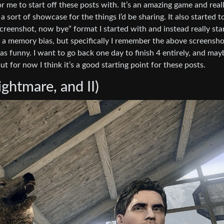
me to start off these posts with. It’s an amazing game and real
a sort of showcase for the things I’d be sharing. It also started t
reenshot, now bye” format I started with and instead really sta
t a memory bias, but specifically I remember the above screensho
as funny. I want to go back one day to finish 4 entirely, and may
ut for now I think it’s a good starting point for these posts.
ghtmare, and II)