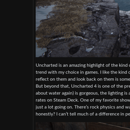
Uncharted is an amazing highlight of the kind of
trend with my choice in games. I like the kind 
reflect on them and look back on them is somet
But beyond that, Uncharted 4 is one of the pret
about water again) is gorgeous, the lighting is
rates on Steam Deck. One of my favorite showc
just a lot going on. There’s rock physics and w
honestly? I can’t tell much of a difference in 