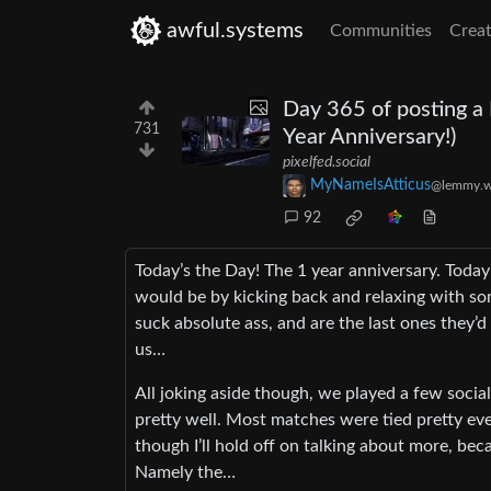
awful.systems
Communities
Creat
Day 365 of posting a
731
Year Anniversary!)
pixelfed.social
MyNameIsAtticus
@lemmy.w
92
Today’s the Day! The 1 year anniversary. Today
would be by kicking back and relaxing with s
suck absolute ass, and are the last ones they’
us…
All joking aside though, we played a few socia
pretty well. Most matches were tied pretty even
though I’ll hold off on talking about more, bec
Namely the…