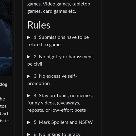
games. Video games, tabletop
games, card games etc.
Rules
1. Submissions have to be
related to games
2. No bigotry or harassment,
be civil
3. No excessive self-
promotion
klog
4. Stay on-topic; no memes,
the
funny videos, giveaways,
otos
reposts, or low-effort posts
d art
istic
5. Mark Spoilers and NSFW
6. No linking to piracy