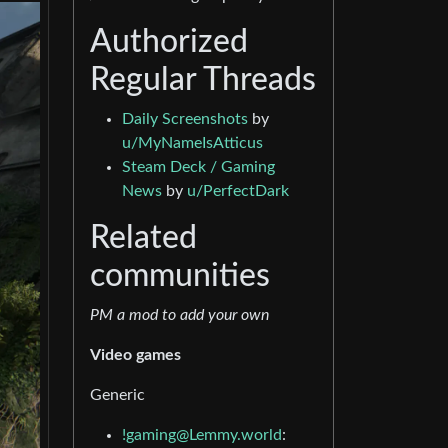
Authorized
Regular Threads
Daily Screenshots
by
u/MyNameIsAtticus
Steam Deck / Gaming
News
by
u/PerfectDark
Related
communities
PM a mod to add your own
Video games
Generic
!gaming@Lemmy.world
: