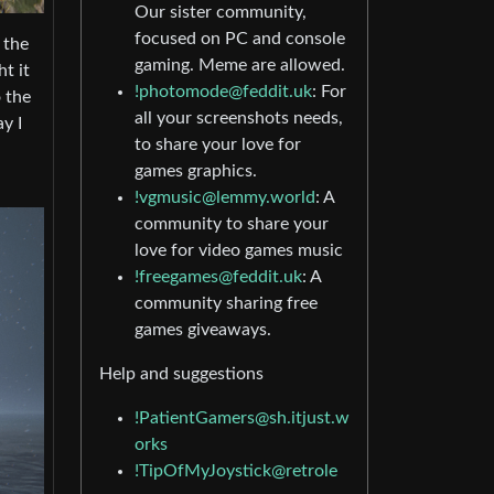
Our sister community,
focused on PC and console
 the
gaming. Meme are allowed.
t it
!photomode@feddit.uk
: For
 the
all your screenshots needs,
y I
to share your love for
games graphics.
!vgmusic@lemmy.world
: A
community to share your
love for video games music
!freegames@feddit.uk
: A
community sharing free
games giveaways.
Help and suggestions
!PatientGamers@sh.itjust.w
orks
!TipOfMyJoystick@retrole