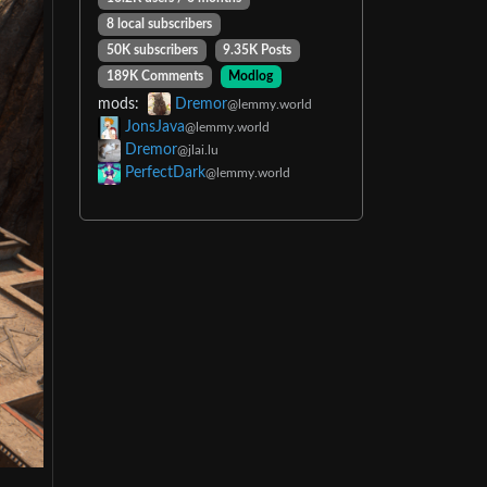
8 local subscribers
50K subscribers
9.35K Posts
189K Comments
Modlog
mods:
Dremor
@lemmy.world
JonsJava
@lemmy.world
Dremor
@jlai.lu
PerfectDark
@lemmy.world