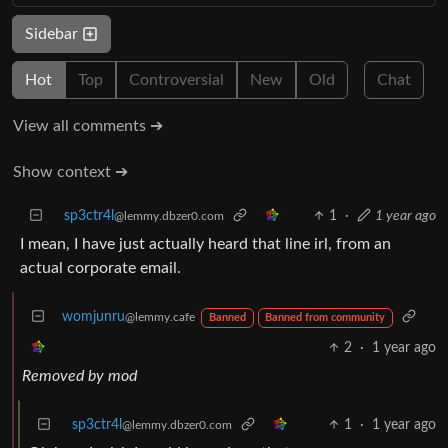
Sidebar
Hot
Top
Controversial
New
Old
Chat
View all comments ➔
Show context ➔
sp3ctr4l
1
·
1 year ago
@lemmy.dbzer0.com
I mean, I have just actually heard that line irl, from an
actual corporate email.
womjunru
@lemmy.cafe
Banned
Banned from community
2
·
1 year ago
Removed by mod
sp3ctr4l
1
·
1 year ago
@lemmy.dbzer0.com