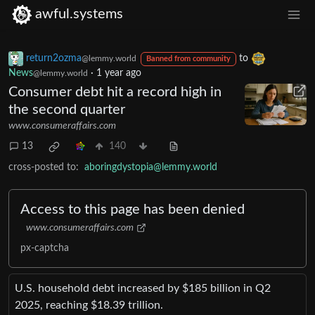
awful.systems
return2ozma
to
@lemmy.world
Banned from community
News
·
1 year ago
@lemmy.world
Consumer debt hit a record high in
the second quarter
www.consumeraffairs.com
13
140
cross-posted to:
aboringdystopia@lemmy.world
Access to this page has been denied
www.consumeraffairs.com
px-captcha
U.S. household debt increased by $185 billion in Q2
2025, reaching $18.39 trillion.