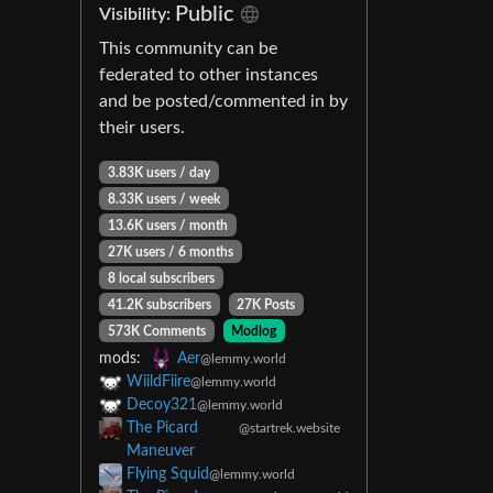
Public
Visibility:
This community can be
federated to other instances
and be posted/commented in by
their users.
3.83K users / day
8.33K users / week
13.6K users / month
27K users / 6 months
8 local subscribers
41.2K subscribers
27K Posts
573K Comments
Modlog
mods:
Aer
@lemmy.world
WiildFiire
@lemmy.world
Decoy321
@lemmy.world
The Picard
@startrek.website
Maneuver
Flying Squid
@lemmy.world