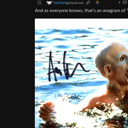
10
human
@slrpnk.net
And as everyone knows, that’s an anagram of “A