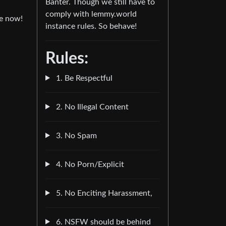
Banter. Though we still have to
comply with lemmy.world
se now!
instance rules. So behave!
Rules:
1. Be Respectful
2. No Illegal Content
3. No Spam
4. No Porn/Explicit
5. No Enciting Harassment,
6. NSFW should be behind