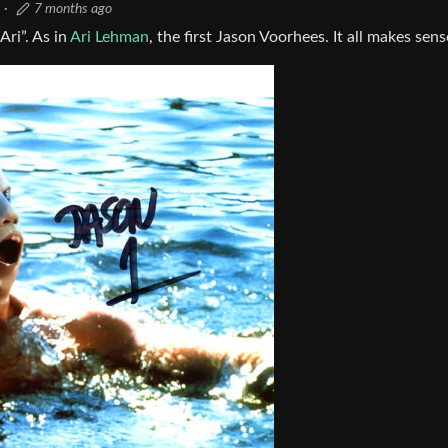
·
7 months ago
ri”. As in
Ari Lehman
, the first Jason Voorhees. It all makes sen