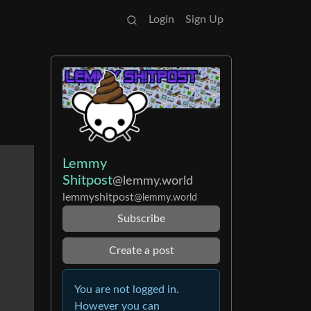
Login
Sign Up
Lemmy
Shitpost
@lemmy.world
lemmyshitpost
@lemmy.world
Subscribe
Create a post
You are not logged in.
However you can