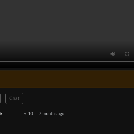
Chat
10
·
7 months ago
sh