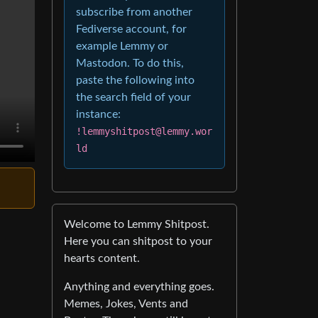
subscribe from another
Fediverse account, for
example Lemmy or
Mastodon. To do this,
paste the following into
the search field of your
instance:
!lemmyshitpost@lemmy.wor
ld
Welcome to Lemmy Shitpost.
Here you can shitpost to your
hearts content.
Anything and everything goes.
Memes, Jokes, Vents and