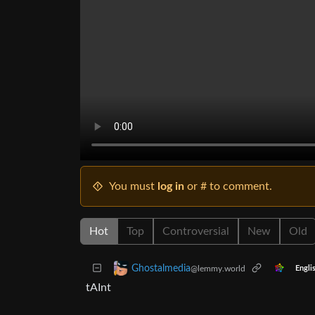
You must
log in
or # to comment.
Hot
Top
Controversial
New
Old
Ghostalmedia
@lemmy.world
Engli
tAInt