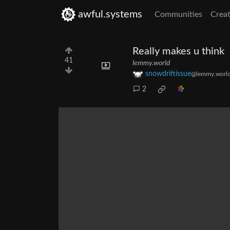
awful.systems
Communities
Creat
Really makes u think
41
lemmy.world
snowdriftissue
@lemmy.worl
2