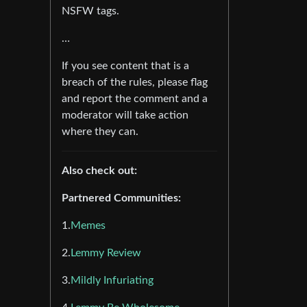
NSFW tags.
…
If you see content that is a
breach of the rules, please flag
and report the comment and a
moderator will take action
where they can.
Also check out:
Partnered Communities:
1.
Memes
2.
Lemmy Review
3.
Mildly Infuriating