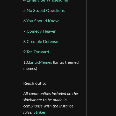
4.
Lemmy Be Wholesome
5.
No Stupid Questions
6.
You Should Know
7.
Comedy Heaven
8.
Credible Defense
9.
Ten Forward
10.
LinuxMemes
(Linux themed
memes)
Reach out to
All communities included on the
sidebar are to be made in
compliance with the instance
rules.
Striker