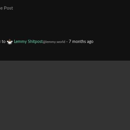
e Post
to
Lemmy Shitpost
·
7 months ago
d
@lemmy.world