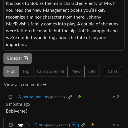
It is back to Bob as the main character. Plenty of Mo. If
you read the New Management books you’ll likely
recognize a minor character from there. Johnny
MacTavish’s family comes into play. A couple of the guns
were left on the mantle but the big stuff is wrapped and
we’re not left wondering about the fate of anyone
important.
Sidebar
Hot
Top
Controversial
New
Old
Chat
View all comments ➔
A_norny_mousse
2
·
@feddit.org
6 months ago
Bobiverse?
4
·
TexasDrunk
@lemmy.world
OP