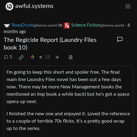
awful.systems
TexasDrunk
to
Science Fiction
·
6
@lemmy.world
@lemmy.world
months ago
The Regicide Report (Laundry Files
book 10)
3
15
I’m going to keep this short and spoiler free. The final
main line Laundry Files novel has been out a few days
now. There may be more New Management books (he
mentioned an Imp book a while back) but he’s got a space
opera up next.
I finished the new one and enjoyed it. Loved the reference
to a couple of terrible 70s flicks. It’s a pretty good wrap
up to the series.