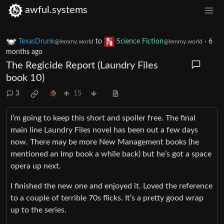
awful.systems
TexasDrunk
to
Science Fiction
·
6
@lemmy.world
@lemmy.world
months ago
The Regicide Report (Laundry Files
book 10)
3
15
I’m going to keep this short and spoiler free. The final
main line Laundry Files novel has been out a few days
now. There may be more New Management books (he
mentioned an Imp book a while back) but he’s got a space
opera up next.
I finished the new one and enjoyed it. Loved the reference
to a couple of terrible 70s flicks. It’s a pretty good wrap
up to the series.