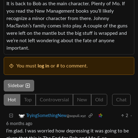
It is back to Bob as the main character. Plenty of Mo. If
you read the New Management books you’ll likely
recognize a minor character from there. Johnny
MacTavish’s family comes into play. A couple of the guns
were left on the mantle but the big stuff is wrapped and
we’re not left wondering about the fate of anyone
important.
You must
log in
or # to comment.
Sidebar
Hot
Top
Controversial
New
Old
Chat
2
·
TryingSomethingNew
@sopuli.xyz
6 months ago
I’m glad. I was worried how depressing it was going to be