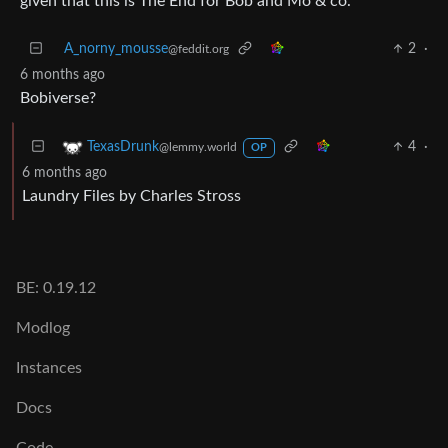
given that this is The End for Bob and Mo & co.
A_norny_mousse
2
·
@feddit.org
6 months ago
Bobiverse?
4
·
TexasDrunk
@lemmy.world
OP
6 months ago
Laundry Files by Charles Stross
BE: 0.19.12
Modlog
Instances
Docs