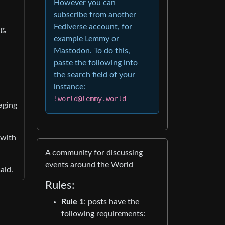
However you can
subscribe from another
Fediverse account, for
g,
example Lemmy or
Mastodon. To do this,
paste the following into
the search field of your
instance:
!world@lemmy.world
aging
 with
A community for discussing
events around the World
aid.
Rules:
Rule 1
: posts have the
following requirements: