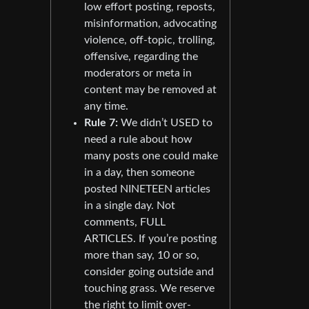
low effort posting, reposts,
misinformation, advocating
violence, off-topic, trolling,
offensive, regarding the
moderators or meta in
content may be removed at
any time.
Rule 7:
We didn’t USED to
need a rule about how
many posts one could make
in a day, then someone
posted NINETEEN articles
in a single day. Not
comments, FULL
ARTICLES. If you’re posting
more than say, 10 or so,
consider going outside and
touching grass. We reserve
the right to limit over-