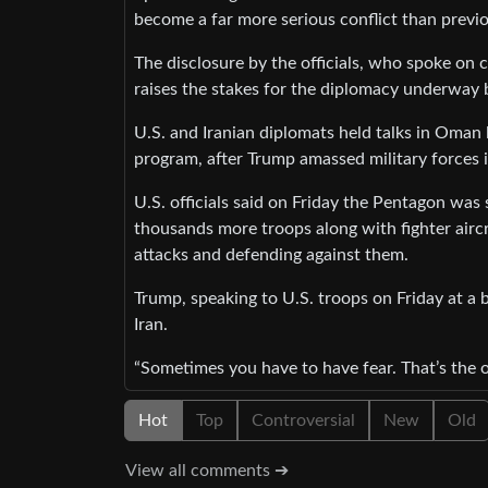
become a far more serious conflict than previ
The disclosure by the officials, who spoke on 
raises the stakes for the diplomacy underway 
U.S. and Iranian diplomats held talks in Oman 
program, after Trump amassed military forces in
U.S. officials said on Friday the Pentagon was 
thousands more troops along with fighter airc
attacks and defending against them.
Trump, speaking to U.S. troops on Friday at a b
Iran.
“Sometimes you have to have fear. That’s the on
Hot
Top
Controversial
New
Old
View all comments ➔