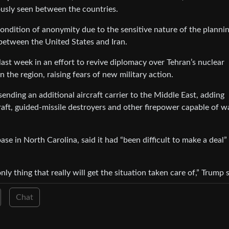
ously seen between the countries.
condition of anonymity due to the sensitive nature of the plannin
between the United States and Iran.
last week in an effort to revive diplomacy over Tehran’s nuclear
 the region, raising fears of new military action.
sending an additional aircraft carrier to the Middle East, adding
raft, guided-missile destroyers and other firepower capable of w
ase in North Carolina, said it had “been difficult to make a deal”
ly thing that really will get the situation taken care of,” Trump s
Chat