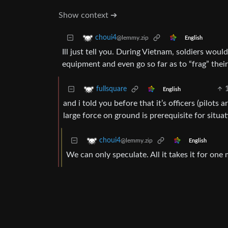
Show context ➔
choui4
@lemmy.zip
English
Ill just tell you. During Vietnam, soldiers wo
equipment and even go so far as to “frag” their
fullsquare
English
and i told you before that it’s officers (pilots
large force on ground is prerequisite for situat
choui4
@lemmy.zip
English
We can only speculate. All it takes it for one