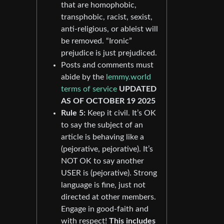
that are homophobic,
transphobic, racist, sexist,
anti-religious, or ableist will
be removed. “Ironic”
prejudice is just prejudiced.
Posts and comments must
abide by the
lemmy.world
terms of service
UPDATED
AS OF OCTOBER 19 2025
Rule 5:
Keep it civil. It’s OK
to say the subject of an
article is behaving like a
(pejorative, pejorative). It’s
NOT OK to say another
USER is (pejorative). Strong
language is fine, just not
directed at other members.
Engage in good-faith and
with respect!
This includes