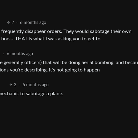
2
·
6 months ago
uld frequently disappear orders. They would sabotage their own
 brass. THAT is what I was asking you to get to
1
·
6 months ago
 are generally officers) that will be doing aerial bombing, and beca
ions you’re describing, it’s not going to happen
2
·
6 months ago
 mechanic to sabotage a plane.