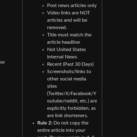
Post news articles only
Video links are NOT
articles and will be
removed.
Title must match the
article headline
Not United States
Internal News
use
Recent (Past 30 Days)
Screenshots/links to
other social media
sites
(Twitter/X/Facebook/Y
outube/reddit, etc.) are
explicitly forbidden, as
are link shorteners.
Rule 2:
Do not copy the
entire article into your