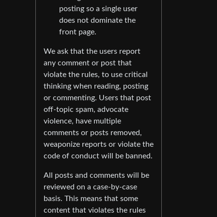
posting so a single user
does not dominate the
front page.
We ask that the users report
any comment or post that
violate the rules, to use critical
thinking when reading, posting
or commenting. Users that post
off-topic spam, advocate
violence, have multiple
comments or posts removed,
weaponize reports or violate the
code of conduct will be banned.
All posts and comments will be
reviewed on a case-by-case
basis. This means that some
content that violates the rules