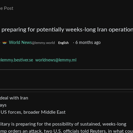
e Post
y preparing for potentially weeks-long Iran operatio
o
World News
·
6 months ago
@lemmy.world
English
lemmy.bestiver.se
worldnews@lemmy.ml
deal with Iran
says
 US forces, broader Middle East
ary is preparing for the possibility of sustained, weeks-long
mp orders an attack, two U.S. officials told Reuters, in what cou