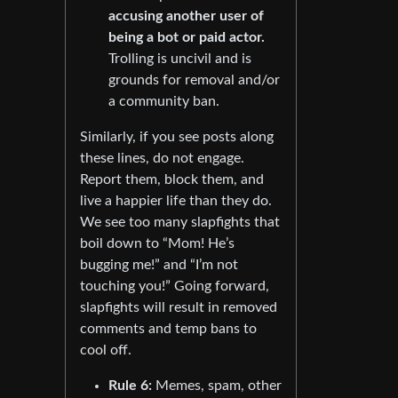
accusing another user of
being a bot or paid actor.
Trolling is uncivil and is
grounds for removal and/or
a community ban.
Similarly, if you see posts along
these lines, do not engage.
Report them, block them, and
live a happier life than they do.
We see too many slapfights that
boil down to “Mom! He’s
bugging me!” and “I’m not
touching you!” Going forward,
slapfights will result in removed
comments and temp bans to
cool off.
Rule 6:
Memes, spam, other