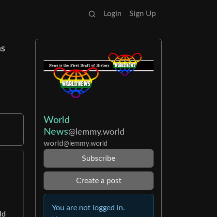
Login
Sign Up
ns
World
News
@lemmy.world
world
@lemmy.world
Subscribe
Create a post
You are not logged in.
ld