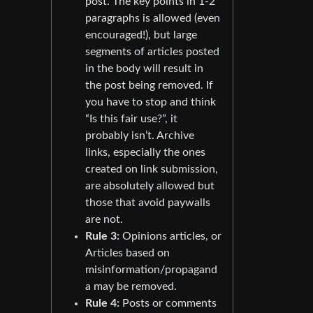
post. The key points in 1-2
paragraphs is allowed (even
encouraged!), but large
segments of articles posted
in the body will result in
the post being removed. If
you have to stop and think
“Is this fair use?”, it
probably isn’t. Archive
links, especially the ones
created on link submission,
are absolutely allowed but
those that avoid paywalls
are not.
Rule 3:
Opinions articles, or
Articles based on
misinformation/propagand
a may be removed.
Rule 4:
Posts or comments