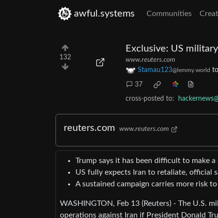
awful.systems
Communities
Creat
Exclusive: US militar
132
www.reuters.com
Stamau123
t
@lemmy.world
37
cross-posted to:
hackernews@
reuters.com
www.reuters.com
Trump says it has been difficult to make a 
US fully expects Iran to retaliate, official 
A sustained campaign carries more risk to
WASHINGTON, Feb 13 (Reuters) - The U.S. milit
operations against Iran if President Donald Tru