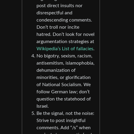
post direct insults nor
disrespectful and
condescending comments.
Don’t troll nor incite
hatred. Don’t look for novel
argumentation strategies at
Wikipedia’s List of fallacies
.
No bigotry, sexism, racism,
antisemitism, islamophobia,
dehumanization of
minorities, or glorification
of National Socialism. We
follow German law; don’t
question the statehood of
Israel.
Be the signal, not the noise:
Strive to post insightful
comments. Add “/s” when