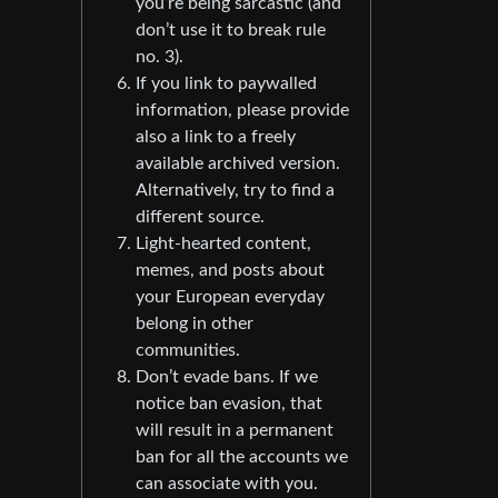
you’re being sarcastic (and
don’t use it to break rule
no. 3).
If you link to paywalled
information, please provide
also a link to a freely
available archived version.
Alternatively, try to find a
different source.
Light-hearted content,
memes, and posts about
your European everyday
belong in other
communities.
Don’t evade bans. If we
notice ban evasion, that
will result in a permanent
ban for all the accounts we
can associate with you.