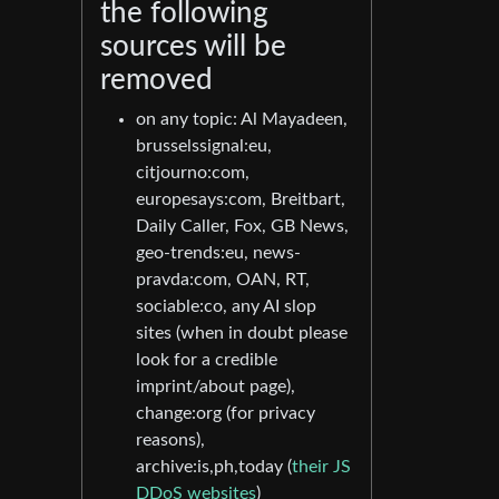
the following
sources will be
removed
on any topic: Al Mayadeen,
brusselssignal:eu,
citjourno:com,
europesays:com, Breitbart,
Daily Caller, Fox, GB News,
geo-trends:eu, news-
pravda:com, OAN, RT,
sociable:co, any AI slop
sites (when in doubt please
look for a credible
imprint/about page),
change:org (for privacy
reasons),
archive:is,ph,today (
their JS
DDoS websites
)