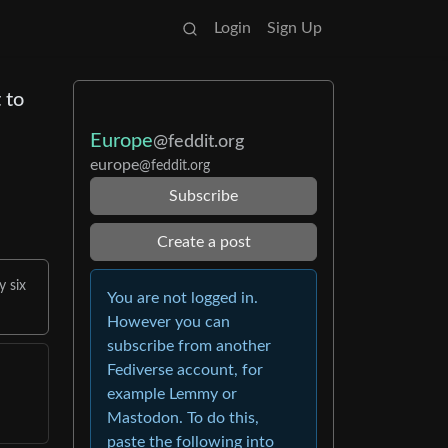
Login
Sign Up
 to
Europe
@feddit.org
europe
@feddit.org
Subscribe
Create a post
y six
You are not logged in.
However you can
subscribe from another
Fediverse account, for
example Lemmy or
Mastodon. To do this,
paste the following into