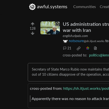
awful.systems
Communities
Creat
US administration str
128
war with Iran
english.elpais.com
notsosure
t
@sh.itjust.works
21
cross-posted to:
politics@lem
Secretary of State Marco Rubio now maintains that t
out of 10 citizens disapprove of the operation, acc
cross-posted from:
https://sh.itjust.works/p
Apparently there was no reason to attack Iran