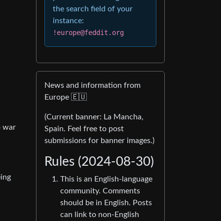
the search field of your
instance:
!europe@feddit.org
News and information from
Europe 🇪🇺
(Current banner: La Mancha,
o war
Spain. Feel free to post
submissions for banner images.)
Rules (2024-08-30)
eing
This is an English-language
community. Comments
should be in English. Posts
can link to non-English