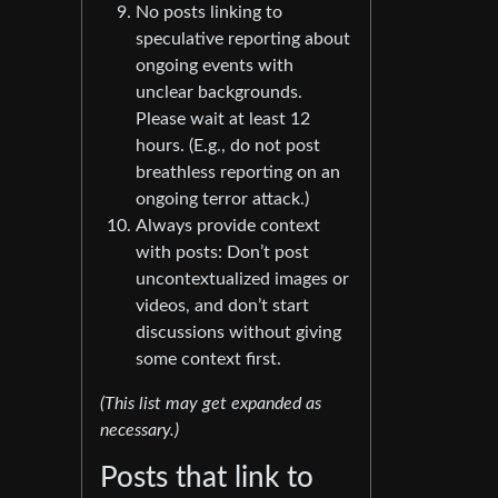
No posts linking to
speculative reporting about
ongoing events with
unclear backgrounds.
Please wait at least 12
hours. (E.g., do not post
breathless reporting on an
ongoing terror attack.)
Always provide context
with posts: Don’t post
uncontextualized images or
videos, and don’t start
discussions without giving
some context first.
(This list may get expanded as
necessary.)
Posts that link to