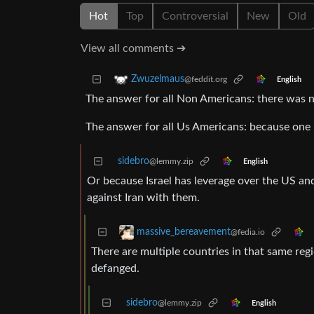
Hot
Top
Controversial
New
Old
View all comments ➔
Zwuzelmaus
@feddit.org
English
The answer for all Non Americans: there was n
The answer for all Us Americans: because one 
sidebro
@lemmy.zip
English
Or because Israel has leverage over the US an
against Iran with them.
massive_bereavement
@fedia.io
There are multiple countries in that same regi
defanged.
sidebro
@lemmy.zip
English