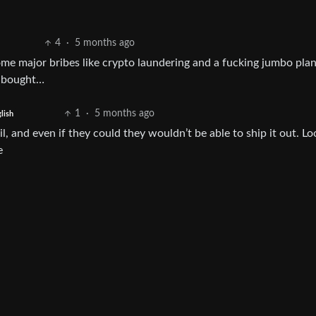
4
·
5 months ago
some major bribes like crypto laundering and a fucking jumbo pla
y bought…
1
·
5 months ago
lish
il, and even if they could they wouldn’t be able to ship it out. Lo
e