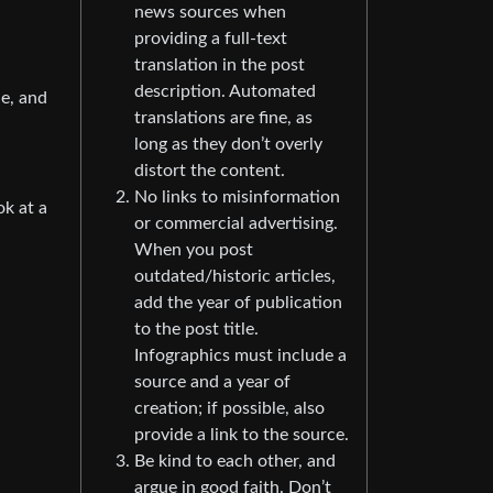
news sources when
providing a full-text
translation in the post
description. Automated
ne, and
translations are fine, as
long as they don’t overly
distort the content.
No links to misinformation
ok at a
or commercial advertising.
When you post
outdated/historic articles,
add the year of publication
to the post title.
Infographics must include a
source and a year of
creation; if possible, also
provide a link to the source.
Be kind to each other, and
argue in good faith. Don’t