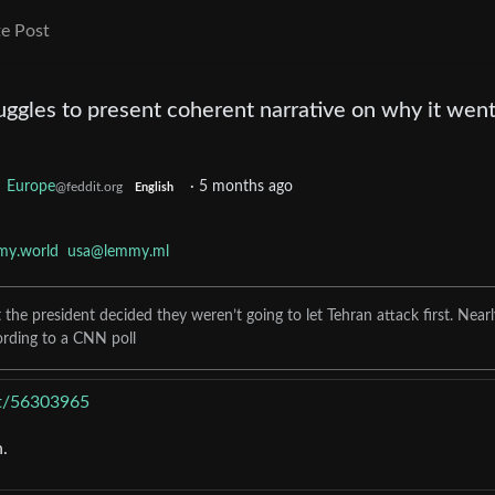
e Post
uggles to present coherent narrative on why it went
o
Europe
·
5 months ago
@feddit.org
English
my.world
usa@lemmy.ml
he president decided they weren’t going to let Tehran attack first. Nearl
ording to a CNN poll
ost/56303965
.