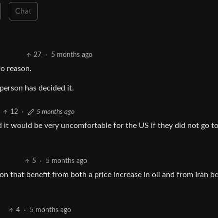
Chat
27
·
5 months ago
o reason.
person has decided it.
12
·
5 months ago
d it would be very uncomfortable for the US if they did not go t
5
·
5 months ago
on that benefit from both a price increase in oil and from Iran b
4
·
5 months ago