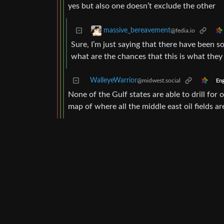
yes but also one doesn’t exclude the other
massive_bereavement
@fedia.io
Sure, I’m just saying that there have been 
what are the chances that this is what the
WalleyeWarrior
@midwest.social
Eng
None of the Gulf states are able to drill for o
map of where all the middle east oil fields ar