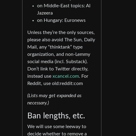
on Middle-East topics: Al
Jazeera
on Hungary: Euronews
Unless they’re the only sources,
please also avoid The Sun, Daily
Mail, any “thinktank” type
organization, and non-Lemmy
social media (incl. Substack).
Don’t link to Twitter directly,
instead use
xcancel.com
. For
Reddit, use old:reddit:com
(Lists may get expanded as
necessary.)
Ban lengths, etc.
We will use some leeway to
decide whether to remove a