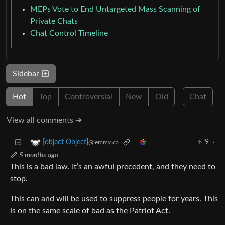
MEPs Vote to End Untargeted Mass Scanning of
Private Chats
Chat Control Timeline
Sidebar
Hot
Top
Controversial
New
Old
Chat
View all comments ➔
9
·
[object Object]
@lemmy.ca
5 months ago
This is a bad law. It’s an awful precedent, and they need to
stop.
This can and will be used to suppress people for years. This
is on the same scale of bad as the Patriot Act.