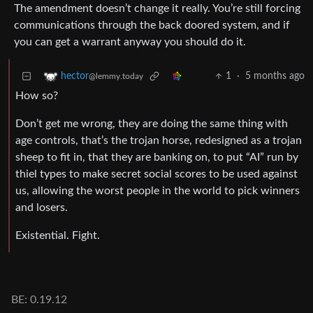
The amendment doesn’t change it really. You’re still forcing
communications through the back doored system, and if
you can get a warrant anyway you should do it.
1
·
5 months ago
hector
@lemmy.today
How so?
Don’t get me wrong, they are doing the same thing with
age controls, that’s the trojan horse, redesigned as a trojan
sheep to fit in, that they are banking on, to put “AI” run by
thiel types to make secret social scores to be used against
us, allowing the worst people in the world to pick winners
and losers.
Existential. Fight.
BE: 0.19.12