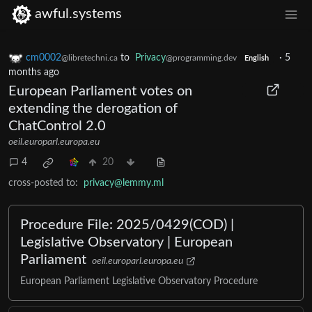
awful.systems
cm0002
to
Privacy
·
5
@libretechni.ca
@programming.dev
English
months ago
European Parliament votes on
extending the derogation of
ChatControl 2.0
oeil.europarl.europa.eu
4
20
cross-posted to:
privacy@lemmy.ml
Procedure File: 2025/0429(COD) |
Legislative Observatory | European
Parliament
oeil.europarl.europa.eu
European Parliament Legislative Observatory Procedure