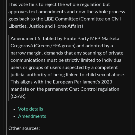
This vote fails to reject the whole regulation but
approves text amendments and now the whole process
goes back to the LIBE Committee (Committee on Civil
Liberties, Justice and Home Affairs)
Amendment 5, tabled by Pirate Party MEP Markéta
Gregorová (Greens/EFA group) and adopted by a
narrow margin, demands that any scanning of private
communications must be strictly limited to individual
users or groups of users suspected by a competent
judicial authority of being linked to child sexual abuse.
This aligns with the European Parliament’s 2023
mandate on the permanent Chat Control regulation
(CSAR).
Vote details
Amendments
Other sources: