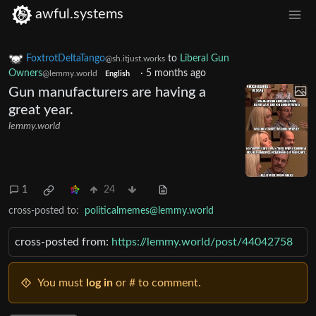
awful.systems
FoxtrotDeltaTango
to
Liberal Gun
@sh.itjust.works
Owners
·
5 months ago
@lemmy.world
English
Gun manufacturers are having a
great year.
lemmy.world
1
24
cross-posted to:
politicalmemes@lemmy.world
cross-posted from:
https://lemmy.world/post/44042758
You must
log in
or # to comment.