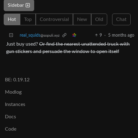
Sidebar
Hot
Top
Controversial
New
Old
Chat
real_squids
9
·
5 months ago
@sopuli.xyz
Just buy used?
Or find the nearest unattended truck with
gun stickers and persuade the window to open itself
BE: 0.19.12
Modlog
Instances
Docs
Code