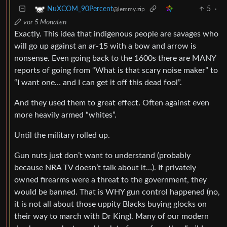
5
·
NuXCOM_90Percent
@lemmy.zip
vor 5 Monaten
Exactly. This idea that indigenous people are savages who
will go up against an ar-15 with a bow and arrow is
nonsense. Even going back to the 1600s there are MANY
reports of going from “What is that scary noise maker” to
“I want one… and I can get it off this dead fool”.
And they used them to great effect. Often against even
more heavily armed “whites”.
Until the military rolled up.
Gun nuts just don’t want to understand (probably
because NRA TV doesn’t talk about it…). If privately
owned firearms were a threat to the government, they
would be banned. That is WHY gun control happened (no,
it is not all about those uppity Blacks buying glocks on
their way to march with Dr King). Many of our modern