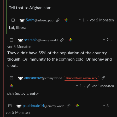
Tell that to Afghanistan.
1
·
vor 5 Monaten
5wim
@infosec.pub
Lol, liberal
2
·
scarabic
@lemmy.world
vor 5 Monaten
They didn’t have 55% of the population of the country
though. Or immunity to the common cold. Or money and
clout.
ameancow
@lemmy.world
Banned from community
1
·
vor 5 Monaten
deleted by creator
3
·
paultimate14
@lemmy.world
vor 5 Monaten