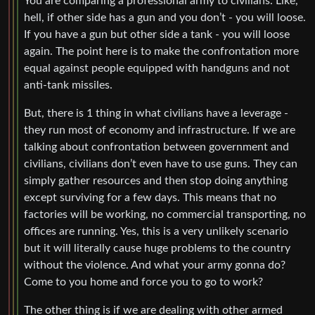
You are comparing a professional army to civilians. Like,
hell, if other side has a gun and you don’t - you will loose.
If you have a gun but other side a tank - you will loose
again. The point here is to make the confrontation more
equal against people equipped with handguns and not
anti-tank missiles.
But, there is 1 thing in what civilians have a leverage -
they run most of economy and infrastructure. If we are
talking about confrontation between government and
civilians, civilians don’t even have to use guns. They can
simply gather resources and then stop doing anything
except surviving for a few days. This means that no
factories will be working, no commercial transporting, no
offices are running. Yes, this is a very unlikely scenario
but it will literally cause huge problems to the country
without the violence. And what your army gonna do?
Come to you home and force you to go to work?
The other thing is if we are dealing with other armed