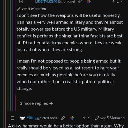
1
·
LibertyLizard
@slrpnk.net
vor 5 Monaten
I don’t see how the weapons will be useful honestly.
Iran has a very well armed military and they’re almost
totally powerless before the US military. Military
conflict is perhaps the singular thing fascists are best
at. I’d rather attack my enemies where they are weak
instead of where they are strong.
I mean I’m not opposed to people being armed but it
really should be viewed as a last resort to hurt your
enemies as much as possible before you’re totally
wiped out rather than a realistic path to political
change.
3 more replies ➔
7
·
vor 5 Monaten
Elting
@piefed.social
A claw hammer would be a better option than a gun. Why