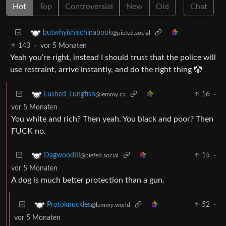
Hot
Top
Controversial
New
Old
Chat
butwhyishischinabook
@piefed.social
143
·
vor 5 Monaten
Yeah you’re right, instead I should trust that the police will
use restraint, arrive instantly, and do the right thing 🤡
16
·
Lushed_Lungfish
@lemmy.ca
vor 5 Monaten
You white and rich? Then yeah. You black and poor? Then
FUCK no.
15
·
DagwoodIII
@piefed.social
vor 5 Monaten
A dog is much better protection than a gun.
52
·
Protoknuckles
@lemmy.world
vor 5 Monaten