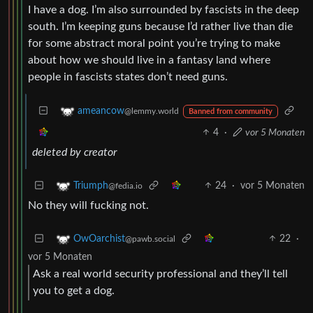
I have a dog. I’m also surrounded by fascists in the deep
south. I’m keeping guns because I’d rather live than die
for some abstract moral point you’re trying to make
about how we should live in a fantasy land where
people in fascists states don’t need guns.
ameancow
@lemmy.world
Banned from community
4
·
vor 5 Monaten
deleted by creator
24
·
vor 5 Monaten
Triumph
@fedia.io
No they will fucking not.
22
·
OwOarchist
@pawb.social
vor 5 Monaten
Ask a real world security professional and they’ll tell
you to get a dog.