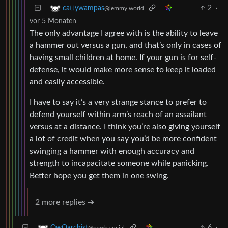
2
·
cattywampas
@lemmy.world
vor 5 Monaten
The only advantage I agree with is the ability to leave
a hammer out versus a gun, and that’s only in cases of
having small children at home. If your gun is for self-
defense, it would make more sense to keep it loaded
and easily accessible.
I have to say it’s a very strange stance to prefer to
defend yourself within arm’s reach of an assailant
versus at a distance. I think you’re also giving yourself
a lot of credit when you say you’d be more confident
swinging a hammer with enough accuracy and
strength to incapacitate someone while panicking.
Better hope you get them in one swing.
2 more replies ➔
6
·
OwOarchist
@pawb.social