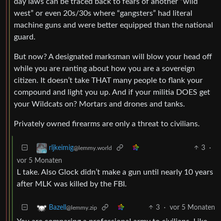
day laws can be traced back to fears of another “wild
west” or even 20s/30s where “gangsters” had literal
machine guns and were better equipped than the national
guard.
But now? A designated marksman will blow your head off
while you are ranting about how you are a sovereign
citizen. It doesn’t take THAT many people to flank your
compound and light you up. And if your militia DOES get
your Wildcats on? Mortars and drones and tanks.
Privately owned firearms are only a threat to civilians.
3
·
rljkeimig
@lemmy.world
vor 5 Monaten
L take. Also Glock didn’t make a gun until nearly 10 years
after MLK was killed by the FBI.
3
·
vor 5 Monaten
Bazell
@lemmy.zip