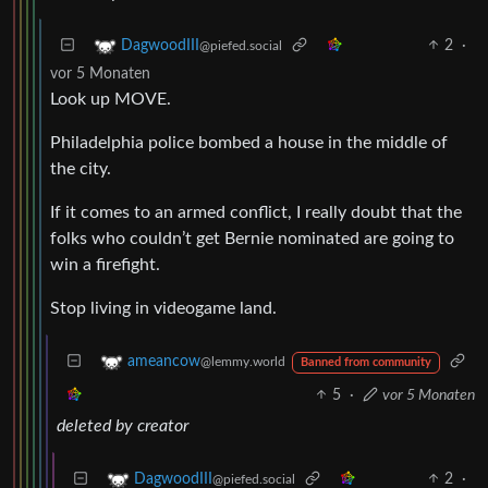
2
·
DagwoodIII
@piefed.social
vor 5 Monaten
Look up MOVE.
Philadelphia police bombed a house in the middle of
the city.
If it comes to an armed conflict, I really doubt that the
folks who couldn’t get Bernie nominated are going to
win a firefight.
Stop living in videogame land.
ameancow
@lemmy.world
Banned from community
5
·
vor 5 Monaten
deleted by creator
2
·
DagwoodIII
@piefed.social