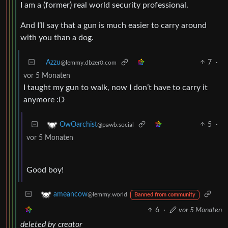
I am a (former) real world security professional.
And I’ll say that a gun is much easier to carry around
with you than a dog.
Azzu
7
·
@lemmy.dbzer0.com
vor 5 Monaten
I taught my gun to walk, now I don’t have to carry it
anymore :D
5
·
OwOarchist
@pawb.social
vor 5 Monaten
Good boy!
ameancow
@lemmy.world
Banned from community
6
·
vor 5 Monaten
deleted by creator