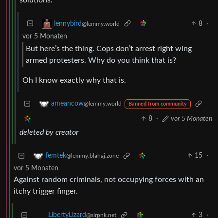
8
·
lennybird
@lemmy.world
vor 5 Monaten
But here’s the thing. Cops don’t arrest right wing
armed protesters. Why do you think that is?
Oh I know exactly why that is.
ameancow
@lemmy.world
Banned from community
8
·
vor 5 Monaten
deleted by creator
15
·
femtek
@lemmy.blahaj.zone
vor 5 Monaten
Against random criminals, not occupying forces with an
itchy trigger finger.
3
·
LibertyLizard
@slrpnk.net