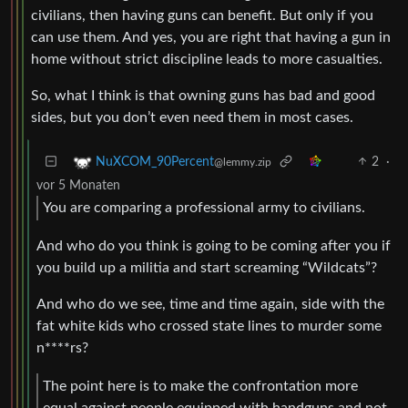
civilians, then having guns can benefit. But only if you
can use them. And yes, you are right that having a gun in
home without strict discipline leads to more casualties.
So, what I think is that owning guns has bad and good
sides, but you don’t even need them in most cases.
2
·
NuXCOM_90Percent
@lemmy.zip
vor 5 Monaten
You are comparing a professional army to civilians.
And who do you think is going to be coming after you if
you build up a militia and start screaming “Wildcats”?
And who do we see, time and time again, side with the
fat white kids who crossed state lines to murder some
n****rs?
The point here is to make the confrontation more
equal against people equipped with handguns and not