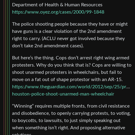
Department of Health & Human Resources
https://www.oyez.org/cases/2000/99-1848
The police shooting people because they have or might
have guns is a clear violation of the 2nd amendment
right to carry. (ACLU never got involved because they
don’t take 2nd amendment cases).
But here’s the thing. Cops don’t arrest right wing armed
protesters. Why do you think that is? Cops are willing to
shoot unarmed protesters in wheelchairs, but fail to
move on a fat out of shape protestor with an AR-15.
https://www.theguardian.com/world/2012/sep/25/protes
houston-police-shoot-unarmed-man-wheelchair
“Winning” requires multiple fronts, from civil resistance
and disobedience, to openly carrying protests, to voting,
to boycotts, to lawsuits, to just simply speaking out
when something isn’t right. And proposing alternative
solutions.