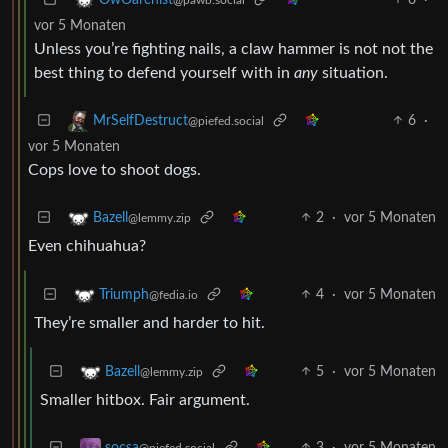
vor 5 Monaten
Unless you’re fighting nails, a claw hammer is not not the
best thing to defend yourself with in
any
situation.
6
·
MrSelfDestruct
@piefed.social
vor 5 Monaten
Cops love to shoot dogs.
2
·
vor 5 Monaten
Bazell
@lemmy.zip
Even chihuahua?
4
·
vor 5 Monaten
Triumph
@fedia.io
They’re smaller and harder to hit.
5
·
vor 5 Monaten
Bazell
@lemmy.zip
Smaller hitbox. Fair argument.
3
·
vor 5 Monaten
socsa
@piefed.social