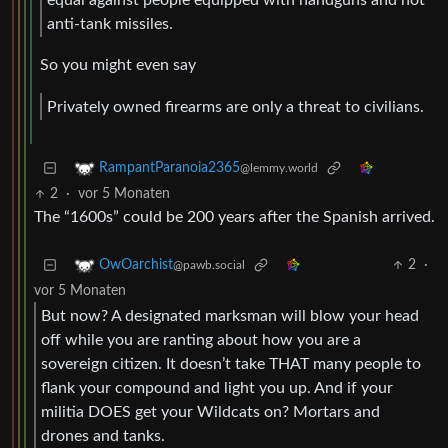
anti-tank missiles.
So you might even say
Privately owned firearms are only a threat to civilians.
RampantParanoia2365
@lemmy.world
2
·
vor 5 Monaten
The “1600s” could be 200 years after the Spanish arrived.
2
·
OwOarchist
@pawb.social
vor 5 Monaten
But now? A designated marksman will blow your head
off while you are ranting about how you are a
sovereign citizen. It doesn’t take THAT many people to
flank your compound and light you up. And if your
militia DOES get your Wildcats on? Mortars and
drones and tanks.