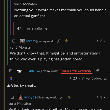
vor 5 Monaten
Nothing your wrote makes me think you could handle
an actual gunfight.
42 more replies ➔
3
·
Lexam
@lemmy.world
vor 5 Monaten
We don’t know that. It might be, and unfortunately I
think who ever is playing has gotten bored.
ameancow
@lemmy.world
Banned from community
23
·
vor 5 Monaten
deleted by creator
1
·
lennybird
@lemmy.world
vor 5 Monaten
By that logic, a gun won’t either. Many gun owners are