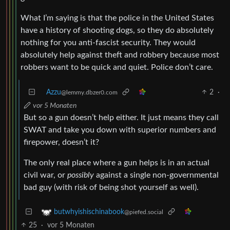
What I’m saying is that the police in the United States
have a history of shooting dogs, so they do absolutely
nothing for you anti-fascist security. They would
absolutely help against theft and robbery because most
robbers want to be quick and quiet. Police don’t care.
Azzu
2
·
@lemmy.dbzer0.com
vor 5 Monaten
But so a gun doesn’t help either. It just means they call
SWAT and take you down with superior numbers and
firepower, doesn’t it?
The only real place where a gun helps is in an actual
civil war, or
possibly
against a single non-governmental
bad guy (with risk of being shot yourself as well).
butwhyishischinabook
@piefed.social
25
·
vor 5 Monaten