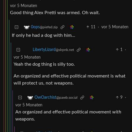
vor 5 Monaten
Good thing Alex Pretti was armed. Oh wait.
11
·
vor 5 Monaten
0ops
@piefed.zip
If only he had a dog with him…
1
·
LibertyLizard
@slrpnk.net
vor 5 Monaten
Yeah the dog thing is silly too.
An organized and effective political movement is what
will protect us, not weapons.
9
·
OwOarchist
@pawb.social
vor 5 Monaten
An organized and effective political movement
with
weapons.