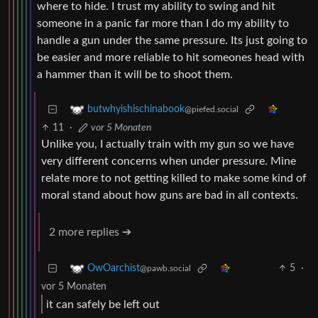
where to hide. I trust my ability to swing and hit
someone in a panic far more than I do my ability to
handle a gun under the same pressure. Its just going to
be easier and more reliable to hit someones head with
a hammer than it will be to shoot them.
butwhyishischinabook
@piefed.social
11
·
vor 5 Monaten
Unlike you, I actually train with my gun so we have
very different concerns when under pressure. Mine
relate more to not getting killed to make some kind of
moral stand about how guns are bad in all contexts.
2 more replies ➔
5
·
OwOarchist
@pawb.social
vor 5 Monaten
it can safely be left out