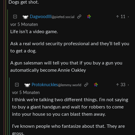
Dogs get shot.
11
·
DagwoodIII
@piefed.social
vor 5 Monaten
Life isn’t a video game.
Ask a real world security professional and they’ll tell you
to get a dog.
A gun salesman will tell you that if you buy a gun you
automatically become Annie Oakley
33
·
Protoknuckles
@lemmy.world
vor 5 Monaten
I think we’re talking two different things. I’m not saying
to buy a giant handgun and wait for robbers to come
into your house so you can blast them away.
I’ve known people who fantasize about that. They are
gross.