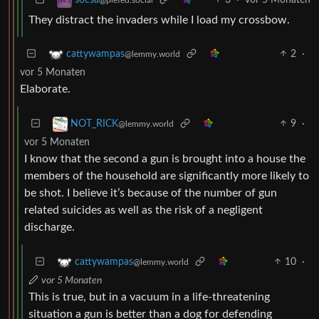
They distract the invaders while I load my crossbow.
2
·
cattywampas
@lemmy.world
vor 5 Monaten
Elaborate.
9
·
NOT_RICK
@lemmy.world
vor 5 Monaten
I know that the second a gun is brought into a house the
members of the household are significantly more likely to
be shot. I believe it’s because of the number of gun
related suicides as well as the risk of a negligent
discharge.
10
·
cattywampas
@lemmy.world
vor 5 Monaten
This is true, but in a vacuum in a life-threatening
situation a gun is better than a dog for defending