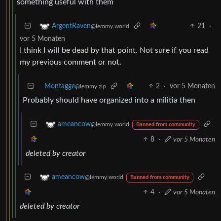
something useful with them
21
·
ArgentRaven
@lemmy.world
vor 5 Monaten
I think I will be dead by that point. Not sure if you read
my previous comment or not.
Montagge
2
·
vor 5 Monaten
@lemmy.zip
Probably should have organized into a militia then
ameancow
@lemmy.world
Banned from community
8
·
vor 5 Monaten
deleted by creator
ameancow
@lemmy.world
Banned from community
4
·
vor 5 Monaten
deleted by creator