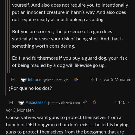
yourself. And also does not require you to intentionally
put an innocent creature in harm’s way. And also does
not require nearly as much upkeep as a dog.
But you are correct, the presence of a gun does
statically increase your risk of being shot. And that is
something worth considering.
Edit: and furthermore if you buy a guard dog, your risk
of being mauled by a dog will likewise go up.
1
·
vor 5 Monaten
lefaucet
@slrpnk.net
¿Por que no los dos?
110
·
Assassassin
@lemmy.dbzer0.com
vor 5 Monaten
Conservatives want guns to protect themselves from a
bunch of DEI boogymen that don’t exist. The left is buying
guns to protect themselves from the boogymen that are