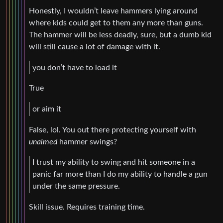
Honestly, I wouldn’t leave hammers lying around
where kids could get to them any more than guns.
The hammer will be less deadly, sure, but a dumb kid
will still cause a lot of damage with it.
you don’t have to load it
True
or aim it
False, lol. You out there protecting yourself with
unaimed
hammer swings?
I trust my ability to swing and hit someone in a
panic far more than I do my ability to handle a gun
under the same pressure.
Skill issue. Requires training time.