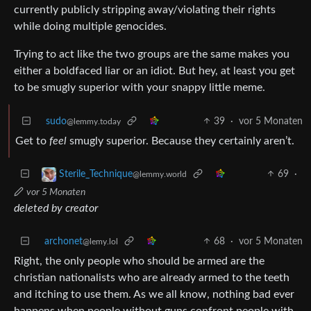
currently publicly stripping away/violating their rights
while doing multiple genocides.
Trying to act like the two groups are the same makes you
either a boldfaced liar or an idiot. But hey, at least you get
to be smugly superior with your snappy little meme.
sudo
39
·
vor 5 Monaten
@lemmy.today
Get to
feel
smugly superior. Because they certainly aren’t.
69
·
Sterile_Technique
@lemmy.world
vor 5 Monaten
deleted by creator
archonet
68
·
vor 5 Monaten
@lemy.lol
Right, the only people who should be armed are the
christian nationalists who are already armed to the teeth
and itching to use them. As we all know, nothing bad ever
happens when people without guns confront people with