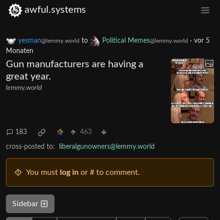
awful.systems
yesman
to
Political Memes
·
vor 5
@lemmy.world
@lemmy.world
Monaten
Gun manufacturers are having a
great year.
lemmy.world
183
463
cross-posted to:
liberalgunowners@lemmy.world
You must
log in
or # to comment.
Sidebar