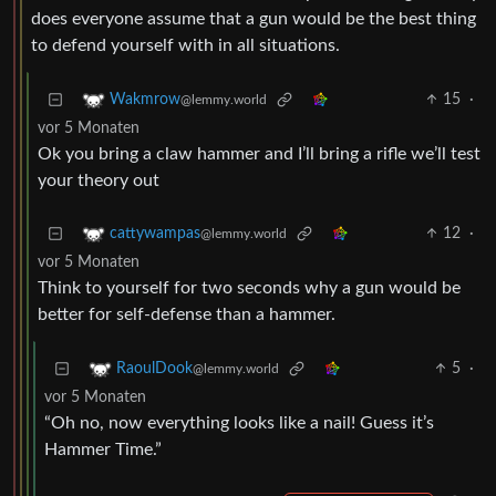
does everyone assume that a gun would be the best thing
to defend yourself with in all situations.
15
·
Wakmrow
@lemmy.world
vor 5 Monaten
Ok you bring a claw hammer and I’ll bring a rifle we’ll test
your theory out
12
·
cattywampas
@lemmy.world
vor 5 Monaten
Think to yourself for two seconds why a gun would be
better for self-defense than a hammer.
5
·
RaoulDook
@lemmy.world
vor 5 Monaten
“Oh no, now everything looks like a nail! Guess it’s
Hammer Time.”