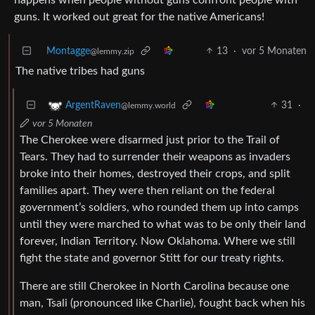
guns. It worked out great for the native Americans!
Montagge
13
·
vor 5 Monaten
@lemmy.zip
The native tribes had guns
31
·
ArgentRaven
@lemmy.world
vor 5 Monaten
The Cherokee were disarmed just prior to the Trail of
Tears. They had to surrender their weapons as invaders
broke into their homes, destroyed their crops, and split
families apart. They were then reliant on the federal
government’s soldiers, who rounded them up into camps
until they were marched to what was to be only their land
forever, Indian Territory. Now Oklahoma. Where we still
fight the state and governor Stitt for our treaty rights.
There are still Cherokee in North Carolina because one
man, Tsali (pronounced like Charlie), fought back when his