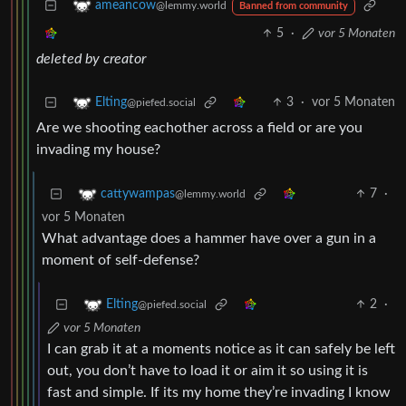
ameancow
@lemmy.world
Banned from community
5
·
vor 5 Monaten
deleted by creator
3
·
vor 5 Monaten
Elting
@piefed.social
Are we shooting eachother across a field or are you
invading my house?
7
·
cattywampas
@lemmy.world
vor 5 Monaten
What advantage does a hammer have over a gun in a
moment of self-defense?
2
·
Elting
@piefed.social
vor 5 Monaten
I can grab it at a moments notice as it can safely be left
out, you don’t have to load it or aim it so using it is
fast and simple. If its my home they’re invading I know