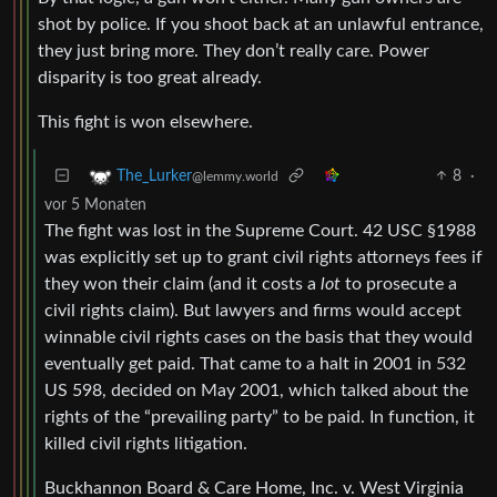
shot by police. If you shoot back at an unlawful entrance,
they just bring more. They don’t really care. Power
disparity is too great already.
This fight is won elsewhere.
8
·
The_Lurker
@lemmy.world
vor 5 Monaten
The fight was lost in the Supreme Court. 42 USC §1988
was explicitly set up to grant civil rights attorneys fees if
they won their claim (and it costs a
lot
to prosecute a
civil rights claim). But lawyers and firms would accept
winnable civil rights cases on the basis that they would
eventually get paid. That came to a halt in 2001 in 532
US 598, decided on May 2001, which talked about the
rights of the “prevailing party” to be paid. In function, it
killed civil rights litigation.
Buckhannon Board & Care Home, Inc. v. West Virginia