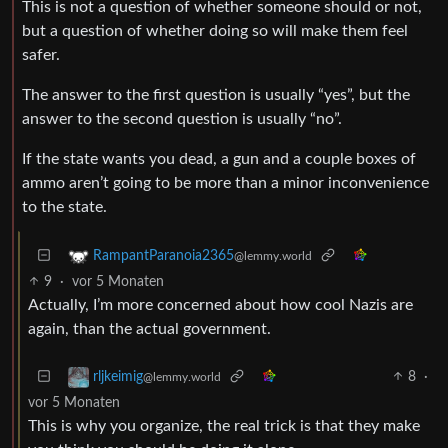
This is not a question of whether someone should or not,
but a question of whether doing so will make them feel
safer.
The answer to the first question is usually “yes”, but the
answer to the second question is usually “no”.
If the state wants you dead, a gun and a couple boxes of
ammo aren’t going to be more than a minor inconvenience
to the state.
RampantParanoia2365
@lemmy.world
9
·
vor 5 Monaten
Actually, I’m more concerned about how cool Nazis are
again, than the actual government.
8
·
rljkeimig
@lemmy.world
vor 5 Monaten
This is why you organize, the real trick is that they make