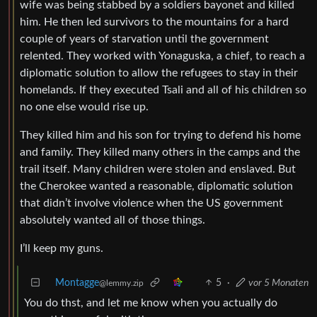
wife was being stabbed by a soldiers bayonet and killed
him. He then led survivors to the mountains for a hard
couple of years of starvation until the government
relented. They worked with Yonaguska, a chief, to reach a
diplomatic solution to allow the refugees to stay in their
homelands. If they executed Tsali and all of his children so
no one else would rise up.
They killed him and his son for trying to defend his home
and family. They killed many others in the camps and the
trail itself. Many children were stolen and enslaved. But
the Cherokee wanted a reasonable, diplomatic solution
that didn’t involve violence when the US government
absolutely wanted all of those things.
I’ll keep my guns.
Montagge
5
·
vor 5 Monaten
@lemmy.zip
You do thst, and let me know when you actually do