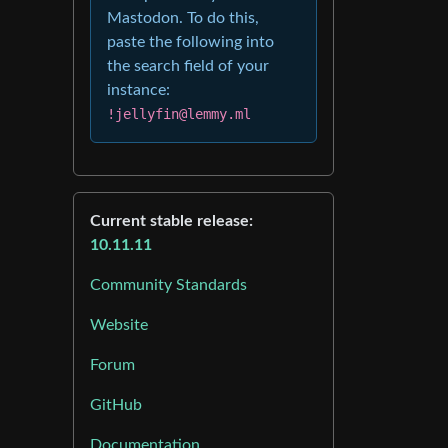
Mastodon. To do this,
paste the following into
the search field of your
instance:
!jellyfin@lemmy.ml
Current stable release:
10.11.11
Community Standards
Website
Forum
GitHub
Documentation