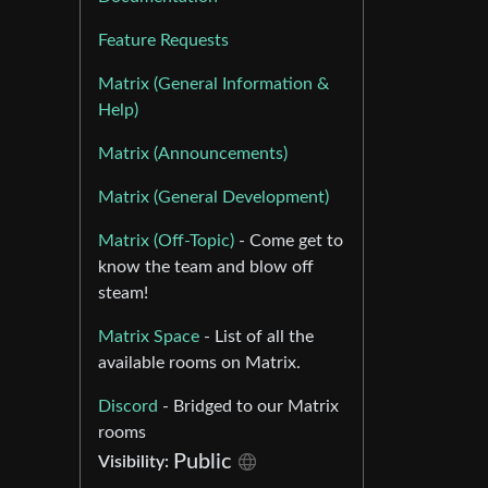
Feature Requests
Matrix (General Information &
Help)
Matrix (Announcements)
Matrix (General Development)
Matrix (Off-Topic)
- Come get to
know the team and blow off
steam!
Matrix Space
- List of all the
available rooms on Matrix.
Discord
- Bridged to our Matrix
rooms
Public
Visibility: