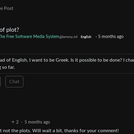
e Post
of plot?
: The Free Software Media System
·
5 months ago
@lemmy.ml
English
ad of English, I want to be Greek. Is it possible to be done? I ch
 so far.
Chat
2
·
5 months ago
ut not the plots. Will wait a bit, thanks for your comment!