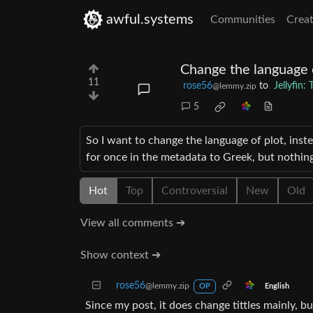
awful.systems
Communities
Creat
Change the language 
11
rose56
to
Jellyfin
@lemmy.zip
5
So I want to change the language of plot, inste
for once in the metadata to Greek, but nothing
Hot
Top
Controversial
New
Old
View all comments ➔
Show context ➔
rose56
@lemmy.zip
English
OP
Since my post, it does change tittles mainly, b