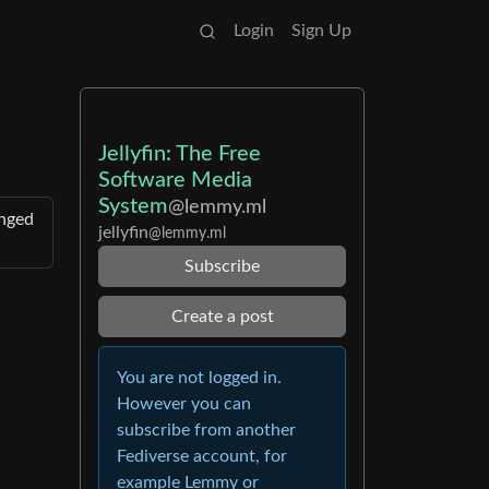
Login
Sign Up
Jellyfin: The Free
Software Media
System
@lemmy.ml
anged
jellyfin
@lemmy.ml
Subscribe
Create a post
You are not logged in.
However you can
subscribe from another
Fediverse account, for
example Lemmy or