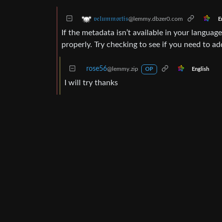
𝔳𝔢𝔩𝔲𝔪𝔪𝔬𝔯𝔱𝔦𝔰
@lemmy.dbzer0.com
E
If the metadata isn’t available in your langua
properly. Try checking to see if you need to a
rose56
@lemmy.zip
English
OP
I will try thanks