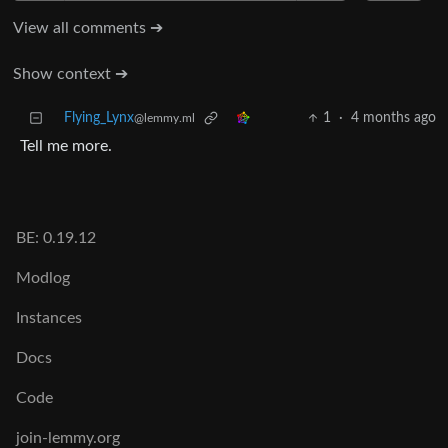
View all comments ➔
Show context ➔
Flying_Lynx
1
·
4 months ago
@lemmy.ml
Tell me more.
BE: 0.19.12
Modlog
Instances
Docs
Code
join-lemmy.org