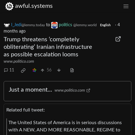
awful.systems
I_Jedi
to
politics
·
4
@lemmy.today
@lemmy.world
English
months ago
Trump threatens ‘completely
obliterating’ Iranian infrastructure
as possible escalation looms
www.politico.com
11
56
Just a moment...
www.politico.com
Related full tweet:
The United States of America is in serious discussions
with A NEW, AND MORE REASONABLE, REGIME to