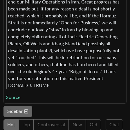
end our Military Operations in Iran. Great progress has
been made but, if for any reason a deal is not shortly
reached, which it probably will be, and if the Hormuz
Strait is not immediately “Open for Business,” we will
conclude our lovely “stay” in Iran by blowing up and
completely obliterating all of their Electric Generating
Plants, Oil Wells and Kharg Island (and possibly all
desalinization plants!), which we have purposefully not
yet “touched.” This will be in retribution for our many
soldiers, and others, that Iran has butchered and killed
over the old Regime’s 47 year “Reign of Terror.” Thank
you for your attention to this matter. President
DONALD J. TRUMP
Source
Sidebar
Hot
Top
Controversial
New
Old
Chat