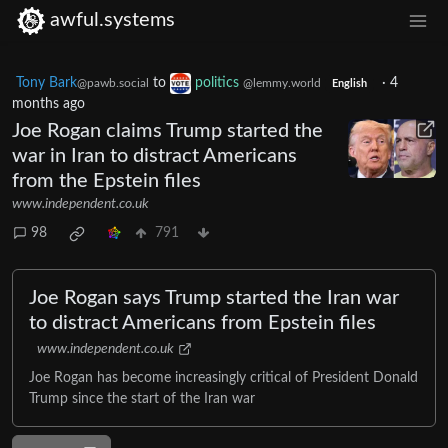
awful.systems
Tony Bark
to
politics
·
4
@pawb.social
@lemmy.world
English
months ago
Joe Rogan claims Trump started the
war in Iran to distract Americans
from the Epstein files
www.independent.co.uk
98
791
Joe Rogan says Trump started the Iran war
to distract Americans from Epstein files
www.independent.co.uk
Joe Rogan has become increasingly critical of President Donald
Trump since the start of the Iran war