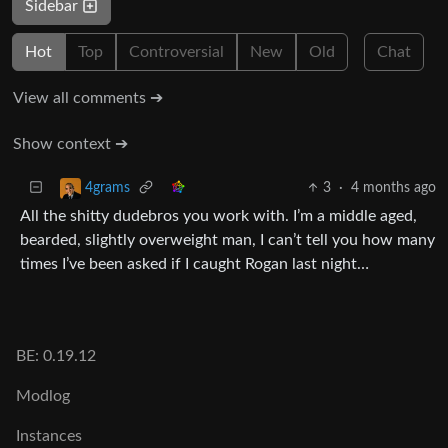
Sidebar
Hot
Top
Controversial
New
Old
Chat
View all comments ➔
Show context ➔
3
·
4 months ago
4grams
All the shitty dudebros you work with. I’m a middle aged,
bearded, slightly overweight man, I can’t tell you how many
times I’ve been asked if I caught Rogan last night…
BE: 0.19.12
Modlog
Instances