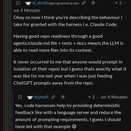
2
·
el_abuelo
@programming.dev
vor 4 Monaten
Okay so now I think you’re describing the behaviour I
take for granted with the harness i.e. Claude Code.
Having good repo readiness through a good
agents/claude.md file + tests + docs means the LLM is
able to read more files into its context.
It never occurred to me that anyone would prompt in
isolation of their repos but I guess thats exactly what it
was like for me last year when I was just feeding
ChatGPT prompts away from the repo.
2
·
vor 4 Monaten
zbyte64
Yes, code harnesses help by providing deterministic
feedback like with a language server and reduce the
amount of prompting requirements. I guess I should
have led with that example 😅