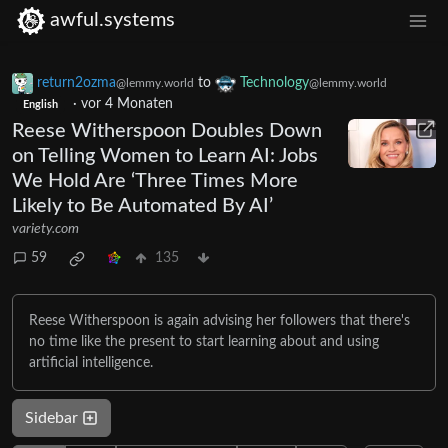
awful.systems
return2ozma
to
Technology
@lemmy.world
@lemmy.world
·
vor 4 Monaten
English
Reese Witherspoon Doubles Down
on Telling Women to Learn AI: Jobs
We Hold Are ‘Three Times More
Likely to Be Automated By AI’
variety.com
59
135
Reese Witherspoon is again advising her followers that there's
no time like the present to start learning about and using
artificial intelligence.
Sidebar