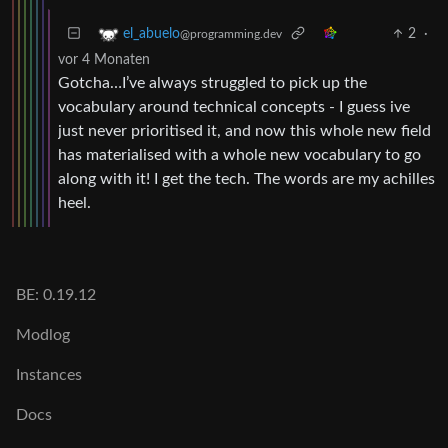
2
·
el_abuelo
@programming.dev
vor 4 Monaten
Gotcha…I’ve always struggled to pick up the
vocabulary around technical concepts - I guess ive
just never prioritised it, and now this whole new field
has materialised with a whole new vocabulary to go
along with it! I get the tech. The words are my achilles
heel.
BE: 0.19.12
Modlog
Instances
Docs