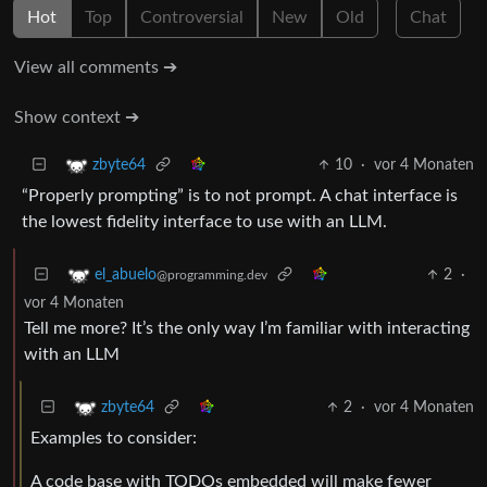
Hot
Top
Controversial
New
Old
Chat
View all comments ➔
Show context ➔
10
·
vor 4 Monaten
zbyte64
“Properly prompting” is to not prompt. A chat interface is
the lowest fidelity interface to use with an LLM.
2
·
el_abuelo
@programming.dev
vor 4 Monaten
Tell me more? It’s the only way I’m familiar with interacting
with an LLM
2
·
vor 4 Monaten
zbyte64
Examples to consider:
A code base with TODOs embedded will make fewer