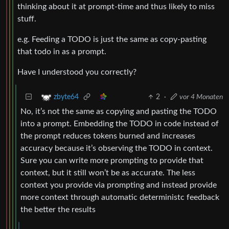
thinking about it at prompt-time and thus likely to miss
stuff.
e.g. Feeding a TODO is just the same as copy-pasting
that todo in as a prompt.
Have I understood you correctly?
2
·
vor 4 Monaten
zbyte64
No, it’s not the same as copying and pasting the TODO
into a prompt. Embedding the TODO in code instead of
the prompt reduces tokens burned and increases
accuracy because it’s observing the TODO in context.
Sure you can write more prompting to provide that
context, but it still won’t be as accurate. The less
context you provide via prompting and instead provide
more context through automatic deterministc feedback
the better the results