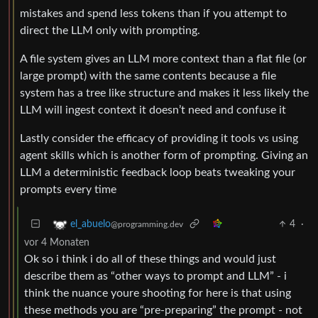
mistakes and spend less tokens than if you attempt to
direct the LLM only with prompting.
A file system gives an LLM more context than a flat file (or
large prompt) with the same contents because a file
system has a tree like structure and makes it less likely the
LLM will ingest context it doesn’t need and confuse it
Lastly consider the efficacy of providing it tools vs using
agent skills which is another form of prompting. Giving an
LLM a deterministic feedback loop beats tweaking your
prompts every time
4
·
el_abuelo
@programming.dev
vor 4 Monaten
Ok so i think i do all of these things and would just
describe them as “other ways to prompt and LLM” - i
think the nuance youre shooting for here is that using
these methods you are “pre-preparing” the prompt - not