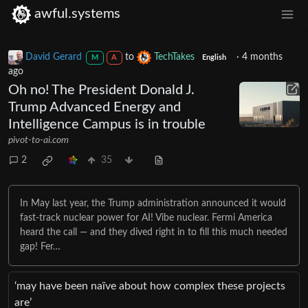
awful.systems
David Gerard
to
TechTakes
·
4 months
M
A
English
ago
Oh no! The President Donald J.
Trump Advanced Energy and
Intelligence Campus is in trouble
pivot-to-ai.com
2
35
In May last year, the Trump administration announced it would
fast-track nuclear power for AI! Vibe nuclear. Fermi America
heard the call — and they dived right in to fill this much needed
gap! Fer…
‘may have been naïve about how complex these projects
are’