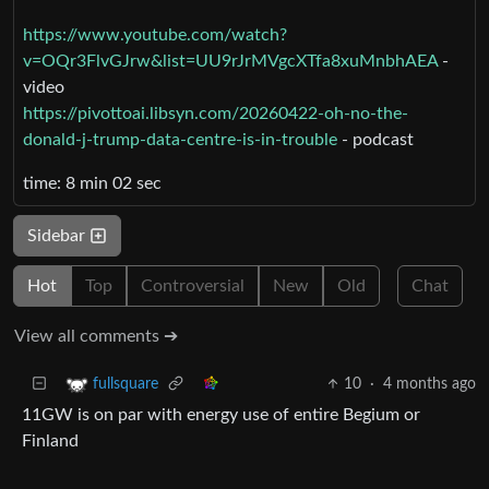
https://www.youtube.com/watch?
v=OQr3FlvGJrw&list=UU9rJrMVgcXTfa8xuMnbhAEA
-
video
https://pivottoai.libsyn.com/20260422-oh-no-the-
donald-j-trump-data-centre-is-in-trouble
- podcast
time: 8 min 02 sec
Sidebar
Hot
Top
Controversial
New
Old
Chat
View all comments ➔
10
·
4 months ago
fullsquare
11GW is on par with energy use of entire Begium or
Finland