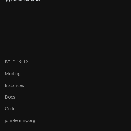
BE: 0.19.12
Modlog
Instances
Docs
Code
join-lemmy.org