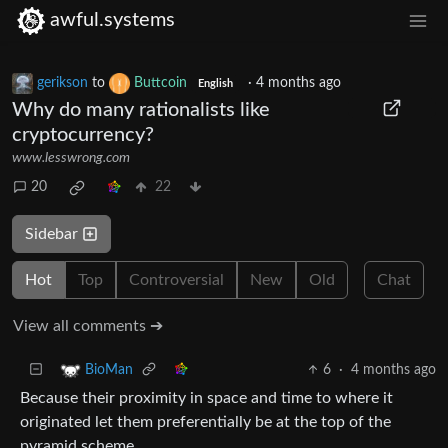
awful.systems
gerikson
to
Buttcoin
·
4 months ago
English
Why do many rationalists like
cryptocurrency?
www.lesswrong.com
20
22
Sidebar
Hot
Top
Controversial
New
Old
Chat
View all comments ➔
6
·
4 months ago
BioMan
Because their proximity in space and time to where it
originated let them preferentially be at the top of the
pyramid scheme.