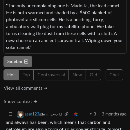
“The only uncomplaining one is Madoita, the lead camel.
He is both warmed and shaded by a $600 blanket of
photovoltaic silicon cells. He is a belching, furry,
ambulatory wall plug for my satellite phone. We take
turns cleaning the dust from these cells with a cloth. A
new chore on an ancient caravan trail: Wiping down your
solar camel.”
Sidebar
Hot
Top
Controversial
New
Old
Chat
View all comments ➔
Show context ➔
3
·
3 months ago
assa123
@lemmy.world
and always has been, which means that carbon and
petroleum are also a form of solar power storage. Almost