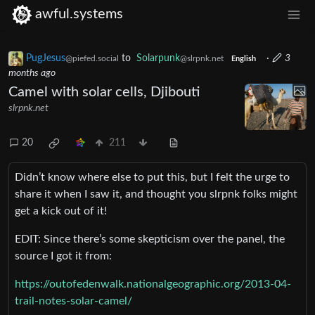
awful.systems
PugJesus
to
Solarpunk
·
3
@piefed.social
@slrpnk.net
English
months ago
Camel with solar cells, Djibouti
slrpnk.net
20
211
Didn’t know where else to put this, but I felt the urge to
share it when I saw it, and thought you slrpnk folks might
get a kick out of it!
EDIT: Since there’s some skepticism over the panel, the
source I got it from:
https://outofedenwalk.nationalgeographic.org/2013-04-
trail-notes-solar-camel/