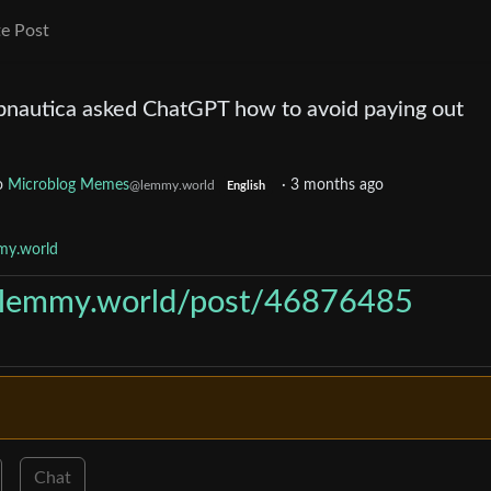
e Post
bnautica asked ChatGPT how to avoid paying out
o
Microblog Memes
·
3 months ago
@lemmy.world
English
my.world
//lemmy.world/post/46876485
Chat