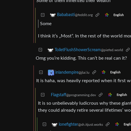
Some of them inherited their wealth
Bababasti
@feddit.org
English
Some
I think it’s „Most“. In the rest of the world m
ToiletFlushShowerScream
@piefed.world
Omg you’re kidding. This can’t be real can it?
inlandempire
@jlai.lu
English
It is haha, was heavily reported when it first w
Flagstaff
@programming.dev
English
It is so unbelievably ludicrous why these gi
they could already retire several lifetimes’ wor
lonefighter
@sh.itjust.works
Engli