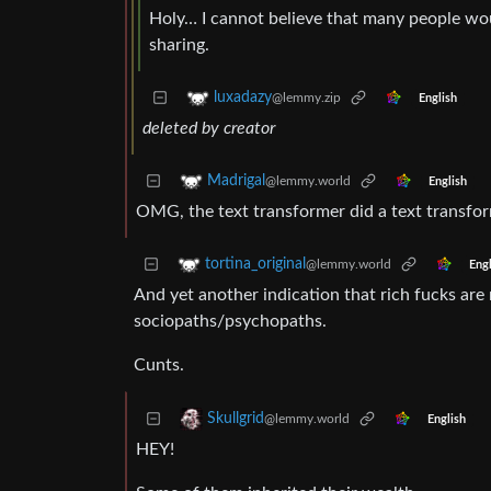
Holy… I cannot believe that many people wou
sharing.
luxadazy
@lemmy.zip
English
deleted by creator
Madrigal
@lemmy.world
English
OMG, the text transformer did a text transfor
tortina_original
@lemmy.world
Engl
And yet another indication that rich fucks are
sociopaths/psychopaths.
Cunts.
Skullgrid
@lemmy.world
English
HEY!