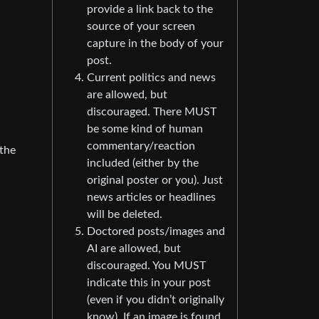
provide a link back to the
source of your screen
capture in the body of your
post.
Current politics and news
are allowed, but
discouraged. There MUST
be some kind of human
commentary/reaction
 the
included (either by the
original poster or you). Just
news articles or headlines
will be deleted.
Doctored posts/images and
AI are allowed, but
discouraged. You MUST
indicate this in your post
(even if you didn’t originally
know). If an image is found