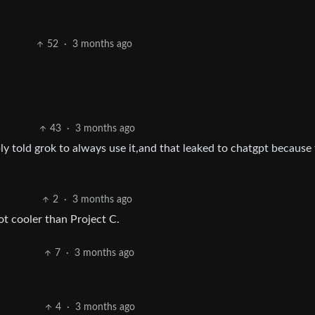
52
·
3 months ago
43
·
3 months ago
ly told grok to always use it,and that leaked to chatgpt because
2
·
3 months ago
ot cooler than Project C.
7
·
3 months ago
4
·
3 months ago