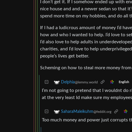
I don’t get it. If I somehow ended up with en
nice house and and a newer sedan so that it’s
spend more time on my hobbies, and do all th
If I had a ludicrous amount of money I’d ha
how and who I wanted to help. I’d love to set
I’d also love to help adults in underdevelope
charities, and I’d love to help underprivilege
people’s lives get better.
Scheming on how to steal more money from or
Delphia
@lemmy.world
English
I’m not going to pretend that I wouldnt do 
at the very least Id make sure my employee
SaharaMaleikuhm
@feddit.org
Too much money and power just corrupts the 