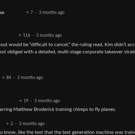
7
·
3 months ago
ish
116
·
3 months ago
t would be “difficult to cancel,” the ruling read, Kim didn’t ac
t obliged with a detailed, multi-stage corporate takeover strat
84
·
3 months ago
19
·
3 months ago
tarring Matthew Broderick training chimps to fly planes.
2
·
3 months ago
You know, like the text that the text generation machine was trai