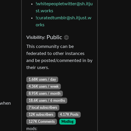
!whitepeopletwitter@sh.itju
st.works
!curatedtumblr@sh.itjust.w
orks
Public
Visibility:
This community can be
federated to other instances
and be posted/commented in by
their users.
1.68K users / day
4.36K users / week
8.95K users / month
18.6K users / 6 months
n when
7 local subscribers
12K subscribers
4.17K Posts
127K Comments
Modlog
mods: