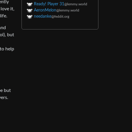
ently
Ready! Player 31
@lemmy.world
love it,
AeronMelon
@lemmy.world
ife.
needanke
@feddit.org
and
l), but
 to help
ee but
ers.