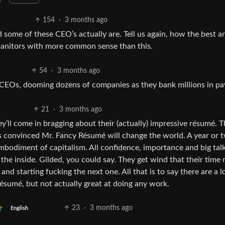
154
·
3 months ago
some of these CEO’s actually are. Tell us again, how the best a
n janitors with more common sense than this.
54
·
3 months ago
CEOs, dooming dozens of companies as they bank millions in pa
21
·
3 months ago
ey’ll come in bragging about their (actually) impressive résumé. 
 convinced Mr. Fancy Résumé will change the world. A year or t
embodiment of capitalism. All confidence, importance and big tal
 the inside. Gilded, you could say. They get wind that their time
nd starting fucking the next one. All that is to say there are a l
résumé, but not actually great at doing any work.
23
·
3 months ago
English