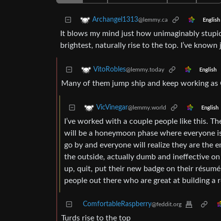
Archangel1313
@lemmy.ca
English
It blows my mind just how unimaginably stupid 
brightest, naturally rise to the top. I’ve know
VitoRobles
@lemmy.today
English
Many of them jump ship and keep working as 
VicVinegar
@lemmy.world
English
I’ve worked with a couple people like this. Th
will be a honeymoon phase where everyone is
go by and everyone will realize they are the 
the outside, actually dumb and ineffective on
up, quit, put their new badge on their résumé a
people out there who are great at building a 
ComfortableRaspberry
@feddit.org
Turds rise to the top