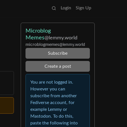
Login
Sign Up
Microblog
Memes
@lemmy.world
microblogmemes
@lemmy.world
Subscribe
Create a post
You are not logged in.
However you can
subscribe from another
Fediverse account, for
example Lemmy or
Mastodon. To do this,
paste the following into