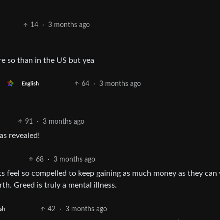
14
·
3 months ago
ore so than in the US but yea
64
·
3 months ago
English
91
·
3 months ago
as revealed!
68
·
3 months ago
ants feel so compelled to keep gaining as much money as they ca
th. Greed is truly a mental illness.
42
·
3 months ago
sh