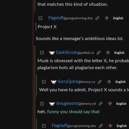
that matches this kind of situation.
Flagstaff
@programming.dev
English
Project X
Sounds like a teenager’s ambitious ideas lol.
DarkSirrush
@piefed.ca
English
Musk is obsessed with the letter X, he probab
plagiarism bots all plagiarise each other.
SorryQuick
@lemmy.ca
English
Well you have to admit, Project X sounds a l
dreugeworst
@lemmy.ml
English
heh,
funny you should say that
Flagstaff
@programming.dev
English