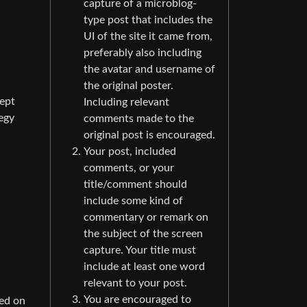
capture of a microblog-
type post that includes the
UI of the site it came from,
preferably also including
the avatar and username of
the original poster.
cept
Including relevant
egy
comments made to the
original post is encouraged.
Your post, included
comments, or your
title/comment should
include some kind of
commentary or remark on
the subject of the screen
capture. Your title must
include at least one word
relevant to your post.
You are encouraged to
ned on