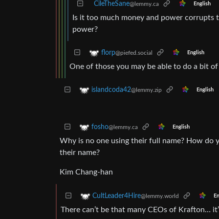
CileTheSane
@lemmy.ca
English
Is it too much money and power corrupts t
power?
florp
@piefed.social
English
One of those you may be able to do a bit o
islandcoda42
@lemmy.zip
English
fosho
@lemmy.ca
English
Why is no one using their full name? How do 
their name?
Kim Chang-han
CultLeader4Hire
@lemmy.world
En
There can’t be that many CEOs of Krafton… it’s