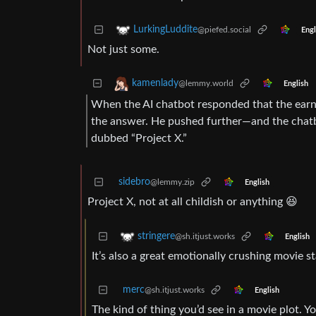
LurkingLuddite
@piefed.social
Engl
Not just some.
kamenlady
@lemmy.world
English
When the AI chatbot responded that the earnou
the answer. He pushed further—and the chatbo
dubbed “Project X.”
sidebro
@lemmy.zip
English
Project X, not at all childish or anything 😆
stringere
@sh.itjust.works
English
It’s also a great emotionally crushing movie s
merc
@sh.itjust.works
English
The kind of thing you’d see in a movie plot. 