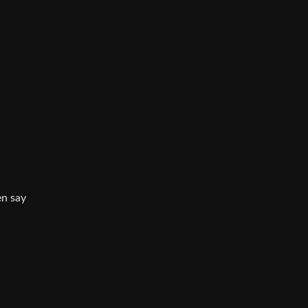
en say