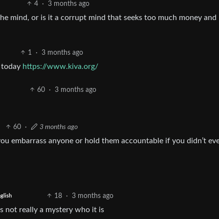
4
·
3 months ago
he mind, or is it a corrupt mind that seeks too much money and
1
·
3 months ago
f today
https://www.kiva.org/
60
·
3 months ago
60
·
3 months ago
you embarrass anyone or hold them accountable if you didn’t ev
18
·
3 months ago
glish
 not really a mystery who it is