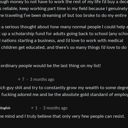
ough money to not have to work the rest of my life I’d buy a dec
 reliable, keep working part time in my field because I genuinely 
e traveling I’ve been dreaming of but too broke to do my entire l
ve a serious thought about how many normal people I could help 
 up a scholarship fund for adults going back to school (any schoo
d nations starting a business, and I’d love to work with medical
d children get educated, and there’s so many things I’d love to do
dinary people would be the last thing on my list!
7
·
3 months ago
rich guy shit and try to constantly grow my wealth to some degr
s fucking adored me and be the absolute gold standard of employ
1
·
3 months ago
English
mind and I truly believe that only very few people can resist.