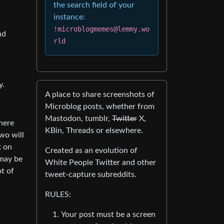
the search field of your
instance:
!microblogmemes@lemmy.wo
nd
rld
y.
A place to share screenshots of
Microblog posts, whether from
Mastodon, tumblr,
Twitter
X,
There
KBin, Threads or elsewhere.
wo will
k on
Created as an evolution of
 may be
White People Twitter and other
ot of
tweet-capture subreddits.
RULES:
Your post must be a screen