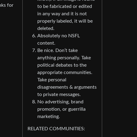
nks for
to be fabricated or edited
in any way and it is not
properly labeled, it will be
deleted.
Absolutely no NSFL
content.
Be nice. Don’t take
anything personally. Take
political debates to the
appropriate communities.
Take personal
disagreements & arguments
to private messages.
No advertising, brand
promotion, or guerrilla
marketing.
RELATED COMMUNITIES: