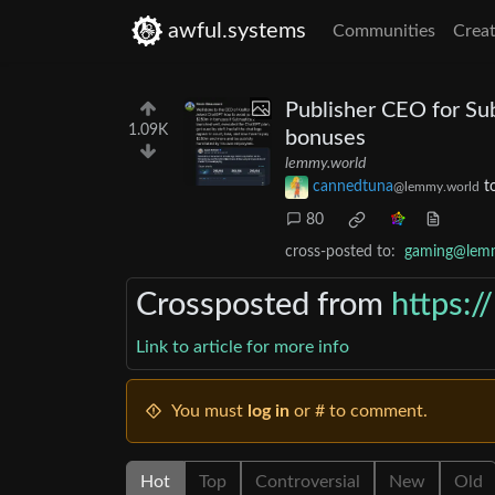
awful.systems
Communities
Creat
Publisher CEO for Su
1.09K
bonuses
lemmy.world
cannedtuna
t
@lemmy.world
80
cross-posted to:
gaming@lem
Crossposted from
https:
Link to article for more info
You must
log in
or # to comment.
Hot
Top
Controversial
New
Old