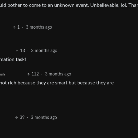
ld bother to come to an unknown event. Unbelievable, lol. Tha
1
·
3 months ago
13
·
3 months ago
mation task!
112
·
3 months ago
ish
 not rich because they are smart but because they are
39
·
3 months ago