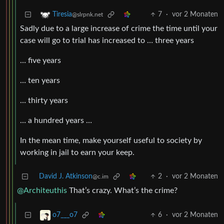
7
·
vor 2 Monaten
Tiresia
@slrpnk.net
Sadly due to a large increase of crime the time until your
case will go to trial has increased to … three years
… five years
… ten years
… thirty years
… a hundred years …
In the mean time, make yourself useful to society by
working in jail to earn your keep.
David J. Atkinson
2
·
vor 2 Monaten
@c.im
@Architeuthis
That’s crazy. What’s the crime?
6
·
vor 2 Monaten
o7___o7