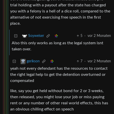
trial holding with a payout after the state has charged
you with a felony is a hell of a dice roll, compared to the
alternative of not exercising free speech in the first
place.
5
·
vor 2 Monaten
Soyweiser
Also this only works as long as the legal system isnt
taken over.
7
·
vor 2 Monaten
gerikson
yeah not every defendant has the resources to contact
the right legal help to get the detention overturned or
compensated
like, say you get held without bond for 2 or 3 weeks,
then released, you might lose your job or miss paying
rent or any number of other real world effects, this has
an obvious chilling effect on speech