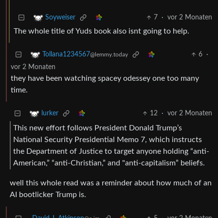
7
·
vor 2 Monaten
Soyweiser
The whole title of Yuds book also isnt going to help.
6
·
Tollana1234567
@lemmy.today
vor 2 Monaten
they have been watching spacey odessey one too many
time.
12
·
vor 2 Monaten
lurker
This new effort follows President Donald Trump’s
National Security Presidential Memo 7, which instructs
the Department of Justice to target anyone holding “anti-
American,” “anti-Christian,” and "anti-capitalism” beliefs.
well this whole read was a reminder about how much of an
AI bootlicker Trump is.