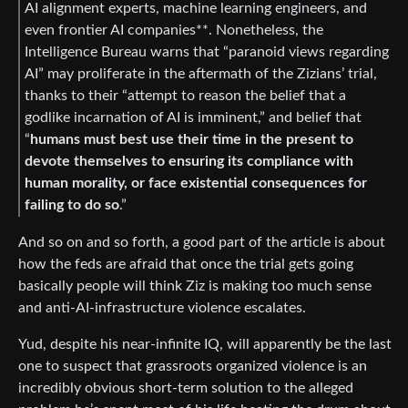
AI alignment experts, machine learning engineers, and
even frontier AI companies**. Nonetheless, the
Intelligence Bureau warns that “paranoid views regarding
AI” may proliferate in the aftermath of the Zizians’ trial,
thanks to their “attempt to reason the belief that a
godlike incarnation of AI is imminent,” and belief that
“
humans must best use their time in the present to
devote themselves to ensuring its compliance with
human morality, or face existential consequences for
failing to do so
.”
And so on and so forth, a good part of the article is about
how the feds are afraid that once the trial gets going
basically people will think Ziz is making too much sense
and anti-AI-infrastructure violence escalates.
Yud, despite his near-infinite IQ, will apparently be the last
one to suspect that grassroots organized violence is an
incredibly obvious short-term solution to the alleged