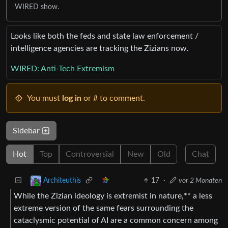
WIRED show.
Looks like both the feds and state law enforcement /
intelligence agencies are tracking the Zizians now.
WIRED: Anti-Tech Extremism
You must
log in
or # to comment.
Sidebar
Hot
Top
Controversial
New
Old
Chat
17
·
vor 2 Monaten
Architeuthis
While the Zizian ideology is extremist in nature,** a less
extreme version of the same fears surrounding the
cataclysmic potential of AI are a common concern among