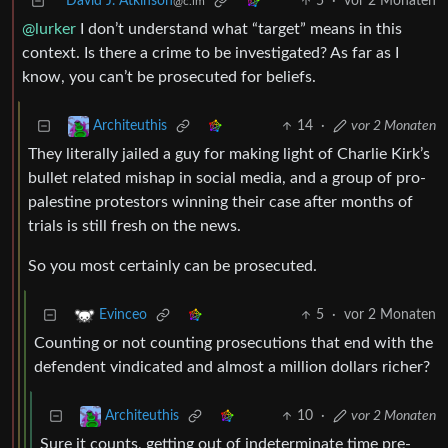
David J. Atkinson
5
·
vor 2 Monaten
@c.im
@lurker
I don’t understand what “target” means in this
context. Is there a crime to be investigated? As far as I
know, you can’t be prosecuted for beliefs.
14
·
vor 2 Monaten
Architeuthis
They literally jailed a guy for making light of Charlie Kirk’s
bullet related mishap in social media, and a group of pro-
palestine protestors winning their case after months of
trials is still fresh on the news.
So you most certainly can be prosecuted.
5
·
vor 2 Monaten
Evinceo
Counting or not counting prosecutions that end with the
defendent vindicated and almost a million dollars richer?
10
·
vor 2 Monaten
Architeuthis
Sure it counts, getting out of indeterminate time pre-