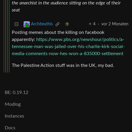
the anarchist in the audience sitting on the edge of their
seat
4
·
vor 2 Monaten
Architeuthis
Posting memes about the killing on facebook
apparently:
https://www.pbs.org/newshour/politics/a-
tennessee-man-was-jailed-over-his-charlie-kirk-social-
media-comments-now-hes-won-a-835000-settlement
The Palestine Action stuff was in the UK, my bad.
BE: 0.19.12
Modlog
Instances
Docs