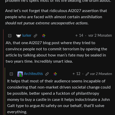
problem he’s spent most of his life beating the drum about.
And let’s not forget that ridiculous AI2027 assertion that
people who are faced with almost certain annihilation
should not pursue extreme uncooperative actions
.
14
·
vor 2 Monaten
lurker
Ah, that one AI2027 blog post where they tried to
convince people not to commit terrorism by opening the
article by talking about how man’s fate may be sealed in
two years time. Incredibly smart idea.
12
·
vor 2 Monaten
Architeuthis
It helps that most of their audience seems incapable of
considering that non-market driven societal change could
be possible, better spend a fuckton of philanthropy
money to buy a castle in case it helps indoctrinate a John
Galt type to argue AI safety on our behalf, that’ll solve
everything.