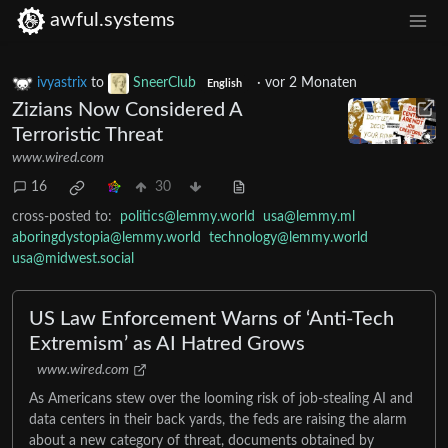
awful.systems
ivyastrix
to
SneerClub
·
vor 2 Monaten
English
Zizians Now Considered A
Terroristic Threat
www.wired.com
16
30
cross-posted to:
politics@lemmy.world
usa@lemmy.ml
aboringdystopia@lemmy.world
technology@lemmy.world
usa@midwest.social
US Law Enforcement Warns of ‘Anti-Tech
Extremism’ as AI Hatred Grows
www.wired.com
As Americans stew over the looming risk of job-stealing AI and
data centers in their back yards, the feds are raising the alarm
about a new category of threat, documents obtained by