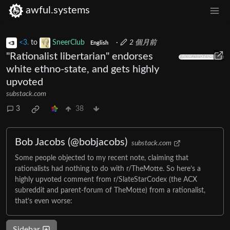
awful.systems
<3.
to
SneerClub
·
2 個月前
English
"Rationalist libertarian" endorses
white ethno-state, and gets highly
upvoted
substack.com
3
38
Bob Jacobs (@bobjacobs)
substack.com
Some people objected to my recent note, claiming that
rationalists had nothing to do with r/TheMotte. So here’s a
highly upvoted comment from r/SlateStarCodex (the ACX
subreddit and parent-forum of TheMotte) from a rationalist,
that’s even worse:
Sidebar