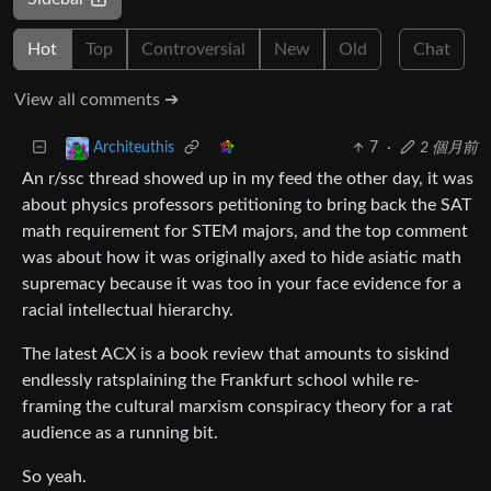
Hot
Top
Controversial
New
Old
Chat
View all comments ➔
7
·
2 個月前
Architeuthis
An r/ssc thread showed up in my feed the other day, it was
about physics professors petitioning to bring back the SAT
math requirement for STEM majors, and the top comment
was about how it was originally axed to hide asiatic math
supremacy because it was too in your face evidence for a
racial intellectual hierarchy.
The latest ACX is a book review that amounts to siskind
endlessly ratsplaining the Frankfurt school while re-
framing the cultural marxism conspiracy theory for a rat
audience as a running bit.
So yeah.