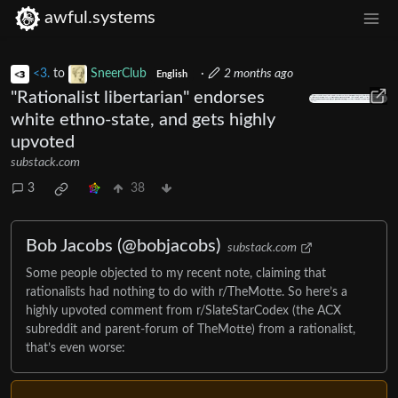
awful.systems
<3.
to
SneerClub
·
2 months ago
English
"Rationalist libertarian" endorses
white ethno-state, and gets highly
upvoted
substack.com
3
38
Bob Jacobs (@bobjacobs)
substack.com
Some people objected to my recent note, claiming that
rationalists had nothing to do with r/TheMotte. So here’s a
highly upvoted comment from r/SlateStarCodex (the ACX
subreddit and parent-forum of TheMotte) from a rationalist,
that’s even worse: