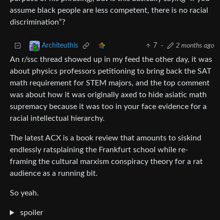
assume black people are less competent, there is no racial
discrimination”?
7
·
2 months ago
Architeuthis
An r/ssc thread showed up in my feed the other day, it was
about physics professors petitioning to bring back the SAT
math requirement for STEM majors, and the top comment
was about how it was originally axed to hide asiatic math
supremacy because it was too in your face evidence for a
racial intellectual hierarchy.
The latest ACX is a book review that amounts to siskind
endlessly ratsplaining the Frankfurt school while re-
framing the cultural marxism conspiracy theory for a rat
audience as a running bit.
So yeah.
spoiler