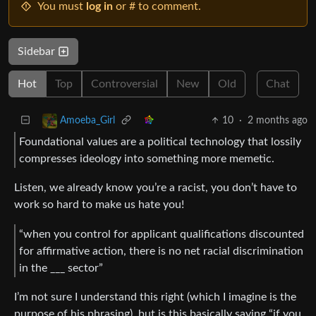
You must
log in
or # to comment.
Sidebar
Hot
Top
Controversial
New
Old
Chat
10
·
2 months ago
Amoeba_Girl
Foundational values are a political technology that lossily
compresses ideology into something more memetic.
Listen, we already know you’re a racist, you don’t have to
work so hard to make us hate you!
“when you control for applicant qualifications discounted
for affirmative action, there is no net racial discrimination
in the ___ sector”
I’m not sure I understand this right (which I imagine is the
purpose of his phrasing), but is this basically saying “if you