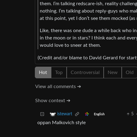
them. I’m talking redscare-ish, reality challe
nothing. I’m talking about reply-guys who ma
at this point, yet I don’t see them mocked (a
Like, there was one dude a while back who in
in the moon or in stars? I think each and ever
would love to sneer at them.
(Credit and/or blame to David Gerard for start
Hot
Top
Controversial
New
Old
View all comments ➔
Show context ➔
5
istewart
English
oppan Malkovich style