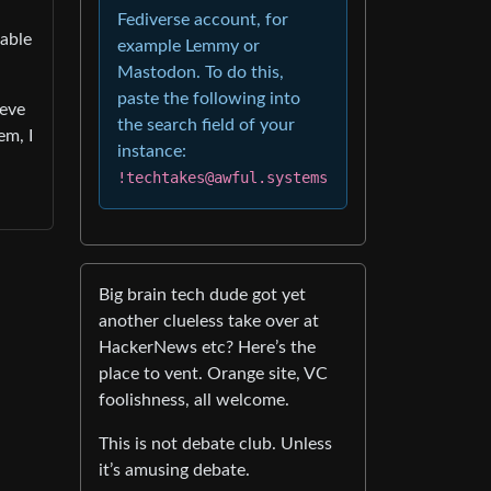
Fediverse account, for
pable
example Lemmy or
Mastodon. To do this,
paste the following into
ieve
the search field of your
em, I
instance:
!techtakes@awful.systems
Big brain tech dude got yet
another clueless take over at
HackerNews etc? Here’s the
place to vent. Orange site, VC
foolishness, all welcome.
This is not debate club. Unless
it’s amusing debate.