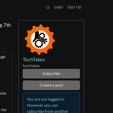
Login
Sign Up
g 7th
ough
TechTakes
techtakes
Subscribe
Create a post
uota
You are not logged in.
However you can
 for
subscribe from another