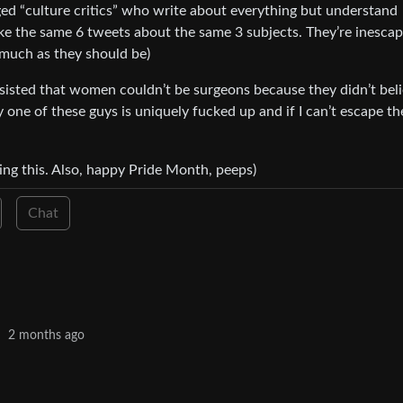
nged “culture critics” who write about everything but understand
ke the same 6 tweets about the same 3 subjects. They’re inesca
s much as they should be)
sisted that women couldn’t be surgeons because they didn’t bel
y one of these guys is uniquely fucked up and if I can’t escape th
ing this. Also, happy Pride Month, peeps)
Chat
·
2 months ago