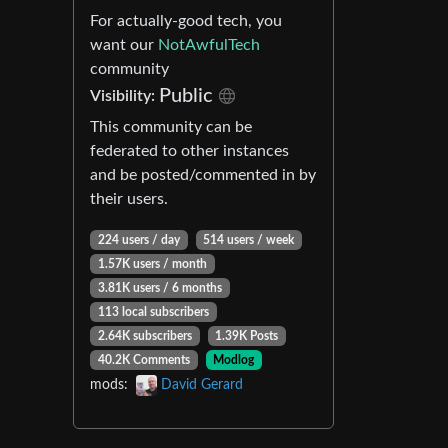
For actually-good tech, you
want our
NotAwfulTech
community
Public
Visibility:
This community can be
federated to other instances
and be posted/commented in by
their users.
224 users / day
514 users / week
1.57K users / month
3.81K users / 6 months
113 local subscribers
2.64K subscribers
1.39K Posts
40.2K Comments
Modlog
mods:
David Gerard