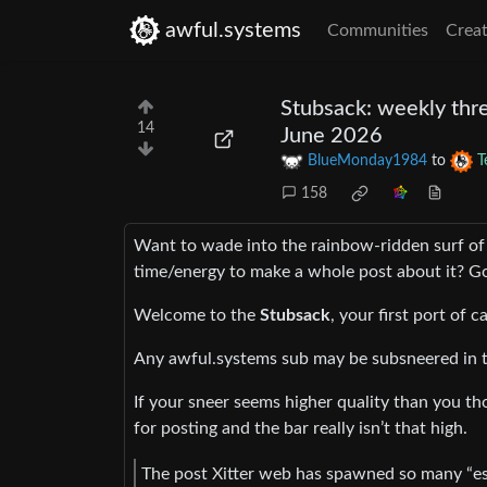
awful.systems
Communities
Creat
Stubsack: weekly thre
14
June 2026
BlueMonday1984
to
T
158
Want to wade into the rainbow-ridden surf of
time/energy to make a whole post about it? Go
Welcome to the
Stubsack
, your first port of c
Any awful.systems sub may be subsneered in t
If your sneer seems higher quality than you tho
for posting and the bar really isn’t that high.
The post Xitter web has spawned so many “eso