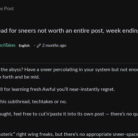
e Post
ad for sneers not worth an entire post, week endin
echTakes
·
2 months ago
English
 the abyss? Have a sneer percolating in your system but not en
 forth and be mid.
all for learning fresh Awful you’ll near-instantly regret.
his subthread, techtakes or no.
ught, feel free to cut’n’paste it into its own post — there’s no q
teric” right wing freaks, but there’s no appropriate sneer-space