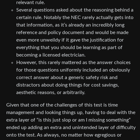
relevant rule.
Several questions asked about the reasoning behind a
certain rule. Notably the NEC rarely actually gets into
that information, as it’s already an incredibly long
reference and policy document and would be made
even more unweildy if it gave the justification for
everything that you should be learning as part of
becoming a licensed electrician.
However, this rarely mattered as the answer choices
for those questions uniformly included an obviously
correct answer about a generic safety risk and
distractors about doing things for cost savings,
aesthetic reasons, or arbitrarily.
Given that one of the challenges of this test is time
management and looking things up, having to deal with the
extra layer of “is this just slop or am I missing something”
ended up adding an extra and unintended layer of difficulty
onto the test. As always, no matter how egregious or