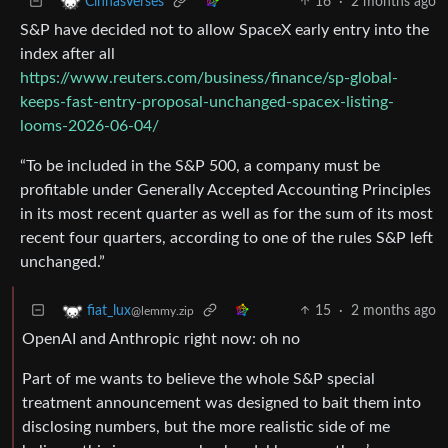
16
·
2 months ago
CinnasVerses
S&P have decided not to allow SpaceX early entry into the
index after all
https://www.reuters.com/business/finance/sp-global-
keeps-fast-entry-proposal-unchanged-spacex-listing-
looms-2026-06-04/
“To ​be included in the S&P 500, a company must be
profitable under Generally Accepted Accounting Principles
in its most recent quarter as ​well as for the sum of its most
recent four quarters, according to one of the rules S&P left
unchanged.”
15
·
2 months ago
fiat_lux
@lemmy.zip
OpenAI and Anthropic right now: oh no
Part of me wants to believe the whole S&P special
treatment announcement was designed to bait them into
disclosing numbers, but the more realistic side of me