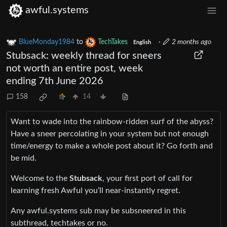
awful.systems
BlueMonday1984
to
TechTakes
·
2 months ago
English
Stubsack: weekly thread for sneers
not worth an entire post, week
ending 7th June 2026
158
14
Want to wade into the rainbow-ridden surf of the abyss?
Have a sneer percolating in your system but not enough
time/energy to make a whole post about it? Go forth and
be mid.
Welcome to the
Stubsack
, your first port of call for
learning fresh Awful you’ll near-instantly regret.
Any awful.systems sub may be subsneered in this
subthread, techtakes or no.