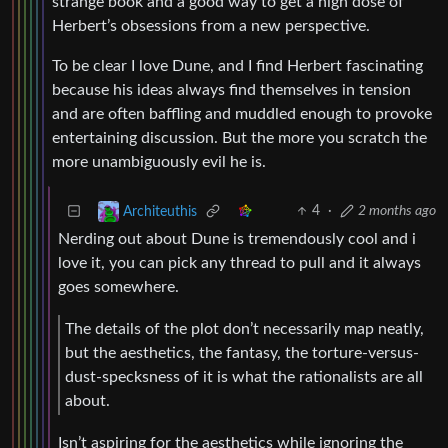
strange book and a good way to get a high dose of
Herbert’s obsessions from a new perspective.
To be clear I love Dune, and I find Herbert fascinating
because his ideas always find themselves in tension
and are often baffling and muddled enough to provoke
entertaining discussion. But the more you scratch the
more unambiguously evil he is.
4
·
2 months ago
Architeuthis
Nerding out about Dune is tremendously cool and i
love it, you can pick any thread to pull and it always
goes somewhere.
The details of the plot don’t necessarily map neatly,
but the aesthetics, the fantasy, the torture-versus-
dust-specksness of it is what the rationalists are all
about.
Isn’t aspiring for the aesthetics while ignoring the