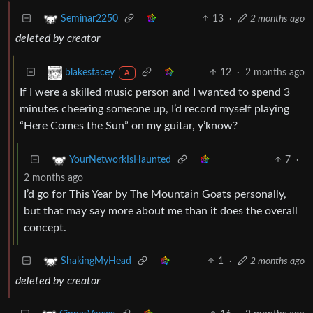
13
·
2 months ago
Seminar2250
deleted by creator
12
·
2 months ago
blakestacey
A
If I were a skilled music person and I wanted to spend 3
minutes cheering someone up, I’d record myself playing
“Here Comes the Sun” on my guitar, y’know?
7
·
YourNetworkIsHaunted
2 months ago
I’d go for This Year by The Mountain Goats personally,
but that may say more about me than it does the overall
concept.
1
·
2 months ago
ShakingMyHead
deleted by creator