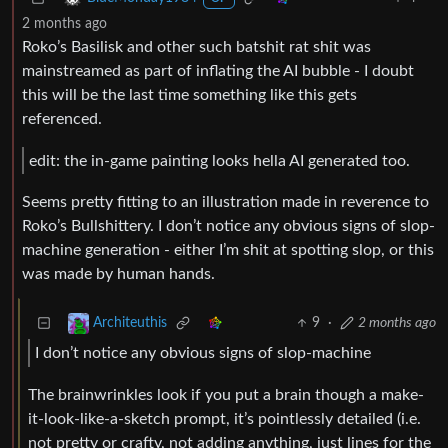
2 months ago
Roko’s Basilisk and other such batshit rat shit was
mainstreamed as part of inflating the AI bubble - I doubt
this will be the last time something like this gets
referenced.
edit: the in-game painting looks hella AI generated too.
Seems pretty fitting to an illustration made in reverence to
Roko’s Bullshittery. I don’t notice any obvious signs of slop-
machine generation - either I’m shit at spotting slop, or this
was made by human hands.
9
·
2 months ago
Architeuthis
I don’t notice any obvious signs of slop-machine
The brainwrinkles look if you put a brain though a make-
it-look-like-a-sketch prompt, it’s pointlessly detailed (i.e.
not pretty or crafty, not adding anything, just lines for the