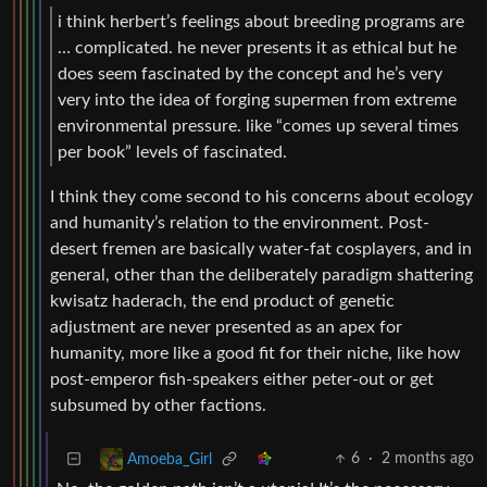
i think herbert’s feelings about breeding programs are
… complicated. he never presents it as ethical but he
does seem fascinated by the concept and he’s very
very into the idea of forging supermen from extreme
environmental pressure. like “comes up several times
per book” levels of fascinated.
I think they come second to his concerns about ecology
and humanity’s relation to the environment. Post-
desert fremen are basically water-fat cosplayers, and in
general, other than the deliberately paradigm shattering
kwisatz haderach, the end product of genetic
adjustment are never presented as an apex for
humanity, more like a good fit for their niche, like how
post-emperor fish-speakers either peter-out or get
subsumed by other factions.
6
·
2 months ago
Amoeba_Girl