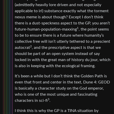
(admittedly heavily lore driven and not especially
applicable to irl) substance exactly what the torment
nexus meme is about though? Except I don’t think
there is a dust-speckness aspect to the GP, you aren’t
1
future-human-population-maxxing
, the point seems
to be to ensure there is a future where humanity’s
collective free will isn’t utterly tethered to a prescient
2
autocrat
, and the prescriptive aspect is that we
should be part of an open system instead of say
locked in with the great man of history du jour, which
is also in keeping with the ecological framing.
It’s been a while but I don’t think the Golden Path is
even that front and center in the text, Dune 4: GEOD
is basically a character study on the God emperor,
who is one of the most unique and fascinating
3
characters in sci-fi
.
I think this is why the GP is a TINA situation by