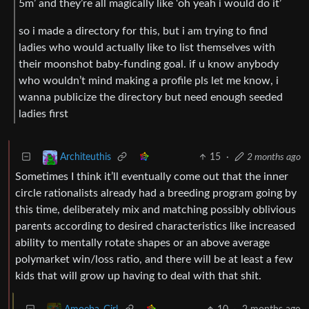
5m’ and they’re all magically like ‘oh yeah i would do it’
so i made a directory for this, but i am trying to find
ladies who would actually like to list themselves with
their moonshot baby-funding goal. if u know anybody
who wouldn’t mind making a profile pls let me know, i
wanna publicize the directory but need enough seeded
ladies first
15
·
2 months ago
Architeuthis
Sometimes I think it’ll eventually come out that the inner
circle rationalists already had a breeding program going by
this time, deliberately mix and matching possibly oblivious
parents according to desired characteristics like increased
ability to mentally rotate shapes or an above average
polymarket win/loss ratio, and there will be at least a few
kids that will grow up having to deal with that shit.