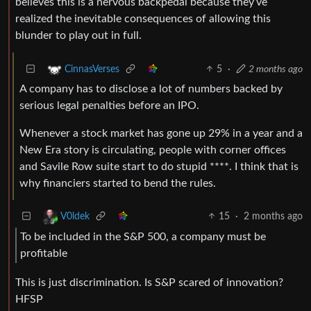
believes this is a nervous backpedal because they’ve
realized the inevitable consequences of allowing this
blunder to play out in full.
5
·
2 months ago
CinnasVerses
A company has to disclose a lot of numbers backed by
serious legal penalties before an IPO.
Whenever a stock market has gone up 29% in a year and a
New Era story is circulating, people with corner offices
and Savile Row suite start to do stupid ****. I think that is
why financiers started to bend the rules.
15
·
2 months ago
V0ldek
To ​be included in the S&P 500, a company must be
profitable
This is just discrimination. Is S&P scared of innovation?
HFSP