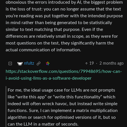
obnoxious the errors introduced by AI, the biggest problem
is the loss of trust: you can no longer assume that the text
you’re reading was put together with the intended purpose
in mind rather than being generated to be statistically
similar to text matching that purpose. Even if the
differences are relatively small in scope, as they were for
most questions on the test, they significantly harm the
actual communication of information.
19
·
2 months ago
nfultz
https://stackoverflow.com/questions/79948695/how-can-
i-avoid-using-llms-as-a-software-developer
For me, the ideal usage case for LLMs are not prompts
like “write this app” or “write this functionality” which
indeed will often wreck havoc, but instead write simple
functions. Sure, I can implement a matrix multiplication
algorithm or search for optimised versions of it, but so
can the LLM in a matter of seconds.