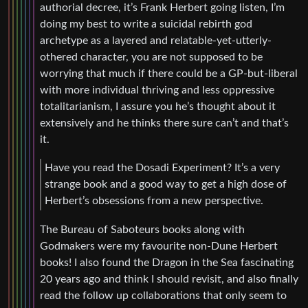
authorial decree, it’s Frank Herbert going listen, I’m
doing my best to write a suicidal rebirth god
archetype as a layered and relatable-yet-utterly-
othered character, you are not supposed to be
worrying that much if there could be a GP-but-liberal
with more individual thriving and less oppressive
totalitarianism, I assure you he’s thought about it
extensively and he thinks there sure can’t and that’s
it.
Have you read the Dosadi Experiment? It’s a very
strange book and a good way to get a high dose of
Herbert’s obsessions from a new perspective.
The Bureau of Saboteurs books along with
Godmakers were my favourite non-Dune Herbert
books! I also found the Dragon in the Sea fascinating
20 years ago and think I should revisit, and also finally
read the follow up collaborations that only seem to