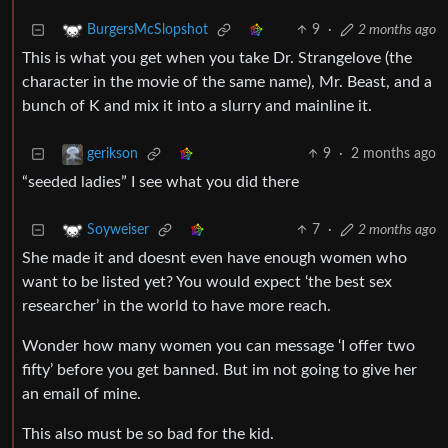
9
·
2 months ago
BurgersMcSlopshot
This is what you get when you take Dr. Strangelove (the
character in the movie of the same name), Mr. Beast, and a
bunch of K and mix it into a slurry and mainline it.
9
·
2 months ago
gerikson
“seeded ladies” I see what you did there
7
·
2 months ago
Soyweiser
She made it and doesnt even have enough women who
want to be listed yet? You would expect ‘the best sex
researcher’ in the world to have more reach.
Wonder how many women you can message ‘I offer two
fifty’ before you get banned. But im not going to give her
an email of mine.
This also must be so bad for the kid.