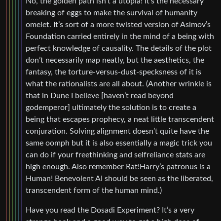
No, the golden path isn’t a utopia! It’s the necessary
breaking of eggs to make the survival of humanity
omelet. It’s sort of a more twisted version of Asimov’s
Foundation carried entirely in the mind of a being with
perfect knowledge of causality. The details of the plot
don’t necessarily map neatly, but the aesthetics, the
fantasy, the torture-versus-dust-specksness of it is
what the rationalists are all about. (Another wrinkle is
that in Dune I believe [haven’t read beyond
godemperor] ultimately the solution is to create a
being that escapes prophecy, a neat little transcendent
conjuration. Solving alignment doesn’t quite have the
same oomph but it is also essentially a magic trick you
can do if your freethinking and selfreliance stats are
high enough. Also remember Rat!Harry’s patronus is a
Human! Benevolent AI should be seen as the liberated,
transcendent form of the human mind.)
Have you read the Dosadi Experiment? It’s a very