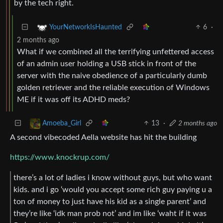
by the tech right.
6
·
YourNetworkIsHaunted
2 months ago
What if we combined all the terrifying unfettered access
of an admin user holding a USB stick in front of the
server with the naive obedience of a particularly dumb
golden retriever and the reliable execution of Windows
ME if it was off its ADHD meds?
13
·
2 months ago
Amoeba_Girl
A second vibecoded Aella website has hit the building
https://www.knockrup.com/
there’s a lot of ladies i know without guys, but who want
kids. and i go ‘would you accept some rich guy paying u a
ton of money to just have his kid as a single parent’ and
they’re like ‘idk man prob not’ and im like ‘waht if it was