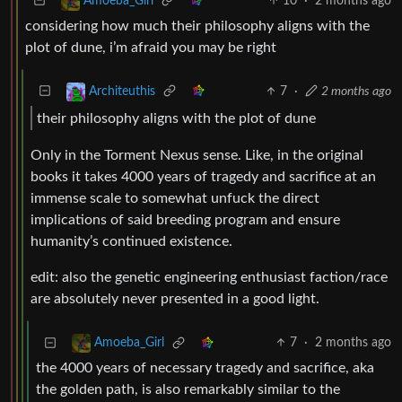
10
·
2 months ago
Amoeba_Girl
considering how much their philosophy aligns with the
plot of dune, i’m afraid you may be right
7
·
2 months ago
Architeuthis
their philosophy aligns with the plot of dune
Only in the Torment Nexus sense. Like, in the original
books it takes 4000 years of tragedy and sacrifice at an
immense scale to somewhat unfuck the direct
implications of said breeding program and ensure
humanity’s continued existence.
edit: also the genetic engineering enthusiast faction/race
are absolutely never presented in a good light.
7
·
2 months ago
Amoeba_Girl
the 4000 years of necessary tragedy and sacrifice, aka
the golden path, is also remarkably similar to the