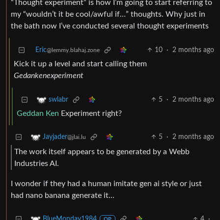
“Thought experiment” is how I’m going to start referring to
my “wouldn’t it be cool/awful if…” thoughts. Why just in
the bath now I’ve conducted several thought experiments
Eric
10
·
2 months ago
@lemmy.blahaj.zone
Kick it up a level and start calling them
Gedankenexperiment
5
·
2 months ago
swlabr
Geddan
Ken
Experiment right?
5
·
2 months ago
Jayjader
@jlai.lu
The work itself appears to be generated by a Webb
Industries AI.
I wonder if they had a human imitate gen ai style or just
had nano banana generate it…
4
·
BlueMonday1984
OP