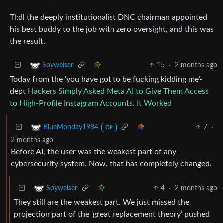
Tl:dl the deeply institutionalist DNC chairman appointed
his best buddy to the job with zero oversight, and this was
the result.
15
·
2 months ago
Soyweiser
Today from the ‘you have got to be fucking kidding me’-
dept
Hackers Simply Asked Meta AI to Give Them Access
to High-Profile Instagram Accounts. It Worked
7
·
BlueMonday1984
OP
2 months ago
Before AI, the user was the weakest part of any
cybersecurity system. Now, that has completely changed.
4
·
2 months ago
Soyweiser
They still are the weakest part. We just missed the
projection part of the ‘great replacement theory’ pushed