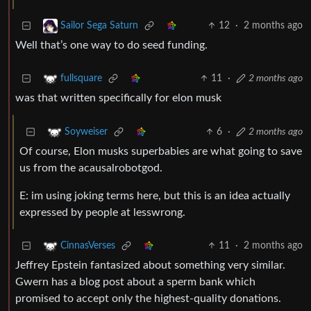
12
·
2 months ago
Sailor Sega Saturn
Well that’s one way to do seed funding.
11
·
2 months ago
fullsquare
was that written specifically for elon musk
6
·
2 months ago
Soyweiser
Of course, Elon musks superbabies are what going to save
us from the acausalrobotgod.
E: im using joking terms here, but this is an idea actually
expressed by people at lesswrong.
11
·
2 months ago
CinnasVerses
Jeffrey Epstein fantasized about something very similar.
Gwern has a blog post about a sperm bank which
promised to accept only the highest-quality donations.