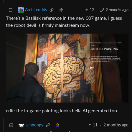
12
·
2 months ago
Architeuthis
There’s a Basilisk reference in the new 007 game, I guess
the robot devil is firmly mainstream now.
edit: the in-game painting looks hella AI generated too.
11
·
2 months ago
schnoopy