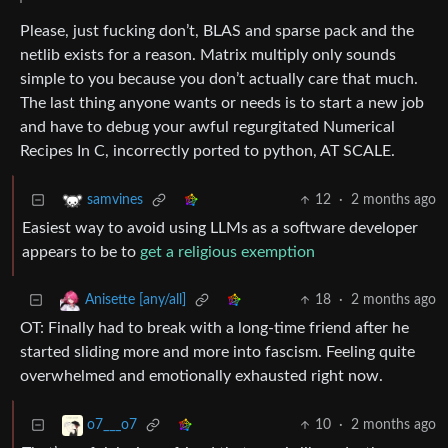
Please, just fucking don’t, BLAS and sparse pack and the
netlib exists for a reason. Matrix multiply only sounds
simple to you because you don’t actually care that much.
The last thing anyone wants or needs is to start a new job
and have to debug your awful regurgitated Numerical
Recipes In C, incorrectly ported to python, AT SCALE.
12
·
2 months ago
samvines
Easiest way to avoid using LLMs as a software developer
appears to be to
get a religious exemption
18
·
2 months ago
Anisette [any/all]
OT: Finally had to break with a long-time friend after he
started sliding more and more into fascism. Feeling quite
overwhelmed and emotionally exhausted right now.
10
·
2 months ago
o7___o7