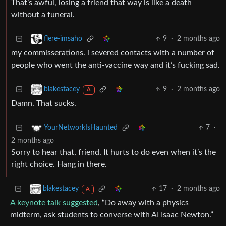
That’s awful, losing a friend that way is like a death
without a funeral.
9
·
2 months ago
flere-imsaho
my commisserations. i severed contacts with a number of
people who went the anti-vaccine way and it’s fucking sad.
9
·
2 months ago
blakestacey
A
Damn. That sucks.
7
·
YourNetworkIsHaunted
2 months ago
Sorry to hear that, friend. It hurts to do even when it’s the
right choice. Hang in there.
17
·
2 months ago
blakestacey
A
A keynote talk suggested
, “Do away with a physics
midterm, ask students to converse with AI Isaac Newton.”