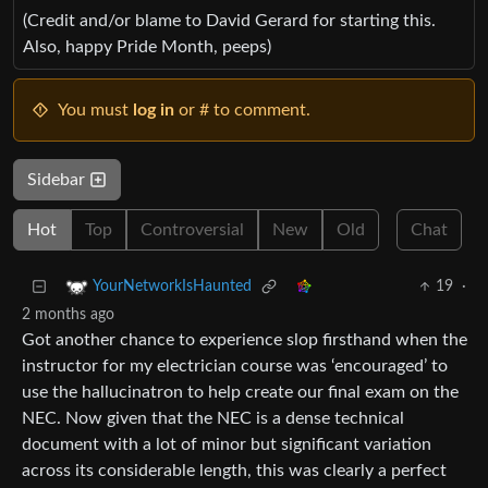
(Credit and/or blame to David Gerard for starting this.
Also, happy Pride Month, peeps)
You must
log in
or # to comment.
Sidebar
Hot
Top
Controversial
New
Old
Chat
19
·
YourNetworkIsHaunted
2 months ago
Got another chance to experience slop firsthand when the
instructor for my electrician course was ‘encouraged’ to
use the hallucinatron to help create our final exam on the
NEC. Now given that the NEC is a dense technical
document with a lot of minor but significant variation
across its considerable length, this was clearly a perfect