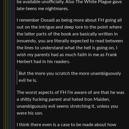
be available unofficially. Also The White Plague gave
late-teens me nightmares.
I remember Dosadi as being more about FH going all
out on the intrigue and deep lore to the point where
the latter parts of the book are basically written in
innuendo, you are literally expected to read between
the lines to understand what the hell is going on, I
wish my parents had as much faith in me as Frank
Herbert had in his readers.
But the more you scratch the more unambiguously
evil he is.
The worst aspects of FH I’m aware of are that he was
a shitty fucking parent and hated Iron Maiden,
unambiguously evil seems stretching it, unless you
were his son.
I think there even is a case to be made about how