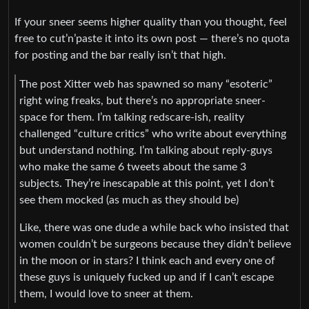
If your sneer seems higher quality than you thought, feel
free to cut’n’paste it into its own post — there’s no quota
for posting and the bar really isn’t that high.
The post Xitter web has spawned so many “esoteric”
right wing freaks, but there’s no appropriate sneer-
space for them. I’m talking redscare-ish, reality
challenged “culture critics” who write about everything
but understand nothing. I’m talking about reply-guys
who make the same 6 tweets about the same 3
subjects. They’re inescapable at this point, yet I don’t
see them mocked (as much as they should be)
Like, there was one dude a while back who insisted that
women couldn’t be surgeons because they didn’t believe
in the moon or in stars? I think each and every one of
these guys is uniquely fucked up and if I can’t escape
them, I would love to sneer at them.