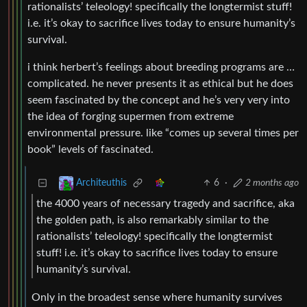
rationalists’ teleology! specifically the longtermist stuff!
i.e. it’s okay to sacrifice lives today to ensure humanity’s
survival.
i think herbert’s feelings about breeding programs are …
complicated. he never presents it as ethical but he does
seem fascinated by the concept and he’s very very into
the idea of forging supermen from extreme
environmental pressure. like “comes up several times per
book” levels of fascinated.
6
·
2 months ago
Architeuthis
the 4000 years of necessary tragedy and sacrifice, aka
the golden path, is also remarkably similar to the
rationalists’ teleology! specifically the longtermist
stuff! i.e. it’s okay to sacrifice lives today to ensure
humanity’s survival.
Only in the broadest sense where humanity survives