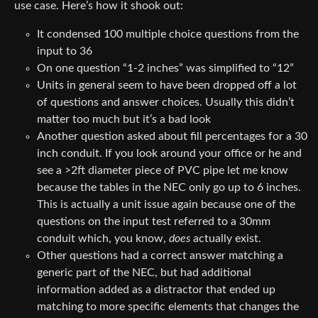
use case. Here’s how it shook out:
It condensed 100 multiple choice questions from the
input to 36
On one question “1-2 inches” was simplified to “12”
Units in general seem to have been dropped off a lot
of questions and answer choices. Usually this didn’t
matter too much but it’s a bad look
Another question asked about fill percentages for a 30
inch conduit. If you look around your office or he and
see a >2ft diameter piece of PVC pipe let me know
because the tables in the NEC only go up to 6 inches.
This is actually a unit issue again because one of the
questions on the input test referred to a 30mm
conduit which, you know,
does
actually exist.
Other questions had a correct answer matching a
generic part of the NEC, but had additional
information added as a distractor that ended up
matching to more specific elements that changes the