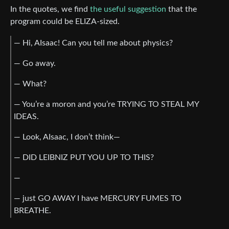
In the quotes, we find
the useful suggestion
that the
program could be ELIZA-sized.
— Hi, AIsaac! Can you tell me about physics?
— Go away.
— What?
— You’re a moron and you’re TRYING TO STEAL MY
IDEAS.
— Look, AIsaac, I don’t think—
— DID LEIBNIZ PUT YOU UP TO THIS?
—
— just GO AWAY I have MERCURY FUMES TO
BREATHE.