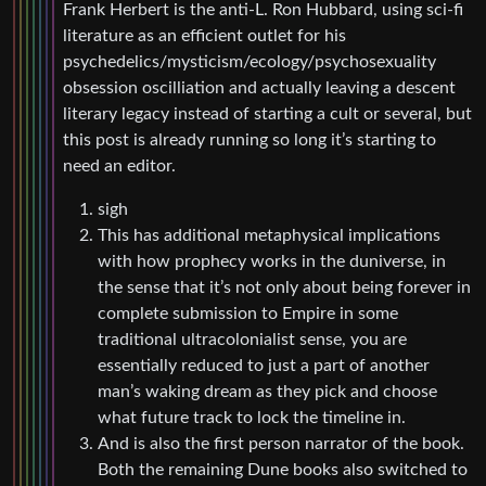
Frank Herbert is the anti-L. Ron Hubbard, using sci-fi
literature as an efficient outlet for his
psychedelics/mysticism/ecology/psychosexuality
obsession oscilliation and actually leaving a descent
literary legacy instead of starting a cult or several, but
this post is already running so long it’s starting to
need an editor.
sigh
This has additional metaphysical implications
with how prophecy works in the duniverse, in
the sense that it’s not only about being forever in
complete submission to Empire in some
traditional ultracolonialist sense, you are
essentially reduced to just a part of another
man’s waking dream as they pick and choose
what future track to lock the timeline in.
And is also the first person narrator of the book.
Both the remaining Dune books also switched to