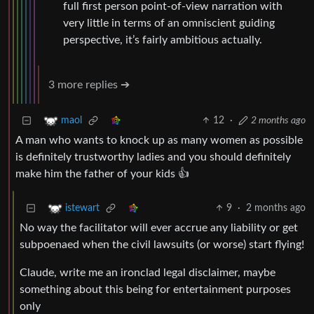
full first person point-of-view narration with
very little in terms of an omniscient guiding
perspective, it’s fairly ambitious actually.
3 more replies ➔
12
·
2 months ago
maol
A man who wants to knock up as many women as possible
is definitely trustworthy ladies and you should definitely
make him the father of your kids 👍
9
·
2 months ago
istewart
No way the facilitator will ever accrue any liability or get
subpoenaed when the civil lawsuits (or worse) start flying!
Claude, write me an ironclad legal disclaimer, maybe
something about this being for entertainment purposes
only