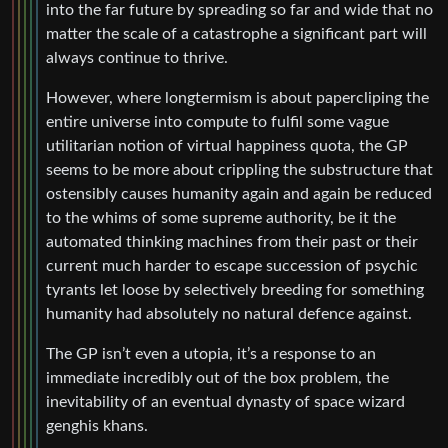
into the far future by spreading so far and wide that no
matter the scale of a catastrophe a significant part will
always continue to thrive.
However, where longtermism is about papercliping the
entire universe into compute to fulfil some vague
utilitarian notion of virtual happiness quota, the GP
seems to be more about crippling the substructure that
ostensibly causes humanity again and again be reduced
to the whims of some supreme authority, be it the
automated thinking machines from their past or their
current much harder to escape succession of psychic
tyrants let loose by selectively breeding for something
humanity had absolutely no natural defence against.
The GP isn’t even a utopia, it’s a response to an
immediate incredibly out of the box problem, the
inevitability of an eventual dynasty of space wizard
genghis khans.