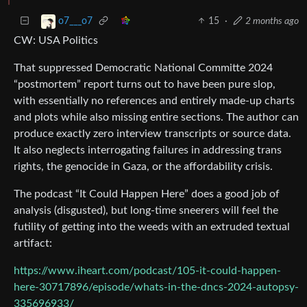
15
·
2 months ago
o7___o7
CW: USA Politics
That suppressed Democratic National Committe 2024
“postmortem” report turns out to have been pure slop,
with essentially no references and entirely made-up charts
and plots while also missing entire sections. The author can
produce exactly zero interview transcripts or source data.
It also neglects interrogating failures in addressing trans
rights, the genocide in Gaza, or the affordability crisis.
The podcast “It Could Happen Here” does a good job of
analysis (disgusted), but long-time sneerers will feel the
futility of getting into the weeds with an extruded textual
artifact:
https://www.iheart.com/podcast/105-it-could-happen-
here-30717896/episode/whats-in-the-dncs-2024-autopsy-
335696933/