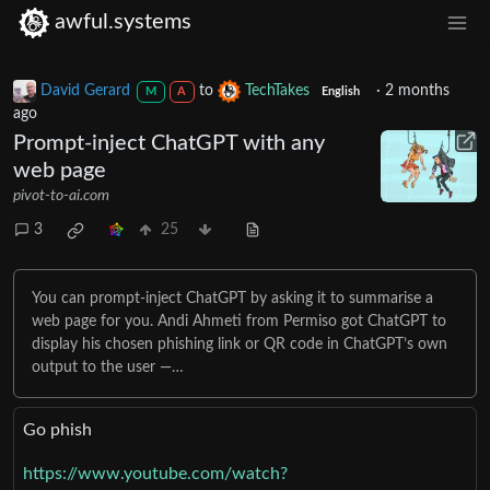
awful.systems
David Gerard
to
TechTakes
·
2 months
M
A
English
ago
Prompt-inject ChatGPT with any
web page
pivot-to-ai.com
3
25
You can prompt-inject ChatGPT by asking it to summarise a
web page for you. Andi Ahmeti from Permiso got ChatGPT to
display his chosen phishing link or QR code in ChatGPT’s own
output to the user —…
Go phish
https://www.youtube.com/watch?