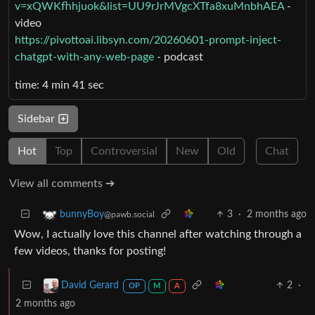
v=xQWKfhhjuok&list=UU9rJrMVgcXTfa8xuMnbhAEA
-
video
https://pivottoai.libsyn.com/20260601-prompt-inject-
chatgpt-with-any-web-page
- podcast
time: 4 min 41 sec
Sidebar
Hot
Top
Controversial
New
Old
Chat
View all comments ➔
3
·
2 months ago
bunnyBoy
@pawb.social
Wow, I actually love this channel after watching through a
few videos, thanks for posting!
2
·
David Gerard
OP
M
A
2 months ago