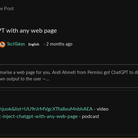
e Post
PT with any web page
TechTakes
·
2 months ago
English
mmarise a web page for you. Andi Ahmeti from Permiso got ChatGPT to di
own output to the user —…
hhjuok&list=UU9rJrMVgcXTfa8xuMnbhAEA
- video
t-inject-chatgpt-with-any-web-page
- podcast