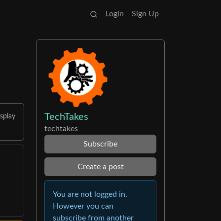
Login
Sign Up
TechTakes
splay
techtakes
Subscribe
Create a post
You are not logged in.
However you can
subscribe from another