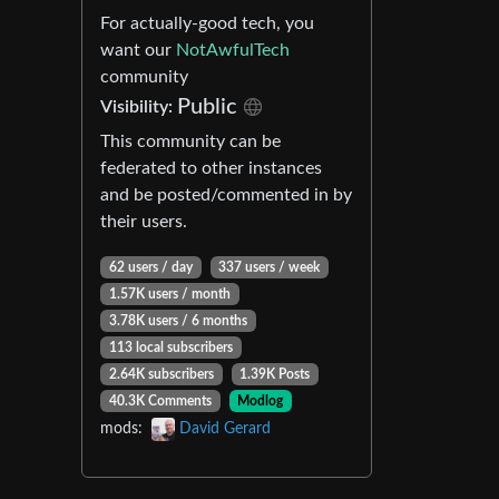
For actually-good tech, you
want our
NotAwfulTech
community
Public
Visibility:
This community can be
federated to other instances
and be posted/commented in by
their users.
62 users / day
337 users / week
1.57K users / month
3.78K users / 6 months
113 local subscribers
2.64K subscribers
1.39K Posts
40.3K Comments
Modlog
mods:
David Gerard