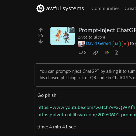
awful.systems
Communities
Creat
Prompt-inject ChatG
25
pivot-to-ai.com
David Gerard
to
M
A
3
You can prompt-inject ChatGPT by asking it to su
his chosen phishing link or QR code in ChatGPT’s 
Go phish
https://www.youtube.com/watch?v=xQWKf
https://pivottoai.libsyn.com/20260601-promp
time: 4 min 41 sec