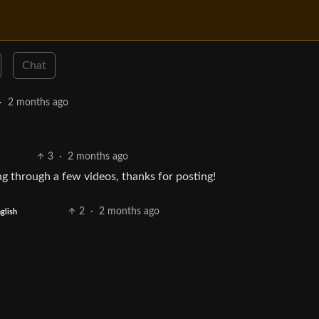
Chat
·
2 months ago
3
·
2 months ago
ng through a few videos, thanks for posting!
2
·
2 months ago
glish