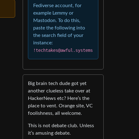
Fediverse account, for
example Lemmy or
Mastodon. To do this,
paste the following into
the search field of your
instance:
!techtakes@awful.systems
Big brain tech dude got yet
another clueless take over at
HackerNews etc? Here’s the
place to vent. Orange site, VC
foolishness, all welcome.
This is not debate club. Unless
it’s amusing debate.