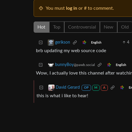
You must
log in
or # to comment.
Hot
Top
Controversial
New
Old
4
gerikson
English
brb updating my web source code
bunnyBoy
@pawb.social
English
Wow, I actually love this channel after watchi
David Gerard
En
OP
M
A
this is what i like to hear!