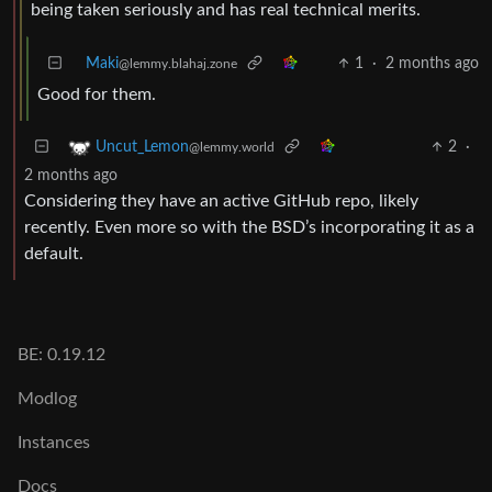
being taken seriously and has real technical merits.
Maki
1
·
2 months ago
@lemmy.blahaj.zone
Good for them.
2
·
Uncut_Lemon
@lemmy.world
2 months ago
Considering they have an active GitHub repo, likely
recently. Even more so with the BSD’s incorporating it as a
default.
BE: 0.19.12
Modlog
Instances
Docs