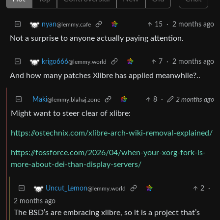
15
·
2 months ago
nyan
@lemmy.cafe
Not a surprise to anyone actually paying attention.
7
·
2 months ago
krigo666
@lemmy.world
And how many patches Xlibre has applied meanwhile?..
Maki
8
·
2 months ago
@lemmy.blahaj.zone
Might want to steer clear of xlibre:
https://ostechnix.com/xlibre-arch-wiki-removal-explained/
https://fossforce.com/2026/04/when-your-xorg-fork-is-
more-about-dei-than-display-servers/
2
·
Uncut_Lemon
@lemmy.world
2 months ago
The BSD’s are embracing xlibre, so it is a project that’s