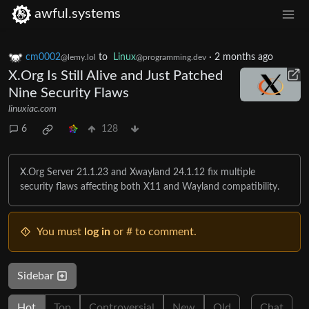
awful.systems
cm0002
to
Linux
·
2 months ago
@lemy.lol
@programming.dev
X.Org Is Still Alive and Just Patched
Nine Security Flaws
linuxiac.com
6
128
X.Org Server 21.1.23 and Xwayland 24.1.12 fix multiple
security flaws affecting both X11 and Wayland compatibility.
You must
log in
or # to comment.
Sidebar
Hot
Top
Controversial
New
Old
Chat