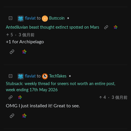
to
•
flaviat
Buttcoin
Antediluvian beast thought extinct spotted on Mars
5
·
3 個月前
+1 for Archipelago
to
•
flaviat
TechTakes
Stubsack: weekly thread for sneers not worth an entire post,
week ending 17th May 2026
4
·
3 個月前
OMG I just installed it! Great to see.