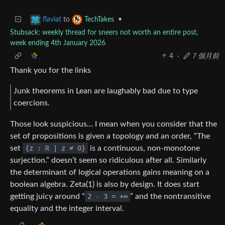
to
•
flaviat
TechTakes
Stubsack: weekly thread for sneers not worth an entire post,
week ending 4th January 2026
4
·
7 個月前
Thank you for the links
Junk theorems in Lean are laughably bad due to type
coercions.
Those look suspicious… I mean when you consider that the
set of propositions is given a topology and an order, “The
set
{z : ℝ | z ≠
0
}
is a continuous, non-monotone
surjection.” doesn’t seem so ridiculous after all. Similarly
the determinant of logical operations gains meaning on a
boolean algebra. Zeta(1) is also by design. It does start
getting juicy around “
2 - 3 = +∞
” and the nontransitive
equality and the integer interval.