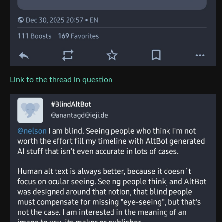
Link to the thread in question