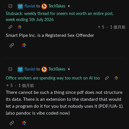
to
•
flaviat
TechTakes
Stubsack: weekly thread for sneers not worth an entire post,
week ending 5th July 2026
5
·
1 個月前
Smart Pipe Inc. is a Registered Sex Offender
to
•
flaviat
TechTakes
Office workers are spending way too much on AI too
5
·
1 個月前
There cannot be such a thing since pdf does not structure
its data. There is an extension to the standard that would
let a program do it for you but nobody uses it (PDF/UA-1).
(also pandoc is vibe coded now)