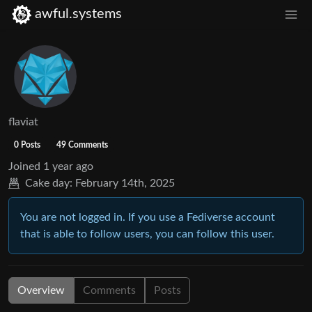
awful.systems
flaviat
0 Posts
49 Comments
Joined
1 year ago
Cake day:
February 14th, 2025
You are not logged in. If you use a Fediverse account
that is able to follow users, you can follow this user.
Overview
Comments
Posts