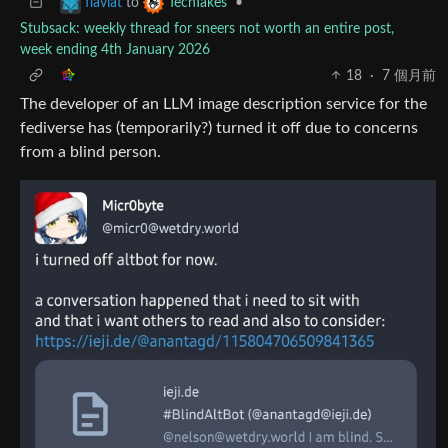
to
•
flaviat
TechTakes
Stubsack: weekly thread for sneers not worth an entire post,
week ending 4th January 2026
18
·
7 個月前
The developer of an LLM image description service for the
fediverse has (temporarily?) turned it off due to concerns
from a blind person.