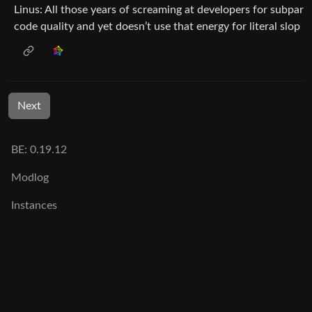
Linus: All those years of screaming at developers for subpar
code quality and yet doesn’t use that energy for literal slop
Next
BE: 0.19.12
Modlog
Instances
Docs
Code
join-lemmy.org