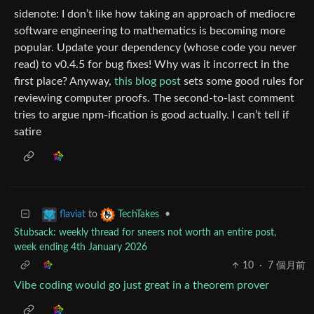
sidenote: I don’t like how taking an approach of mediocre
software engineering to mathematics is becoming more
popular. Update your dependency (whose code you never
read) to v0.4.5 for bug fixes! Why was it incorrect in the
first place? Anyway,
this blog post
sets some good rules for
reviewing computer proofs. The second-to-last comment
tries to argue npm-ification is good actually. I can’t tell if
satire
to
•
flaviat
TechTakes
Stubsack: weekly thread for sneers not worth an entire post,
week ending 4th January 2026
10
·
7 個月前
Vibe coding would go just great in a theorem prover