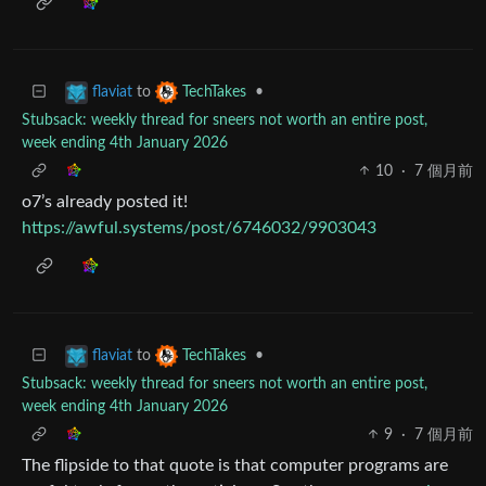
to
•
flaviat
TechTakes
Stubsack: weekly thread for sneers not worth an entire post,
week ending 4th January 2026
10
·
7 個月前
o7’s already posted it!
https://awful.systems/post/6746032/9903043
to
•
flaviat
TechTakes
Stubsack: weekly thread for sneers not worth an entire post,
week ending 4th January 2026
9
·
7 個月前
The flipside to that quote is that computer programs are