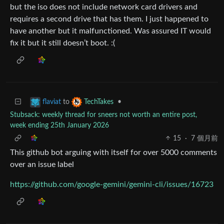
but the iso does not include network card drivers and
requires a second drive that has them. I just happened to
have another but it malfunctioned. Was assured IT would
fix it but it still doesn’t boot. :(
to
•
flaviat
TechTakes
Stubsack: weekly thread for sneers not worth an entire post,
week ending 25th January 2026
15
·
7 個月前
This github bot arguing with itself for over 5000 comments
over an issue label
https://github.com/google-gemini/gemini-cli/issues/16723