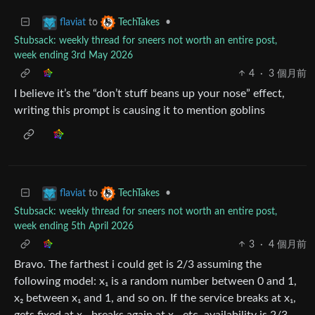
to
•
flaviat
TechTakes
Stubsack: weekly thread for sneers not worth an entire post,
week ending 3rd May 2026
4
·
3 個月前
I believe it’s the “don’t stuff beans up your nose” effect,
writing this prompt is causing it to mention goblins
to
•
flaviat
TechTakes
Stubsack: weekly thread for sneers not worth an entire post,
week ending 5th April 2026
3
·
4 個月前
Bravo. The farthest i could get is 2/3 assuming the
following model: x₁ is a random number between 0 and 1,
x₂ between x₁ and 1, and so on. If the service breaks at x₁,
gets fixed at x₂, breaks again at x₃, etc. availability is 2/3.