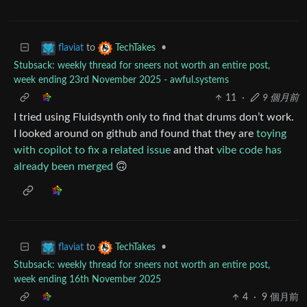
to
•
flaviat
TechTakes
Stubsack: weekly thread for sneers not worth an entire post,
week ending 23rd November 2025 - awful.systems
11
·
9 個月前
I tried using Fluidsynth only to find that drums don’t work.
I looked around on github and found that they are
toying
with copilot to fix a related issue
and that
vibe code has
already been merged
🙃
to
•
flaviat
TechTakes
Stubsack: weekly thread for sneers not worth an entire post,
week ending 16th November 2025
4
·
9 個月前