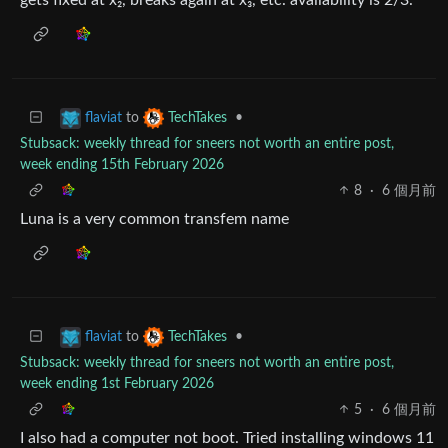
to
•
flaviat
TechTakes
Stubsack: weekly thread for sneers not worth an entire post,
week ending 15th February 2026
8
·
6 個月前
Luna is a very common transfem name
to
•
flaviat
TechTakes
Stubsack: weekly thread for sneers not worth an entire post,
week ending 1st February 2026
5
·
6 個月前
I also had a computer not boot. Tried installing windows 11