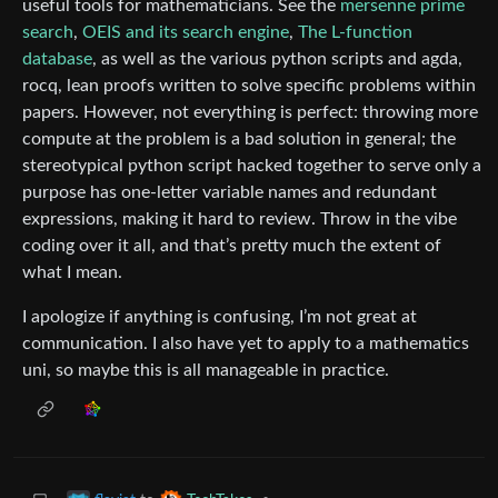
useful tools for mathematicians. See the
mersenne prime
search
,
OEIS and its search engine
,
The L-function
database
, as well as the various python scripts and agda,
rocq, lean proofs written to solve specific problems within
papers. However, not everything is perfect: throwing more
compute at the problem is a bad solution in general; the
stereotypical python script hacked together to serve only a
purpose has one-letter variable names and redundant
expressions, making it hard to review. Throw in the vibe
coding over it all, and that’s pretty much the extent of
what I mean.
I apologize if anything is confusing, I’m not great at
communication. I also have yet to apply to a mathematics
uni, so maybe this is all manageable in practice.