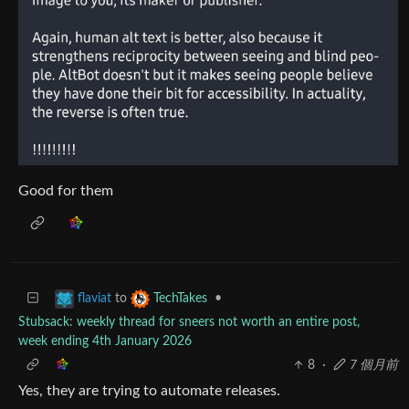
Good for them
to
•
flaviat
TechTakes
Stubsack: weekly thread for sneers not worth an entire post,
week ending 4th January 2026
8
·
7 個月前
Yes, they are trying to automate releases.