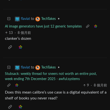
to
•
flaviat
TechTakes
AI image generators have just 12 generic templates
13
·
8 個月前
clanker’s dozen
to
•
flaviat
TechTakes
Stubsack: weekly thread for sneers not worth an entire post,
week ending 7th December 2025 - awful.systems
9
·
8 個月前
Does this mean calibre’s use case is a digital equivalent of a
shelf of books you never read?