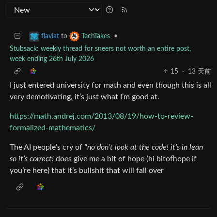
to
•
flaviat
TechTakes
Stubsack: weekly thread for sneers not worth an entire post,
week ending 26th July 2026
15
·
13 天前
I just entered university for math and even though this is all
very demotivating, it’s just what I’m good at.
https://math.andrej.com/2013/08/19/how-to-review-
formalized-mathematics/
The AI people’s cry of
"no don’t look at the code! it’s in lean
so it’s correct!
does give me a bit of hope (hi bitofhope if
you’re here) that it’s bullshit that will fall over